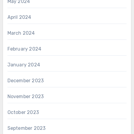
May 2024
April 2024
March 2024
February 2024
January 2024
December 2023
November 2023
October 2023
September 2023