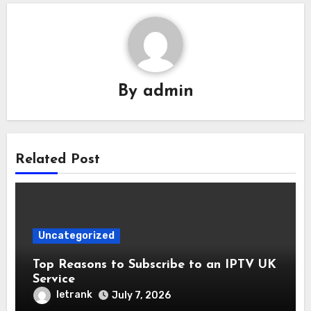
By
admin
Related Post
Uncategorized
Top Reasons to Subscribe to an IPTV UK
Service
letrank
July 7, 2026