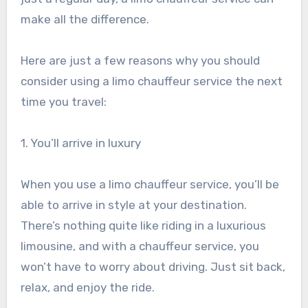
make all the difference.
Here are just a few reasons why you should
consider using a limo chauffeur service the next
time you travel:
1. You’ll arrive in luxury
When you use a limo chauffeur service, you’ll be
able to arrive in style at your destination.
There’s nothing quite like riding in a luxurious
limousine, and with a chauffeur service, you
won’t have to worry about driving. Just sit back,
relax, and enjoy the ride.