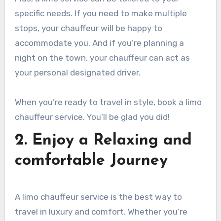
specific needs. If you need to make multiple
stops, your chauffeur will be happy to
accommodate you. And if you’re planning a
night on the town, your chauffeur can act as
your personal designated driver.
When you’re ready to travel in style, book a limo
chauffeur service. You’ll be glad you did!
2. Enjoy a Relaxing and
comfortable Journey
A limo chauffeur service is the best way to
travel in luxury and comfort. Whether you’re