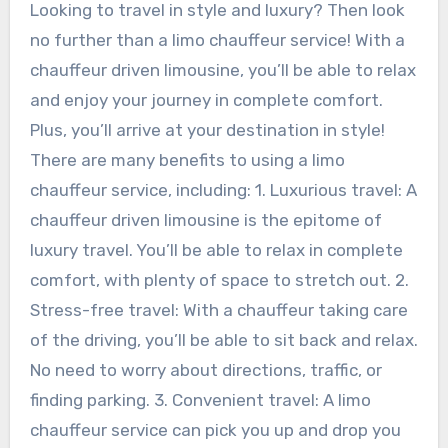
Looking to travel in style and luxury? Then look
no further than a limo chauffeur service! With a
chauffeur driven limousine, you’ll be able to relax
and enjoy your journey in complete comfort.
Plus, you’ll arrive at your destination in style!
There are many benefits to using a limo
chauffeur service, including: 1. Luxurious travel: A
chauffeur driven limousine is the epitome of
luxury travel. You’ll be able to relax in complete
comfort, with plenty of space to stretch out. 2.
Stress-free travel: With a chauffeur taking care
of the driving, you’ll be able to sit back and relax.
No need to worry about directions, traffic, or
finding parking. 3. Convenient travel: A limo
chauffeur service can pick you up and drop you