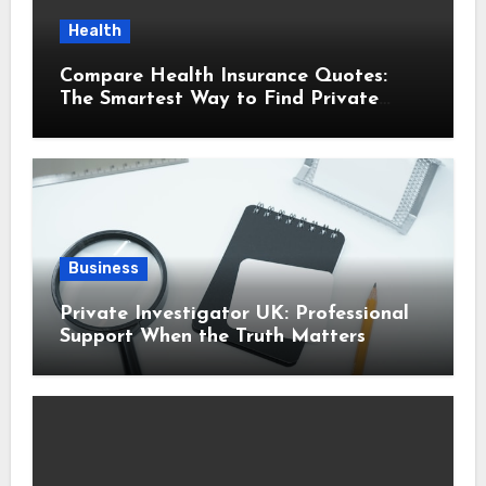
Health
Compare Health Insurance Quotes:
The Smartest Way to Find Private
Health Cover That Fits Your Life
Business
Private Investigator UK: Professional
Support When the Truth Matters