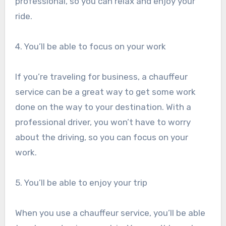
professional, so you can relax and enjoy your
ride.
4. You’ll be able to focus on your work
If you’re traveling for business, a chauffeur
service can be a great way to get some work
done on the way to your destination. With a
professional driver, you won’t have to worry
about the driving, so you can focus on your
work.
5. You’ll be able to enjoy your trip
When you use a chauffeur service, you’ll be able