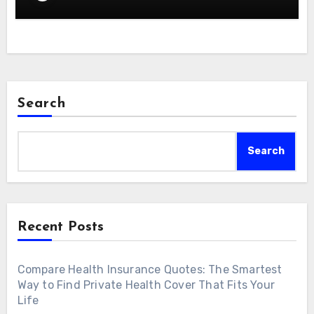
Search
Search
Recent Posts
Compare Health Insurance Quotes: The Smartest
Way to Find Private Health Cover That Fits Your
Life