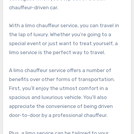
chauffeur-driven car.
With a limo chauffeur service, you can travel in
the lap of luxury. Whether you’re going to a
special event or just want to treat yourself, a
limo service is the perfect way to travel.
A limo chauffeur service offers a number of
benefits over other forms of transportation.
First, you’ll enjoy the utmost comfort in a
spacious and luxurious vehicle. You’ll also
appreciate the convenience of being driven
door-to-door by a professional chauffeur.
Plus, a limo service can be tailored to your