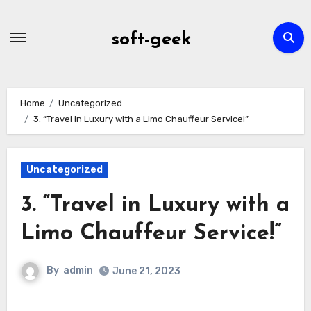
Skip
to
soft-geek
content
Home
Uncategorized
3. “Travel in Luxury with a Limo Chauffeur Service!”
Uncategorized
3. “Travel in Luxury with a
Limo Chauffeur Service!”
By
admin
June 21, 2023