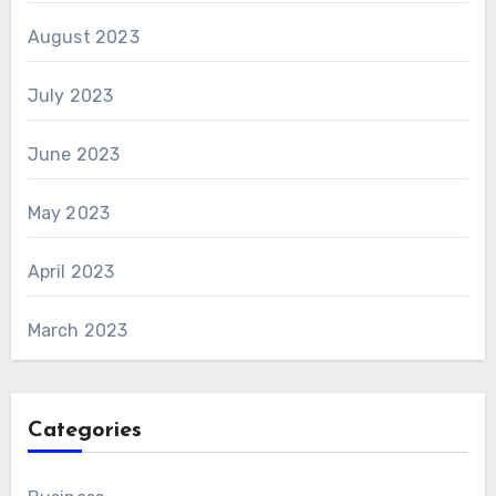
August 2023
July 2023
June 2023
May 2023
April 2023
March 2023
Categories