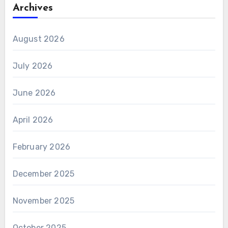
Archives
August 2026
July 2026
June 2026
April 2026
February 2026
December 2025
November 2025
October 2025