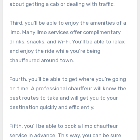
about getting a cab or dealing with traffic.
Third, you’ll be able to enjoy the amenities of a
limo. Many limo services offer complimentary
drinks, snacks, and Wi-Fi. You’ll be able to relax
and enjoy the ride while you’re being
chauffeured around town.
Fourth, you’ll be able to get where you’re going
on time. A professional chauffeur will know the
best routes to take and will get you to your
destination quickly and efficiently.
Fifth, you’ll be able to book a limo chauffeur
service in advance. This way, you can be sure