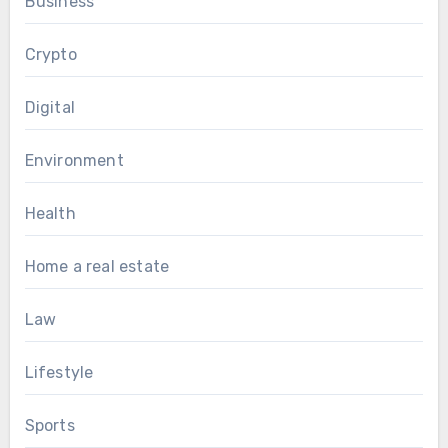
Business
Crypto
Digital
Environment
Health
Home a real estate
Law
Lifestyle
Sports