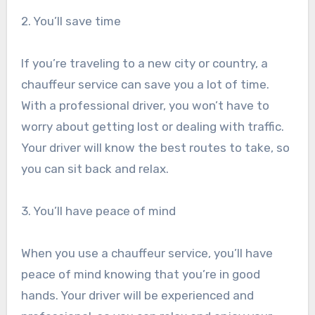
2. You’ll save time
If you’re traveling to a new city or country, a
chauffeur service can save you a lot of time.
With a professional driver, you won’t have to
worry about getting lost or dealing with traffic.
Your driver will know the best routes to take, so
you can sit back and relax.
3. You’ll have peace of mind
When you use a chauffeur service, you’ll have
peace of mind knowing that you’re in good
hands. Your driver will be experienced and