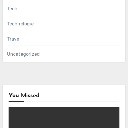
Tech
Technologie
Travel
Uncategorized
You Missed