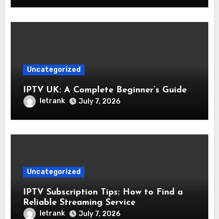
Uncategorized
IPTV UK: A Complete Beginner’s Guide
letrank
July 7, 2026
Uncategorized
IPTV Subscription Tips: How to Find a
Reliable Streaming Service
letrank
July 7, 2026