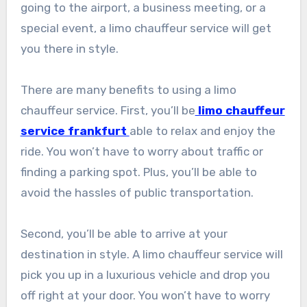
going to the airport, a business meeting, or a
special event, a limo chauffeur service will get
you there in style.
There are many benefits to using a limo
chauffeur service. First, you’ll be
limo chauffeur
service frankfurt
able to relax and enjoy the
ride. You won’t have to worry about traffic or
finding a parking spot. Plus, you’ll be able to
avoid the hassles of public transportation.
Second, you’ll be able to arrive at your
destination in style. A limo chauffeur service will
pick you up in a luxurious vehicle and drop you
off right at your door. You won’t have to worry