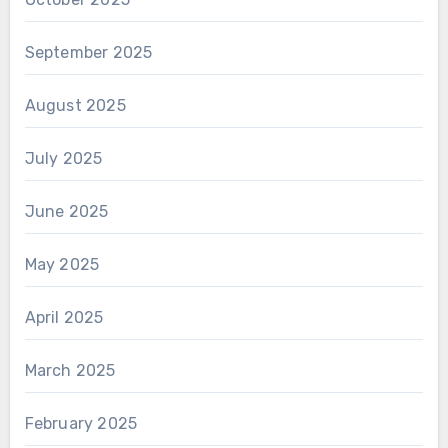
September 2025
August 2025
July 2025
June 2025
May 2025
April 2025
March 2025
February 2025