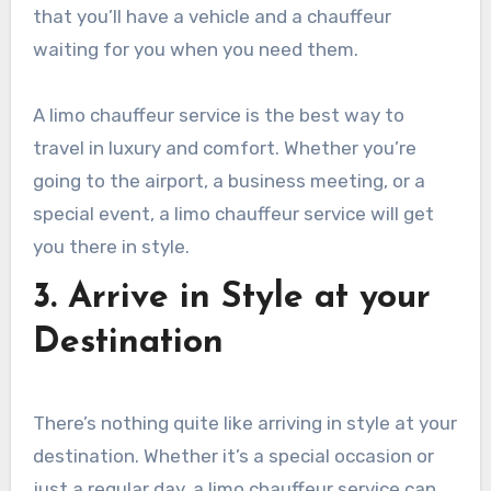
that you’ll have a vehicle and a chauffeur
waiting for you when you need them.
A limo chauffeur service is the best way to
travel in luxury and comfort. Whether you’re
going to the airport, a business meeting, or a
special event, a limo chauffeur service will get
you there in style.
3. Arrive in Style at your
Destination
There’s nothing quite like arriving in style at your
destination. Whether it’s a special occasion or
just a regular day, a limo chauffeur service can