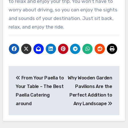
to relax and enjoy your trip. You won’t have to
worry about driving, so you can enjoy the sights
and sounds of your destination. Just sit back,
relax, and enjoy the ride.
Post
From Your Paella to
Why Wooden Garden
navigation
Your Table – The Best
Pavilions Are the
Paella Catering
Perfect Addition to
around
Any Landscape