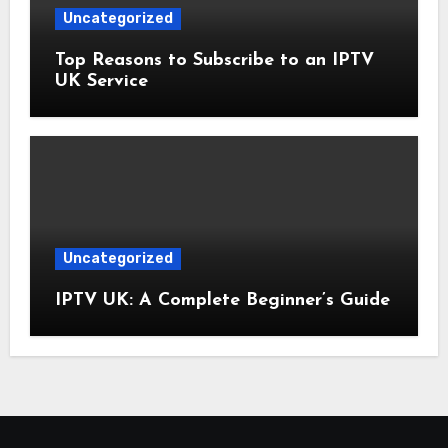
Uncategorized
Top Reasons to Subscribe to an IPTV
UK Service
Uncategorized
IPTV UK: A Complete Beginner’s Guide