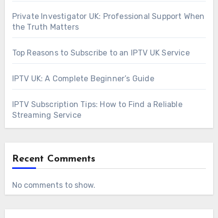
Private Investigator UK: Professional Support When
the Truth Matters
Top Reasons to Subscribe to an IPTV UK Service
IPTV UK: A Complete Beginner’s Guide
IPTV Subscription Tips: How to Find a Reliable
Streaming Service
Recent Comments
No comments to show.