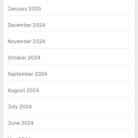
January 2025
December 2024
November 2024
October 2024
September 2024
August 2024
July 2024
June 2024