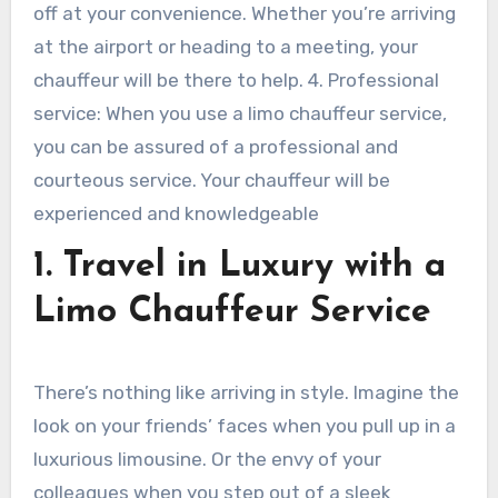
off at your convenience. Whether you’re arriving
at the airport or heading to a meeting, your
chauffeur will be there to help. 4. Professional
service: When you use a limo chauffeur service,
you can be assured of a professional and
courteous service. Your chauffeur will be
experienced and knowledgeable
1. Travel in Luxury with a
Limo Chauffeur Service
There’s nothing like arriving in style. Imagine the
look on your friends’ faces when you pull up in a
luxurious limousine. Or the envy of your
colleagues when you step out of a sleek