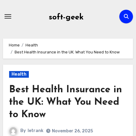
Skip
to
soft-geek
content
Home
Health
Best Health Insurance in the UK: What You Need to Know
Health
Best Health Insurance in
the UK: What You Need
to Know
By
letrank
November 26, 2025