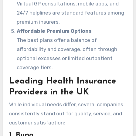
Virtual GP consultations, mobile apps, and
24/7 helplines are standard features among
premium insurers.
Affordable Premium Options
The best plans offer a balance of
affordability and coverage, often through
optional excesses or limited outpatient
coverage tiers.
Leading Health Insurance
Providers in the UK
While individual needs differ, several companies
consistently stand out for quality, service, and
customer satisfaction:
1. Bupa