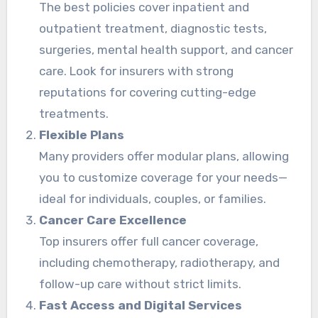
The best policies cover inpatient and
outpatient treatment, diagnostic tests,
surgeries, mental health support, and cancer
care. Look for insurers with strong
reputations for covering cutting-edge
treatments.
Flexible Plans
Many providers offer modular plans, allowing
you to customize coverage for your needs—
ideal for individuals, couples, or families.
Cancer Care Excellence
Top insurers offer full cancer coverage,
including chemotherapy, radiotherapy, and
follow-up care without strict limits.
Fast Access and Digital Services