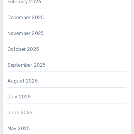
February 2026
December 2025
November 2025
October 2025
September 2025
August 2025
July 2025
June 2025
May 2025