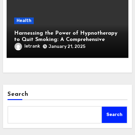
Health
Harnessing the Power of Hypnotherapy
to Quit Smoking: A Comprehensive
Guide
letrank
January 21, 2025
Search
Search