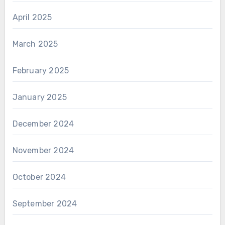
April 2025
March 2025
February 2025
January 2025
December 2024
November 2024
October 2024
September 2024