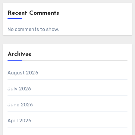
Recent Comments
No comments to show.
Archives
August 2026
July 2026
June 2026
April 2026