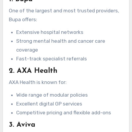
One of the largest and most trusted providers,
Bupa offers:
Extensive hospital networks
Strong mental health and cancer care
coverage
Fast-track specialist referrals
2. AXA Health
AXA Health is known for:
Wide range of modular policies
Excellent digital GP services
Competitive pricing and flexible add-ons
3. Aviva