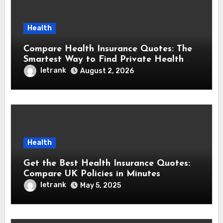
Health
Compare Health Insurance Quotes: The
Smartest Way to Find Private Health
Cover That Fits Your Life
letrank
August 2, 2026
Health
Get the Best Health Insurance Quotes:
Compare UK Policies in Minutes
letrank
May 5, 2025