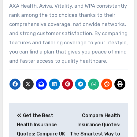
AXA Health, Aviva, Vitality, and WPA consistently
rank among the top choices thanks to their
comprehensive coverage, nationwide networks,
and strong customer satisfaction. By comparing
features and tailoring coverage to your lifestyle,
you can find a plan that gives you peace of mind
and faster access to quality healthcare.
Post
Get the Best
Compare Health
navigation
Health Insurance
Insurance Quotes:
Quotes: Compare UK
The Smartest Way to