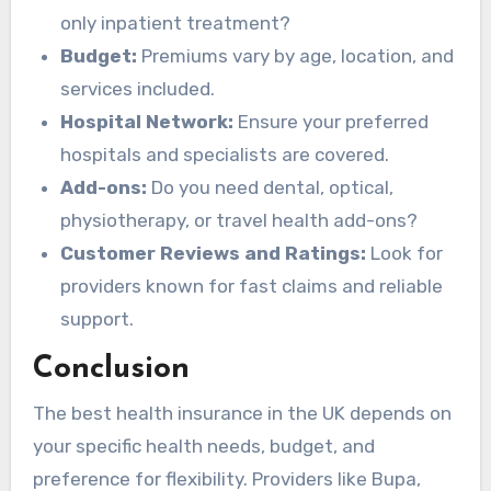
only inpatient treatment?
Budget:
Premiums vary by age, location, and
services included.
Hospital Network:
Ensure your preferred
hospitals and specialists are covered.
Add-ons:
Do you need dental, optical,
physiotherapy, or travel health add-ons?
Customer Reviews and Ratings:
Look for
providers known for fast claims and reliable
support.
Conclusion
The best health insurance in the UK depends on
your specific health needs, budget, and
preference for flexibility. Providers like Bupa,