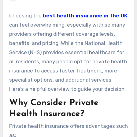
Choosing the
best health insurance in the UK
can feel overwhelming, especially with so many
providers offering different coverage levels,
benefits, and pricing. While the National Health
Service (NHS) provides essential healthcare for
all residents, many people opt for private health
insurance to access faster treatment, more
specialist options, and additional services.
Here’s a helpful overview to guide your decision.
Why Consider Private
Health Insurance?
Private health insurance offers advantages such
as: