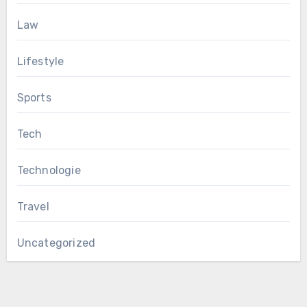
Law
Lifestyle
Sports
Tech
Technologie
Travel
Uncategorized