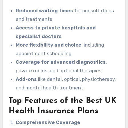
Reduced waiting times
for consultations
and treatments
Access to private hospitals and
specialist doctors
More flexibility and choice
, including
appointment scheduling
Coverage for advanced diagnostics
,
private rooms, and optional therapies
Add-ons
like dental, optical, physiotherapy,
and mental health treatment
Top Features of the Best UK
Health Insurance Plans
Comprehensive Coverage