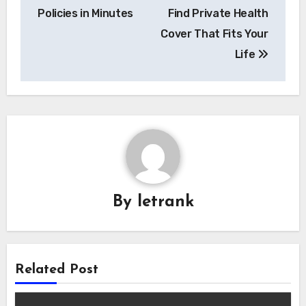
Policies in Minutes
Find Private Health
Cover That Fits Your
Life
By
letrank
Related Post