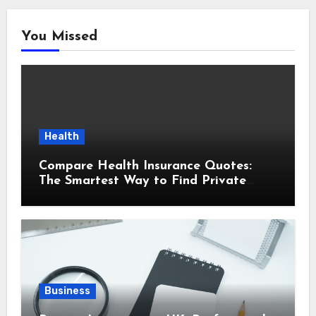
You Missed
Health
Compare Health Insurance Quotes:
The Smartest Way to Find Private
Health Cover That Fits Your Life
Business