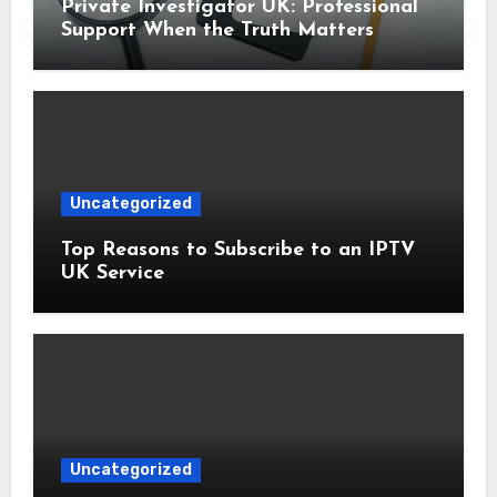
Private Investigator UK: Professional
Support When the Truth Matters
Uncategorized
Top Reasons to Subscribe to an IPTV
UK Service
Uncategorized