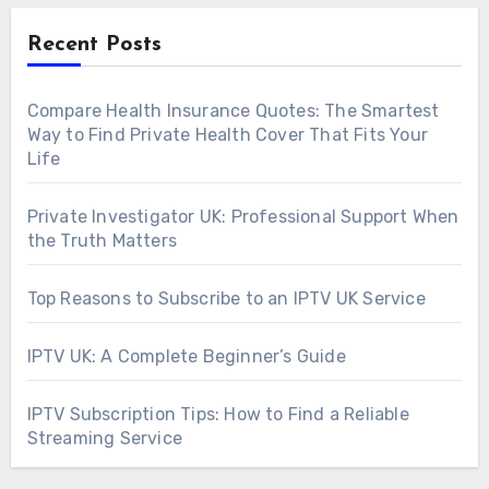
Recent Posts
Compare Health Insurance Quotes: The Smartest
Way to Find Private Health Cover That Fits Your
Life
Private Investigator UK: Professional Support When
the Truth Matters
Top Reasons to Subscribe to an IPTV UK Service
IPTV UK: A Complete Beginner’s Guide
IPTV Subscription Tips: How to Find a Reliable
Streaming Service