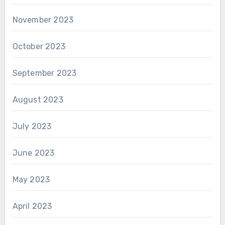
November 2023
October 2023
September 2023
August 2023
July 2023
June 2023
May 2023
April 2023