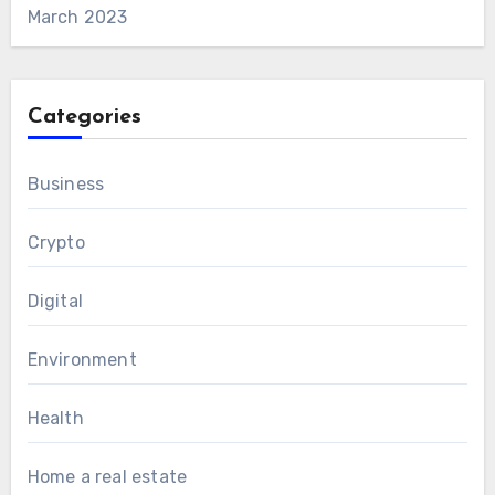
March 2023
Categories
Business
Crypto
Digital
Environment
Health
Home a real estate