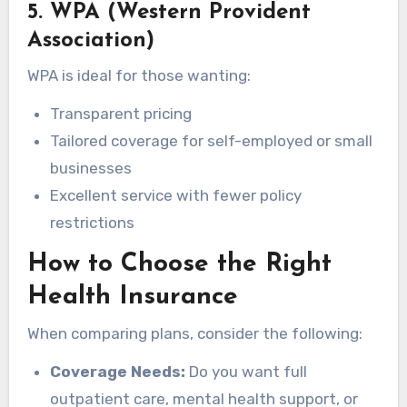
5. WPA (Western Provident
Association)
WPA is ideal for those wanting:
Transparent pricing
Tailored coverage for self-employed or small
businesses
Excellent service with fewer policy
restrictions
How to Choose the Right
Health Insurance
When comparing plans, consider the following:
Coverage Needs:
Do you want full
outpatient care, mental health support, or