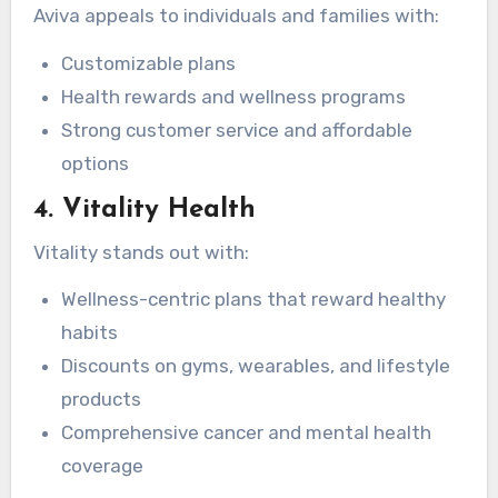
Aviva appeals to individuals and families with:
Customizable plans
Health rewards and wellness programs
Strong customer service and affordable
options
4. Vitality Health
Vitality stands out with:
Wellness-centric plans that reward healthy
habits
Discounts on gyms, wearables, and lifestyle
products
Comprehensive cancer and mental health
coverage