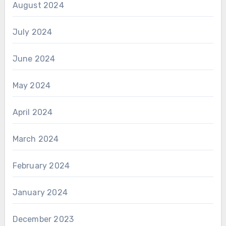
August 2024
July 2024
June 2024
May 2024
April 2024
March 2024
February 2024
January 2024
December 2023