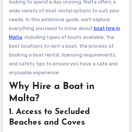
looking to spend a day cruising, Malta offers a
wide variety of boat rental options to suit your
needs. In this extensive guide, we’ll explore
everything you need to know about
boat hire in
Malta
, including types of boats available, the
best locations to rent a boat, the process of
booking a boat rental, licensing requirements,
and safety tips to ensure you have a safe and
enjoyable experience.
Why Hire a Boat in
Malta?
1. Access to Secluded
Beaches and Coves