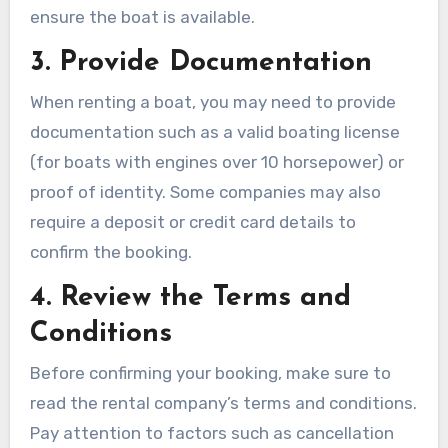
ensure the boat is available.
3. Provide Documentation
When renting a boat, you may need to provide
documentation such as a valid boating license
(for boats with engines over 10 horsepower) or
proof of identity. Some companies may also
require a deposit or credit card details to
confirm the booking.
4. Review the Terms and
Conditions
Before confirming your booking, make sure to
read the rental company’s terms and conditions.
Pay attention to factors such as cancellation