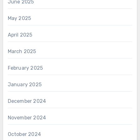
June 2025
May 2025
April 2025
March 2025
February 2025
January 2025
December 2024
November 2024
October 2024