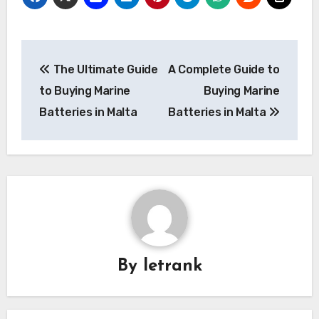
Post
The Ultimate Guide
A Complete Guide to
navigation
to Buying Marine
Buying Marine
Batteries in Malta
Batteries in Malta
By
letrank