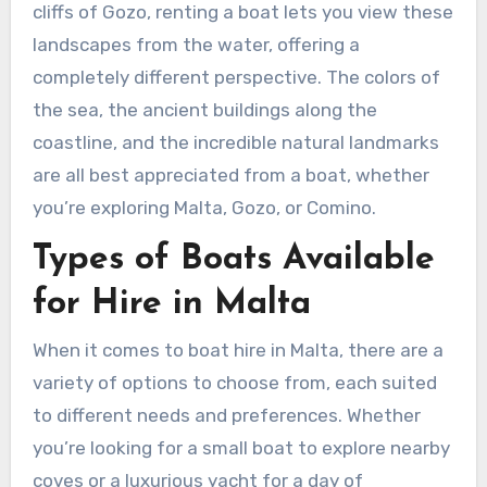
cliffs of Gozo, renting a boat lets you view these
landscapes from the water, offering a
completely different perspective. The colors of
the sea, the ancient buildings along the
coastline, and the incredible natural landmarks
are all best appreciated from a boat, whether
you’re exploring Malta, Gozo, or Comino.
Types of Boats Available
for Hire in Malta
When it comes to boat hire in Malta, there are a
variety of options to choose from, each suited
to different needs and preferences. Whether
you’re looking for a small boat to explore nearby
coves or a luxurious yacht for a day of