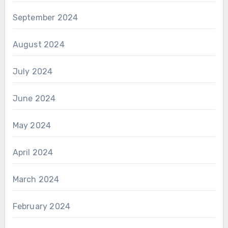
September 2024
August 2024
July 2024
June 2024
May 2024
April 2024
March 2024
February 2024