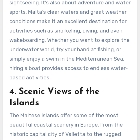
sightseeing. It’s also about adventure and water
sports. Malta’s clear waters and great weather
conditions make it an excellent destination for
activities such as snorkeling, diving, and even
wakeboarding. Whether you want to explore the
underwater world, try your hand at fishing, or
simply enjoy a swim in the Mediterranean Sea,
hiring a boat provides access to endless water-
based activities.
4. Scenic Views of the
Islands
The Maltese islands offer some of the most
beautiful coastal scenery in Europe. From the
historic capital city of Valletta to the rugged