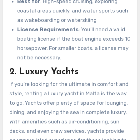
Best for
: High-speed cruising, exploring
coastal areas quickly, and water sports such
as wakeboarding or waterskiing
License Requirements
: You’ll need a valid
boating license if the boat engine exceeds 10
horsepower. For smaller boats, a license may
not be necessary.
2. Luxury Yachts
If you’re looking for the ultimate in comfort and
style, renting a luxury yacht in Malta is the way
to go. Yachts offer plenty of space for lounging,
dining, and enjoying the sea in complete luxury.
With amenities such as air-conditioning, sun
decks, and even crew services, yachts provide