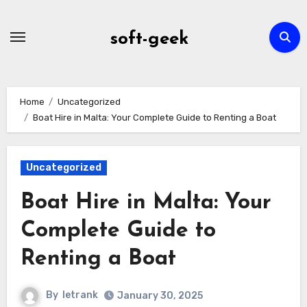
Skip
to
soft-geek
content
Home
Uncategorized
Boat Hire in Malta: Your Complete Guide to Renting a Boat
Uncategorized
Boat Hire in Malta: Your
Complete Guide to
Renting a Boat
By
letrank
January 30, 2025