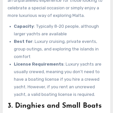
an unparalleled experience for those looking to
celebrate a special occasion or simply enjoy a
more luxurious way of exploring Malta.
Capacity
: Typically 8-20 people, although
larger yachts are available
Best for
: Luxury cruising, private events,
group outings, and exploring the islands in
comfort
License Requirements
: Luxury yachts are
usually crewed, meaning you don’t need to
have a boating license if you hire a crewed
yacht. However, if you rent an uncrewed
yacht, a valid boating license is required.
3. Dinghies and Small Boats