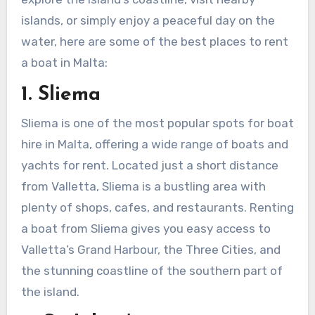
islands, or simply enjoy a peaceful day on the
water, here are some of the best places to rent
a boat in Malta:
1. Sliema
Sliema is one of the most popular spots for boat
hire in Malta, offering a wide range of boats and
yachts for rent. Located just a short distance
from Valletta, Sliema is a bustling area with
plenty of shops, cafes, and restaurants. Renting
a boat from Sliema gives you easy access to
Valletta’s Grand Harbour, the Three Cities, and
the stunning coastline of the southern part of
the island.