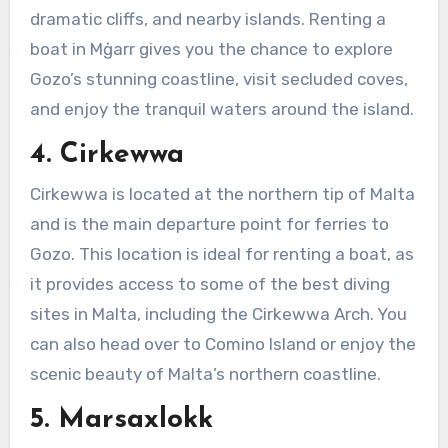
dramatic cliffs, and nearby islands. Renting a
boat in Mġarr gives you the chance to explore
Gozo’s stunning coastline, visit secluded coves,
and enjoy the tranquil waters around the island.
4. Cirkewwa
Cirkewwa is located at the northern tip of Malta
and is the main departure point for ferries to
Gozo. This location is ideal for renting a boat, as
it provides access to some of the best diving
sites in Malta, including the Cirkewwa Arch. You
can also head over to Comino Island or enjoy the
scenic beauty of Malta’s northern coastline.
5. Marsaxlokk