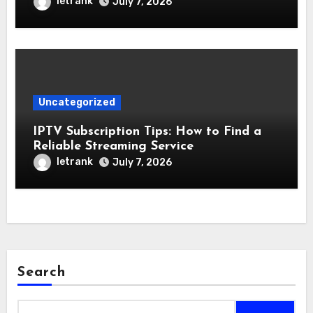
letrank
July 7, 2026
Uncategorized
IPTV Subscription Tips: How to Find a
Reliable Streaming Service
letrank
July 7, 2026
Search