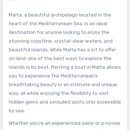
Malta, a beautiful archipelago located in the
heart of the Mediterranean Sea, is an ideal
destination for anyone looking to enjoy the
stunning coastline, crystal-clear waters, and
beautiful islands. While Malta has a lot to offer
on land, one of the best ways to explore the
islands is by boat. Renting a boat in Malta allows
you to experience the Mediterranean’s
breathtaking beauty in an intimate and unique
way, all while enjoying the flexibility to visit
hidden gems and secluded spots only accessible
by sea.
Whether you’re an experienced sailor or a novice