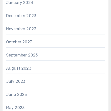
January 2024
December 2023
November 2023
October 2023
September 2023
August 2023
July 2023
June 2023
May 2023