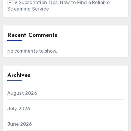
IPTV Subscription Tips: How to Find a Reliable
Streaming Service
Recent Comments
No comments to show.
Archives
August 2026
July 2026
June 2026