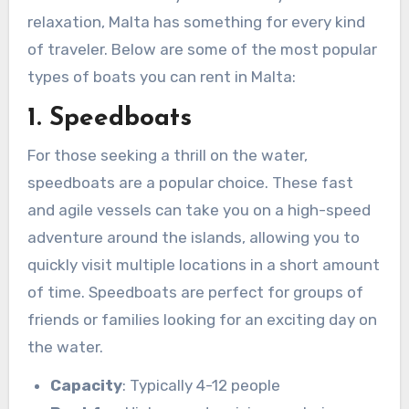
relaxation, Malta has something for every kind
of traveler. Below are some of the most popular
types of boats you can rent in Malta:
1. Speedboats
For those seeking a thrill on the water,
speedboats are a popular choice. These fast
and agile vessels can take you on a high-speed
adventure around the islands, allowing you to
quickly visit multiple locations in a short amount
of time. Speedboats are perfect for groups of
friends or families looking for an exciting day on
the water.
Capacity
: Typically 4-12 people