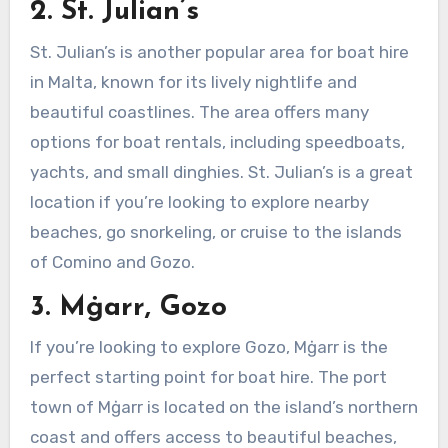
2. St. Julian’s
St. Julian’s is another popular area for boat hire
in Malta, known for its lively nightlife and
beautiful coastlines. The area offers many
options for boat rentals, including speedboats,
yachts, and small dinghies. St. Julian’s is a great
location if you’re looking to explore nearby
beaches, go snorkeling, or cruise to the islands
of Comino and Gozo.
3. Mġarr, Gozo
If you’re looking to explore Gozo, Mġarr is the
perfect starting point for boat hire. The port
town of Mġarr is located on the island’s northern
coast and offers access to beautiful beaches,