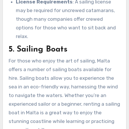
License Requirements
: A sailing license
may be required for uncrewed catamarans,
though many companies offer crewed
options for those who want to sit back and
relax.
5. Sailing Boats
For those who enjoy the art of sailing, Malta
offers a number of sailing boats available for
hire. Sailing boats allow you to experience the
sea in an eco-friendly way, harnessing the wind
to navigate the waters. Whether you’re an
experienced sailor or a beginner, renting a sailing
boat in Malta is a great way to enjoy the
stunning coastline while learning or practicing