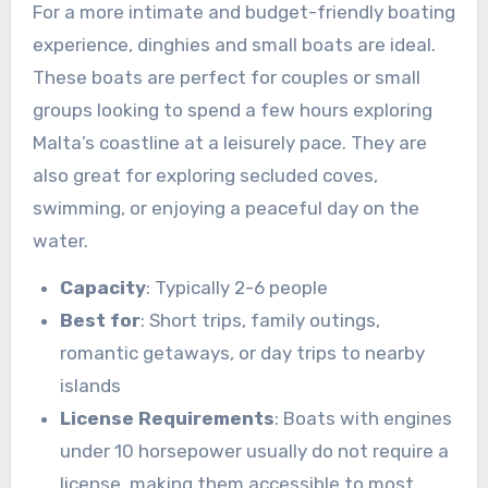
For a more intimate and budget-friendly boating
experience, dinghies and small boats are ideal.
These boats are perfect for couples or small
groups looking to spend a few hours exploring
Malta’s coastline at a leisurely pace. They are
also great for exploring secluded coves,
swimming, or enjoying a peaceful day on the
water.
Capacity
: Typically 2-6 people
Best for
: Short trips, family outings,
romantic getaways, or day trips to nearby
islands
License Requirements
: Boats with engines
under 10 horsepower usually do not require a
license, making them accessible to most