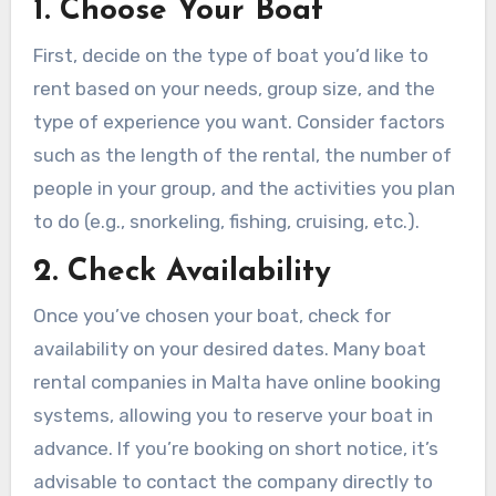
1. Choose Your Boat
First, decide on the type of boat you’d like to
rent based on your needs, group size, and the
type of experience you want. Consider factors
such as the length of the rental, the number of
people in your group, and the activities you plan
to do (e.g., snorkeling, fishing, cruising, etc.).
2. Check Availability
Once you’ve chosen your boat, check for
availability on your desired dates. Many boat
rental companies in Malta have online booking
systems, allowing you to reserve your boat in
advance. If you’re booking on short notice, it’s
advisable to contact the company directly to