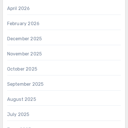
April 2026
February 2026
December 2025
November 2025
October 2025
September 2025
August 2025
July 2025