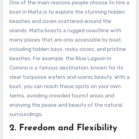
One of the main reasons people choose to hire a
boat in Malta is to explore the stunning hidden
beaches and coves scattered around the
islands. Malta boasts a rugged coastline with
many places that are only accessible by boat,
including hidden bays, rocky coves, and pristine
beaches. For example, the Blue Lagoon in
Comino is a famous destination, known for its
clear turquoise waters and scenic beauty. With a
boat, you can reach these spots on your own
terms, avoiding crowded tourist areas and
enjoying the peace and beauty of the natural
surroundings.
2. Freedom and Flexibility