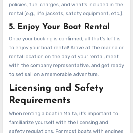
policies, fuel charges, and what’s included in the
rental (e.g., life jackets, safety equipment, etc.).
5. Enjoy Your Boat Rental
Once your booking is confirmed, all that’s left is
to enjoy your boat rental! Arrive at the marina or
rental location on the day of your rental, meet
with the company representative, and get ready
to set sail on a memorable adventure.
Licensing and Safety
Requirements
When renting a boat in Malta, it’s important to
familiarize yourself with the licensing and
safety regulations. For most boats with engines