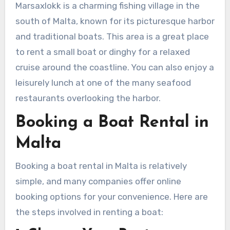
Marsaxlokk is a charming fishing village in the
south of Malta, known for its picturesque harbor
and traditional boats. This area is a great place
to rent a small boat or dinghy for a relaxed
cruise around the coastline. You can also enjoy a
leisurely lunch at one of the many seafood
restaurants overlooking the harbor.
Booking a Boat Rental in
Malta
Booking a boat rental in Malta is relatively
simple, and many companies offer online
booking options for your convenience. Here are
the steps involved in renting a boat: