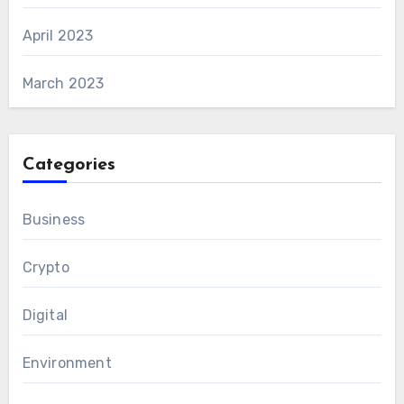
April 2023
March 2023
Categories
Business
Crypto
Digital
Environment