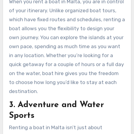
When you rent a boat in Malta, you are in control
of your itinerary. Unlike organized boat tours,
which have fixed routes and schedules, renting a
boat allows you the flexibility to design your
own journey. You can explore the islands at your
own pace, spending as much time as you want
in any location. Whether you’re looking for a
quick getaway for a couple of hours or a full day
on the water, boat hire gives you the freedom
to choose how long you’d like to stay at each
destination.
3. Adventure and Water
Sports
Renting a boat in Malta isn’t just about