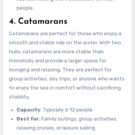
people.
4. Catamarans
Catamarans are perfect for those who enjoy a
smooth and stable ride on the water. With two
hulls, catamarans are more stable than
monohulls and provide a larger space for
lounging and relaxing. They are perfect for
group activities, day trips, or anyone who wants
to enjoy the sea in comfort without sacrificing
stability.
Capacity
: Typically 6-12 people
Best for
: Family outings, group activities,
relaxing cruises, or leisure sailing