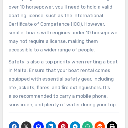
over 10 horsepower, you’ll need to hold a valid
boating license, such as the International
Certificate of Competence (ICC). However,
smaller boats with engines under 10 horsepower
may not require a license, making them
accessible to a wider range of people.
Safety is also a top priority when renting a boat
in Malta. Ensure that your boat rental comes
equipped with essential safety gear, including
life jackets, flares, and fire extinguishers. It’s
also recommended to carry a mobile phone,
sunscreen, and plenty of water during your trip.