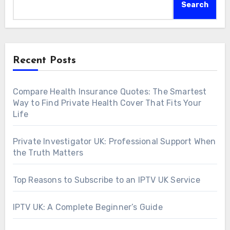
Search
Recent Posts
Compare Health Insurance Quotes: The Smartest
Way to Find Private Health Cover That Fits Your
Life
Private Investigator UK: Professional Support When
the Truth Matters
Top Reasons to Subscribe to an IPTV UK Service
IPTV UK: A Complete Beginner’s Guide