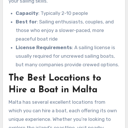
your sailing skills.
Capacity
: Typically 2-10 people
Best for
: Sailing enthusiasts, couples, and
those who enjoy a slower-paced, more
peaceful boat ride
License Requirements
: A sailing license is
usually required for uncrewed sailing boats,
but many companies provide crewed options.
The Best Locations to
Hire a Boat in Malta
Malta has several excellent locations from
which you can hire a boat, each offering its own
unique experience. Whether you’re looking to
explore the island’s coastline, visit nearby