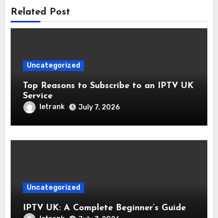
Related Post
Uncategorized
Top Reasons to Subscribe to an IPTV UK
Service
letrank
July 7, 2026
Uncategorized
IPTV UK: A Complete Beginner’s Guide