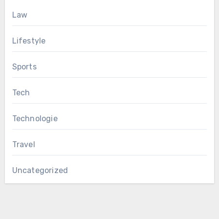
Law
Lifestyle
Sports
Tech
Technologie
Travel
Uncategorized