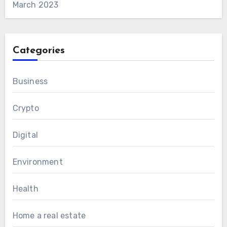
March 2023
Categories
Business
Crypto
Digital
Environment
Health
Home a real estate