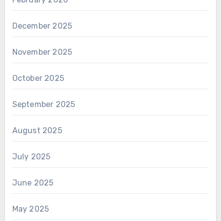
December 2025
November 2025
October 2025
September 2025
August 2025
July 2025
June 2025
May 2025