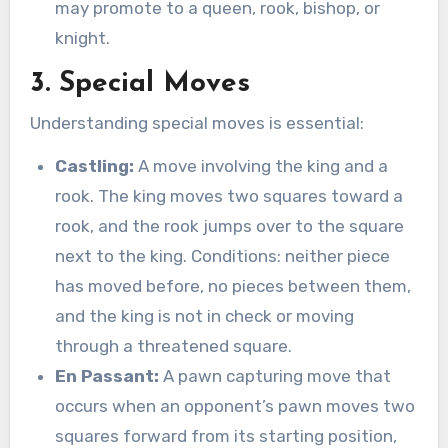
may promote to a queen, rook, bishop, or
knight.
3. Special Moves
Understanding special moves is essential:
Castling:
A move involving the king and a
rook. The king moves two squares toward a
rook, and the rook jumps over to the square
next to the king. Conditions: neither piece
has moved before, no pieces between them,
and the king is not in check or moving
through a threatened square.
En Passant:
A pawn capturing move that
occurs when an opponent’s pawn moves two
squares forward from its starting position,