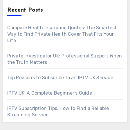
Recent Posts
Compare Health Insurance Quotes: The Smartest
Way to Find Private Health Cover That Fits Your
Life
Private Investigator UK: Professional Support When
the Truth Matters
Top Reasons to Subscribe to an IPTV UK Service
IPTV UK: A Complete Beginner’s Guide
IPTV Subscription Tips: How to Find a Reliable
Streaming Service