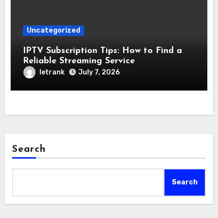
Uncategorized
IPTV Subscription Tips: How to Find a
Reliable Streaming Service
letrank
July 7, 2026
Search
Search