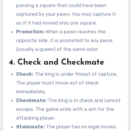
passing a square that could have been
captured by your pawn. You may capture it
as if it had moved only one square.
Promotion:
When a pawn reaches the
opposite side, it is promoted to any piece
(usually a queen) of the same color.
4. Check and Checkmate
Check:
The king is under threat of capture.
The player must move out of check
immediately.
Checkmate:
The king is in check and cannot
escape. The game ends with a win for the
attacking player.
Stalemate:
The player has no legal moves,