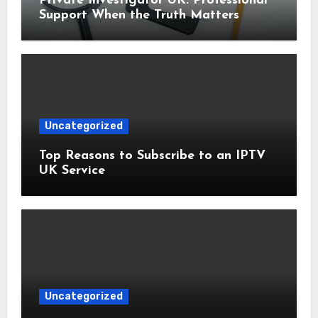
Private Investigator UK: Professional
Support When the Truth Matters
Uncategorized
Top Reasons to Subscribe to an IPTV
UK Service
Uncategorized