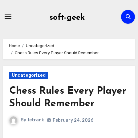
Skip
to
soft-geek
content
Home
Uncategorized
Chess Rules Every Player Should Remember
Uncategorized
Chess Rules Every Player
Should Remember
By
letrank
February 24, 2026