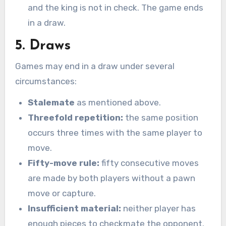
and the king is not in check. The game ends
in a draw.
5. Draws
Games may end in a draw under several
circumstances:
Stalemate
as mentioned above.
Threefold repetition:
the same position
occurs three times with the same player to
move.
Fifty-move rule:
fifty consecutive moves
are made by both players without a pawn
move or capture.
Insufficient material:
neither player has
enough pieces to checkmate the opponent.