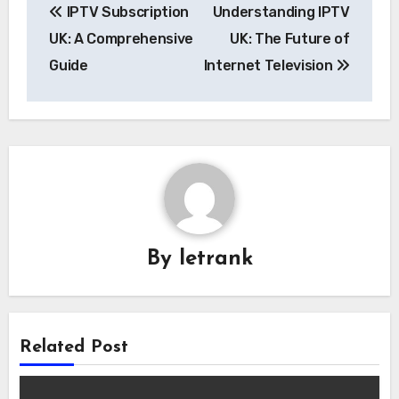
IPTV Subscription
Understanding IPTV
navigation
UK: A Comprehensive
UK: The Future of
Guide
Internet Television
By
letrank
Related Post