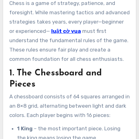
Chess is a game of strategy, patience, and
foresight. While mastering tactics and advanced
strategies takes years, every player—beginner
or experienced—
luật cờ vua
must first
understand the fundamental rules of the game.
These rules ensure fair play and create a
common foundation for all chess enthusiasts.
1. The Chessboard and
Pieces
A chessboard consists of 64 squares arranged in
an 8×8 grid, alternating between light and dark
colors. Each player begins with 16 pieces:
1 King
– the most important piece. Losing
the king means losing the game.