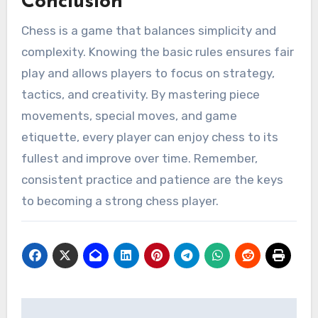
Conclusion
Chess is a game that balances simplicity and
complexity. Knowing the basic rules ensures fair
play and allows players to focus on strategy,
tactics, and creativity. By mastering piece
movements, special moves, and game
etiquette, every player can enjoy chess to its
fullest and improve over time. Remember,
consistent practice and patience are the keys
to becoming a strong chess player.
Post