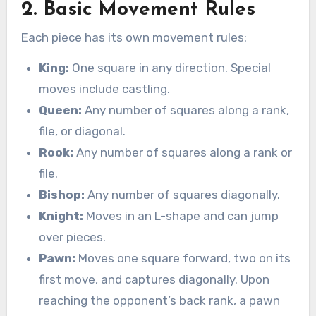
2. Basic Movement Rules
Each piece has its own movement rules:
King:
One square in any direction. Special
moves include castling.
Queen:
Any number of squares along a rank,
file, or diagonal.
Rook:
Any number of squares along a rank or
file.
Bishop:
Any number of squares diagonally.
Knight:
Moves in an L-shape and can jump
over pieces.
Pawn:
Moves one square forward, two on its
first move, and captures diagonally. Upon
reaching the opponent’s back rank, a pawn