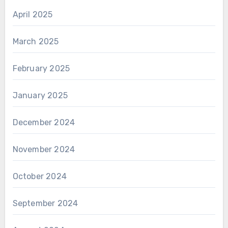
April 2025
March 2025
February 2025
January 2025
December 2024
November 2024
October 2024
September 2024