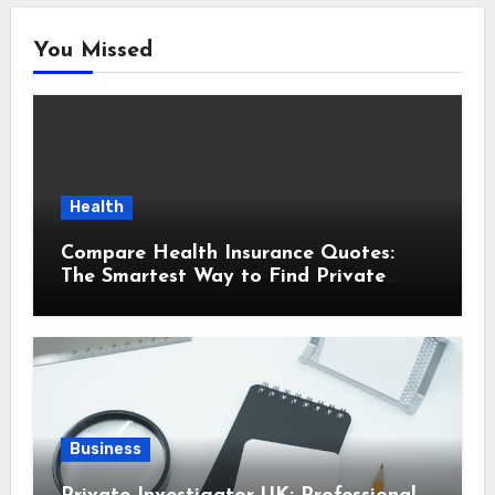
You Missed
Health
Compare Health Insurance Quotes:
The Smartest Way to Find Private
Health Cover That Fits Your Life
Business