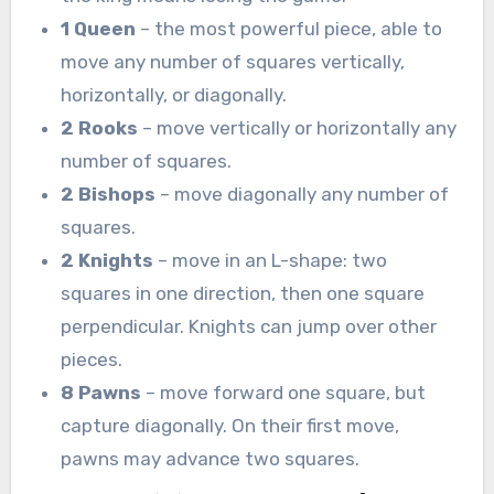
1 Queen
– the most powerful piece, able to
move any number of squares vertically,
horizontally, or diagonally.
2 Rooks
– move vertically or horizontally any
number of squares.
2 Bishops
– move diagonally any number of
squares.
2 Knights
– move in an L-shape: two
squares in one direction, then one square
perpendicular. Knights can jump over other
pieces.
8 Pawns
– move forward one square, but
capture diagonally. On their first move,
pawns may advance two squares.