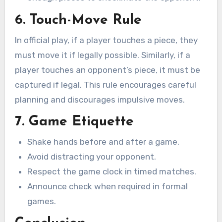
6. Touch-Move Rule
In official play, if a player touches a piece, they
must move it if legally possible. Similarly, if a
player touches an opponent’s piece, it must be
captured if legal. This rule encourages careful
planning and discourages impulsive moves.
7. Game Etiquette
Shake hands before and after a game.
Avoid distracting your opponent.
Respect the game clock in timed matches.
Announce check when required in formal
games.