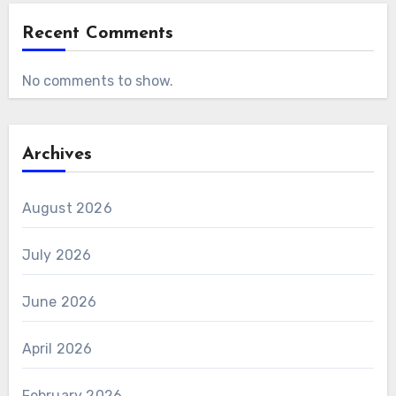
Recent Comments
No comments to show.
Archives
August 2026
July 2026
June 2026
April 2026
February 2026