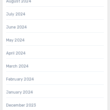
August 2024
July 2024
June 2024
May 2024
April 2024
March 2024
February 2024
January 2024
December 2023