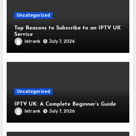
Uncategorized
Top Reasons to Subscribe to an IPTV UK
Service
letrank
July 7, 2026
Uncategorized
IPTV UK: A Complete Beginner’s Guide
letrank
July 7, 2026