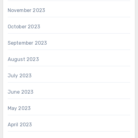
November 2023
October 2023
September 2023
August 2023
July 2023
June 2023
May 2023
April 2023