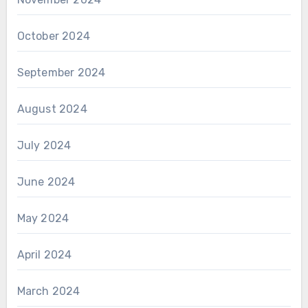
October 2024
September 2024
August 2024
July 2024
June 2024
May 2024
April 2024
March 2024