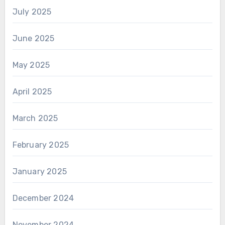
July 2025
June 2025
May 2025
April 2025
March 2025
February 2025
January 2025
December 2024
November 2024