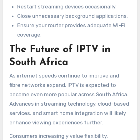
Restart streaming devices occasionally.
Close unnecessary background applications.
Ensure your router provides adequate Wi-Fi
coverage.
The Future of IPTV in
South Africa
As internet speeds continue to improve and
fibre networks expand, IPTV is expected to
become even more popular across South Africa.
Advances in streaming technology, cloud-based
services, and smart home integration will likely
enhance viewing experiences further.
Consumers increasingly value flexibility,