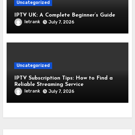
Uncategorized
IPTV UK: A Complete Beginner’s Guide
letrank
July 7, 2026
Uncategorized
IPTV Subscription Tips: How to Find a
Reliable Streaming Service
letrank
July 7, 2026