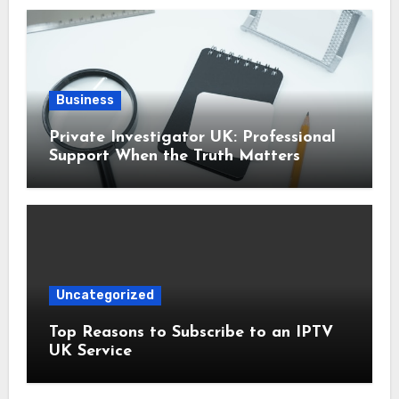
Business
Private Investigator UK: Professional
Support When the Truth Matters
Uncategorized
Top Reasons to Subscribe to an IPTV
UK Service