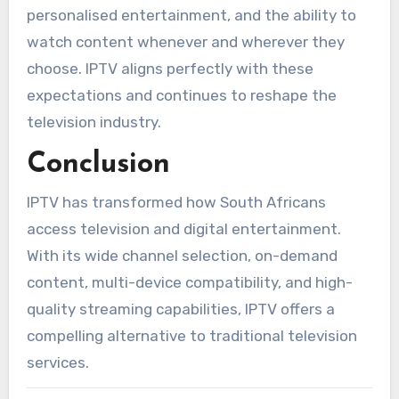
personalised entertainment, and the ability to
watch content whenever and wherever they
choose. IPTV aligns perfectly with these
expectations and continues to reshape the
television industry.
Conclusion
IPTV has transformed how South Africans
access television and digital entertainment.
With its wide channel selection, on-demand
content, multi-device compatibility, and high-
quality streaming capabilities, IPTV offers a
compelling alternative to traditional television
services.