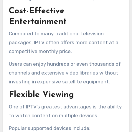
Cost-Effective
Entertainment
Compared to many traditional television
packages, IPTV often offers more content at a
competitive monthly price.
Users can enjoy hundreds or even thousands of
channels and extensive video libraries without
investing in expensive satellite equipment.
Flexible Viewing
One of IPTV’s greatest advantages is the ability
to watch content on multiple devices.
Popular supported devices include: