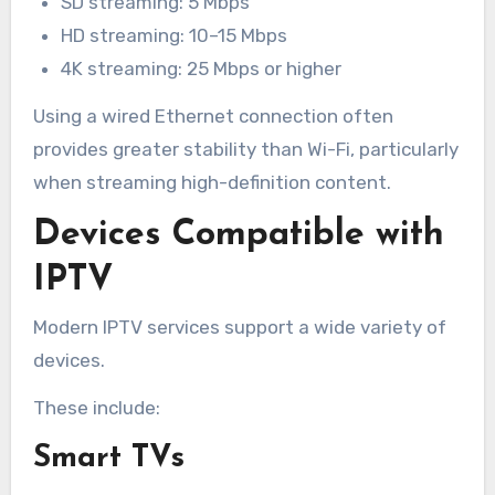
SD streaming: 5 Mbps
HD streaming: 10–15 Mbps
4K streaming: 25 Mbps or higher
Using a wired Ethernet connection often
provides greater stability than Wi-Fi, particularly
when streaming high-definition content.
Devices Compatible with
IPTV
Modern IPTV services support a wide variety of
devices.
These include:
Smart TVs