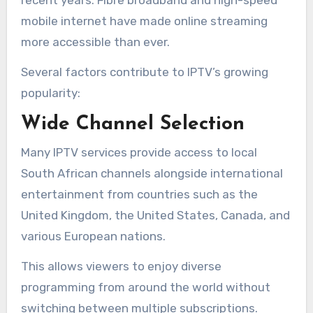
mobile internet have made online streaming
more accessible than ever.
Several factors contribute to IPTV’s growing
popularity:
Wide Channel Selection
Many IPTV services provide access to local
South African channels alongside international
entertainment from countries such as the
United Kingdom, the United States, Canada, and
various European nations.
This allows viewers to enjoy diverse
programming from around the world without
switching between multiple subscriptions.