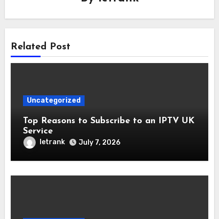
Related Post
Uncategorized
Top Reasons to Subscribe to an IPTV UK
Service
letrank
July 7, 2026