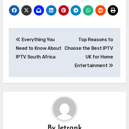
Post
Everything You
Top Reasons to
navigation
Need to Know About
Choose the Best IPTV
IPTV South Africa
UK for Home
Entertainment
By
letrank