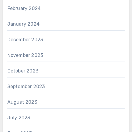
February 2024
January 2024
December 2023
November 2023
October 2023
September 2023
August 2023
July 2023