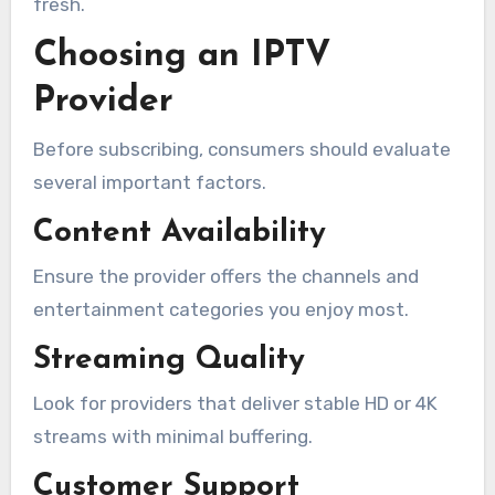
fresh.
Choosing an IPTV
Provider
Before subscribing, consumers should evaluate
several important factors.
Content Availability
Ensure the provider offers the channels and
entertainment categories you enjoy most.
Streaming Quality
Look for providers that deliver stable HD or 4K
streams with minimal buffering.
Customer Support