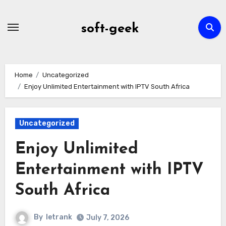
Skip
to
soft-geek
content
Home
Uncategorized
Enjoy Unlimited Entertainment with IPTV South Africa
Uncategorized
Enjoy Unlimited
Entertainment with IPTV
South Africa
By
letrank
July 7, 2026