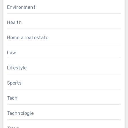
Environment
Health
Home a real estate
Law
Lifestyle
Sports
Tech
Technologie