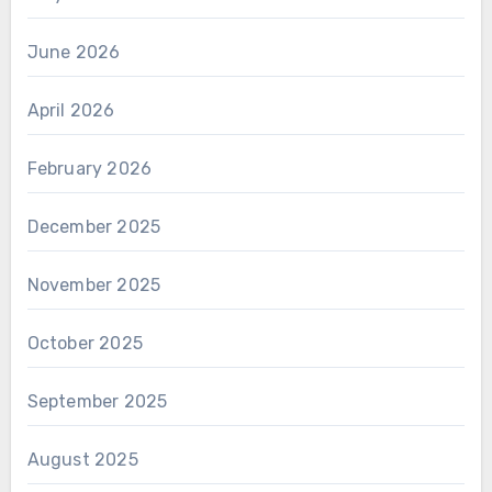
June 2026
April 2026
February 2026
December 2025
November 2025
October 2025
September 2025
August 2025