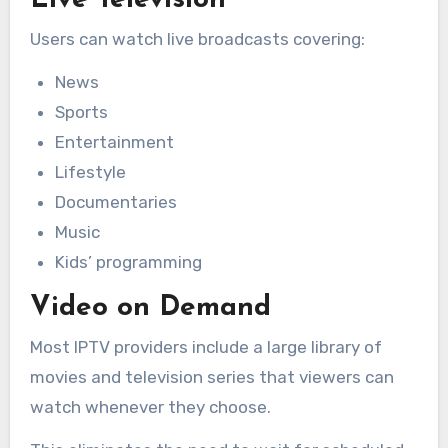
Live Television
Users can watch live broadcasts covering:
News
Sports
Entertainment
Lifestyle
Documentaries
Music
Kids’ programming
Video on Demand
Most IPTV providers include a large library of
movies and television series that viewers can
watch whenever they choose.