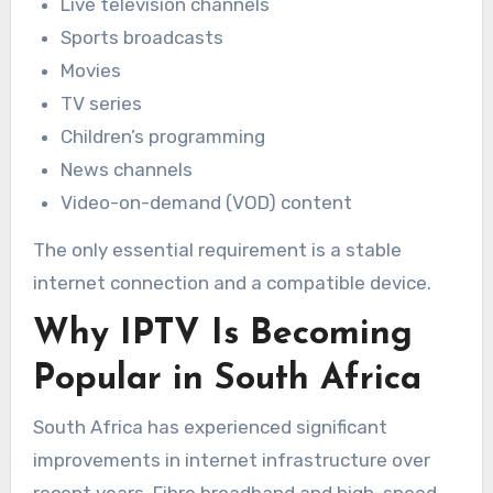
Live television channels
Sports broadcasts
Movies
TV series
Children’s programming
News channels
Video-on-demand (VOD) content
The only essential requirement is a stable
internet connection and a compatible device.
Why IPTV Is Becoming
Popular in South Africa
South Africa has experienced significant
improvements in internet infrastructure over
recent years. Fibre broadband and high-speed