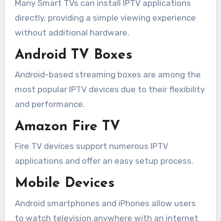
Many Smart TVs can install IPTV applications
directly, providing a simple viewing experience
without additional hardware.
Android TV Boxes
Android-based streaming boxes are among the
most popular IPTV devices due to their flexibility
and performance.
Amazon Fire TV
Fire TV devices support numerous IPTV
applications and offer an easy setup process.
Mobile Devices
Android smartphones and iPhones allow users
to watch television anywhere with an internet