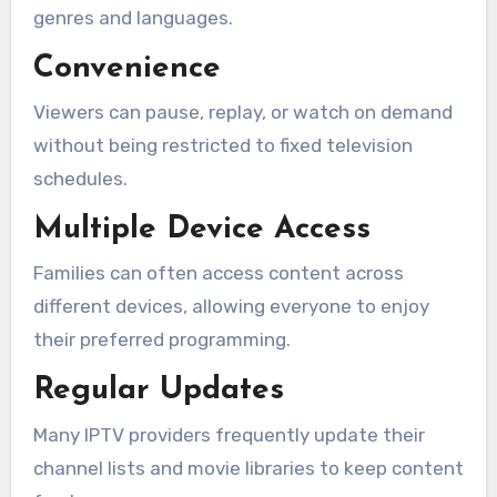
genres and languages.
Convenience
Viewers can pause, replay, or watch on demand
without being restricted to fixed television
schedules.
Multiple Device Access
Families can often access content across
different devices, allowing everyone to enjoy
their preferred programming.
Regular Updates
Many IPTV providers frequently update their
channel lists and movie libraries to keep content