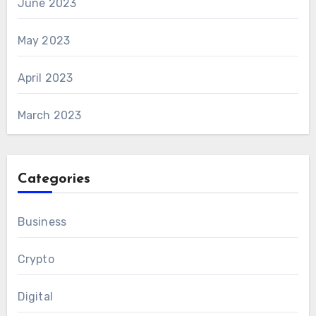
June 2023
May 2023
April 2023
March 2023
Categories
Business
Crypto
Digital