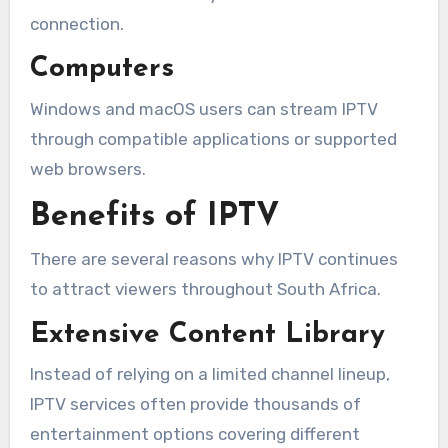
connection.
Computers
Windows and macOS users can stream IPTV
through compatible applications or supported
web browsers.
Benefits of IPTV
There are several reasons why IPTV continues
to attract viewers throughout South Africa.
Extensive Content Library
Instead of relying on a limited channel lineup,
IPTV services often provide thousands of
entertainment options covering different