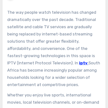
The way people watch television has changed
dramatically over the past decade. Traditional
satellite and cable TV services are gradually
being replaced by internet-based streaming
solutions that offer greater flexibility,
affordability, and convenience. One of the
fastest-growing technologies in this space is
IPTV (Internet Protocol Television). In
iptv
South
Africa has become increasingly popular among
households looking for a wider selection of
entertainment at competitive prices.
Whether you enjoy live sports, international
movies, local television channels, or on-demand