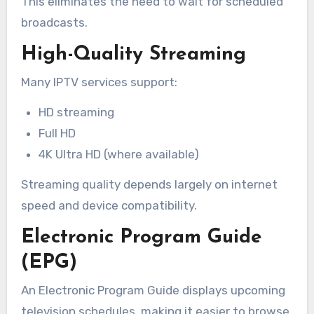
This eliminates the need to wait for scheduled
broadcasts.
High-Quality Streaming
Many IPTV services support:
HD streaming
Full HD
4K Ultra HD (where available)
Streaming quality depends largely on internet
speed and device compatibility.
Electronic Program Guide
(EPG)
An Electronic Program Guide displays upcoming
television schedules, making it easier to browse