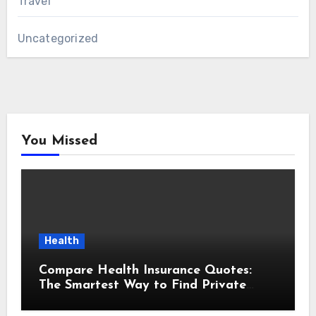
Travel
Uncategorized
You Missed
Health
Compare Health Insurance Quotes:
The Smartest Way to Find Private
Health Cover That Fits Your Life