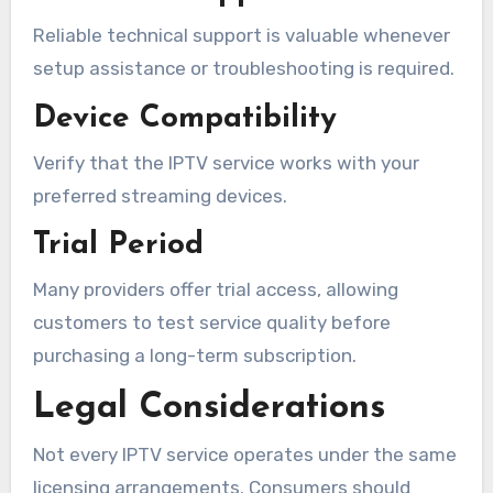
Reliable technical support is valuable whenever
setup assistance or troubleshooting is required.
Device Compatibility
Verify that the IPTV service works with your
preferred streaming devices.
Trial Period
Many providers offer trial access, allowing
customers to test service quality before
purchasing a long-term subscription.
Legal Considerations
Not every IPTV service operates under the same
licensing arrangements. Consumers should