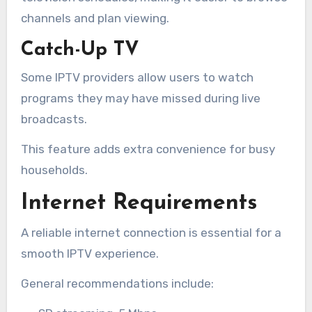
channels and plan viewing.
Catch-Up TV
Some IPTV providers allow users to watch
programs they may have missed during live
broadcasts.
This feature adds extra convenience for busy
households.
Internet Requirements
A reliable internet connection is essential for a
smooth IPTV experience.
General recommendations include: