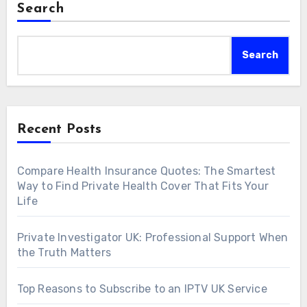
Search
Search
Recent Posts
Compare Health Insurance Quotes: The Smartest
Way to Find Private Health Cover That Fits Your
Life
Private Investigator UK: Professional Support When
the Truth Matters
Top Reasons to Subscribe to an IPTV UK Service