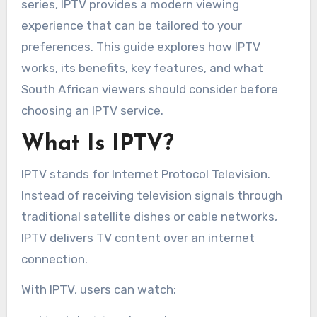
series, IPTV provides a modern viewing
experience that can be tailored to your
preferences. This guide explores how IPTV
works, its benefits, key features, and what
South African viewers should consider before
choosing an IPTV service.
What Is IPTV?
IPTV stands for Internet Protocol Television.
Instead of receiving television signals through
traditional satellite dishes or cable networks,
IPTV delivers TV content over an internet
connection.
With IPTV, users can watch: