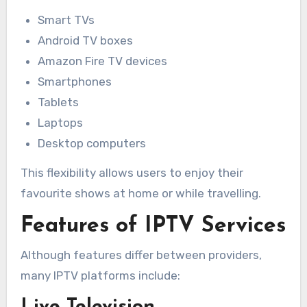
Smart TVs
Android TV boxes
Amazon Fire TV devices
Smartphones
Tablets
Laptops
Desktop computers
This flexibility allows users to enjoy their
favourite shows at home or while travelling.
Features of IPTV Services
Although features differ between providers,
many IPTV platforms include: