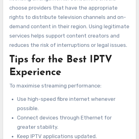
choose providers that have the appropriate
rights to distribute television channels and on-
demand content in their region. Using legitimate
services helps support content creators and
reduces the risk of interruptions or legal issues.
Tips for the Best IPTV
Experience
To maximise streaming performance:
Use high-speed fibre internet whenever
possible.
Connect devices through Ethernet for
greater stability.
Keep IPTV applications updated.