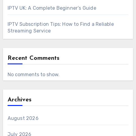
IPTV UK: A Complete Beginner’s Guide
IPTV Subscription Tips: How to Find a Reliable
Streaming Service
Recent Comments
No comments to show.
Archives
August 2026
July 2026