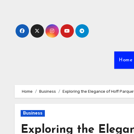
Skip
to
content
Home
Home
Business
Exploring the Elegance of Hoff Parqu
Business
Exploring the Elega