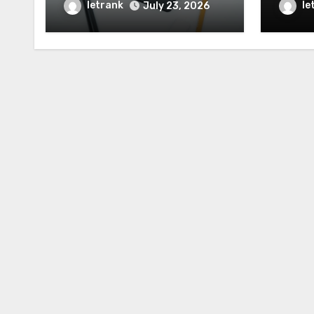
When the Truth Matters
Chara
letrank
le
July 23, 2026