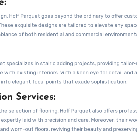
e:
ign, Hoff Parquet goes beyond the ordinary to offer cus
 These exquisite designs are tailored to elevate any spac
ambiance of both residential and commercial environment
uet specializes in stair cladding projects, providing tailo
e with existing interiors. With a keen eye for detail and 
 into elegant focal points that exude sophistication.
ion Services:
e selection of flooring, Hoff Parquet also offers profes
s expertly laid with precision and care. Moreover, their wo
 and worn-out floors, reviving their beauty and preservin