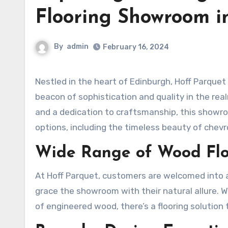
Flooring Showroom i
By
admin
February 16, 2024
Nestled in the heart of Edinburgh, Hoff Parqu
beacon of sophistication and quality in the re
and a dedication to craftsmanship, this showro
options, including the timeless beauty of chev
Wide Range of Wood Flo
At Hoff Parquet, customers are welcomed into a
grace the showroom with their natural allure. W
of engineered wood, there’s a flooring solution 