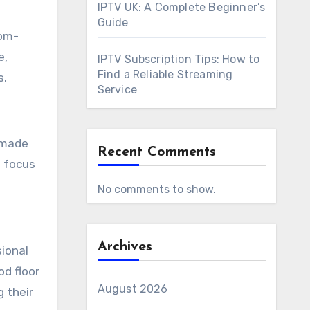
IPTV UK: A Complete Beginner’s
Guide
tom-
e,
IPTV Subscription Tips: How to
Find a Reliable Streaming
s.
Service
r-made
Recent Comments
a focus
No comments to show.
Archives
sional
od floor
August 2026
g their