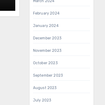
March 2024
February 2024
January 2024
December 2023
November 2023
October 2023
September 2023
August 2023
July 2023