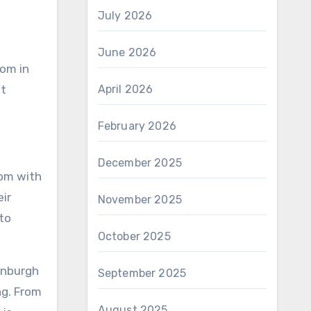
July 2026
June 2026
oom in
st
April 2026
February 2026
December 2025
oom with
ir
November 2025
 to
October 2025
inburgh
September 2025
ng. From
August 2025