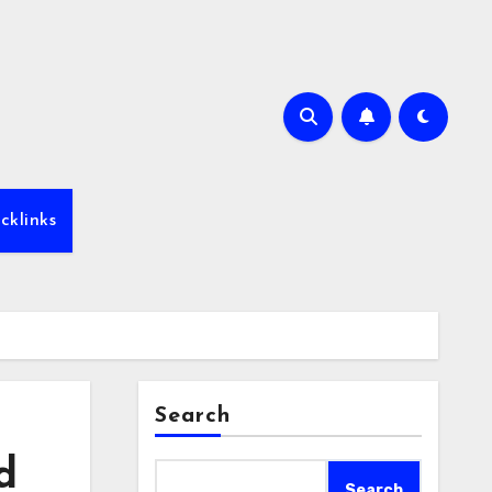
cklinks
Search
d
Search