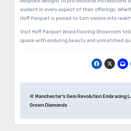
bespoke designs to professional installations a
evident in every aspect of their offerings. Whet
Hoff Parquet is poised to turn visions into reali
Visit Hoff Parquet Wood Flooring Showroom toda
space with enduring beauty and unmatched qua
Post
Manchester’s Gem Revolution Embracing L
navigation
Grown Diamonds