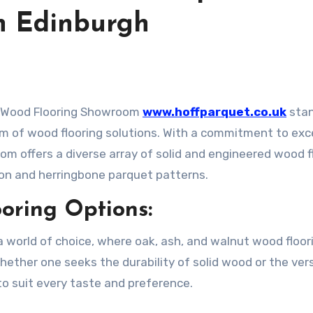
n Edinburgh
et Wood Flooring Showroom
www.hoffparquet.co.uk
stan
alm of wood flooring solutions. With a commitment to exc
om offers a diverse array of solid and engineered wood f
ron and herringbone parquet patterns.
oring Options:
 world of choice, where oak, ash, and walnut wood floor
hether one seeks the durability of solid wood or the vers
to suit every taste and preference.