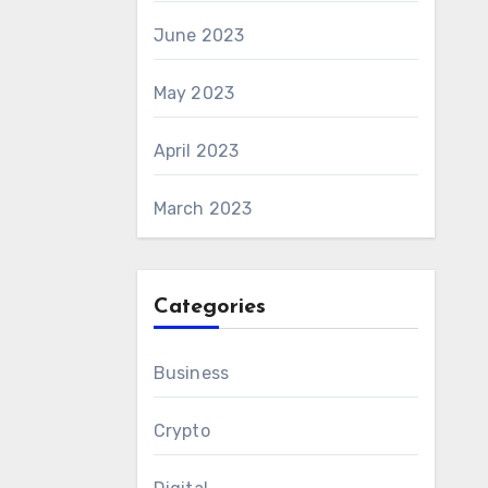
June 2023
May 2023
April 2023
March 2023
Categories
Business
Crypto