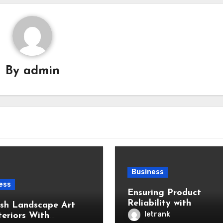
By
admin
Business
ess
Ensuring Product
Reliability with
ish Landscape Art
Professional Inspectio
letrank
teriors With