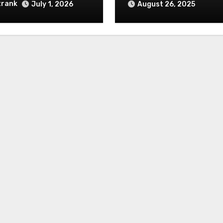
Services
cter and Calm
trank
July 1, 2026
August 26, 2025