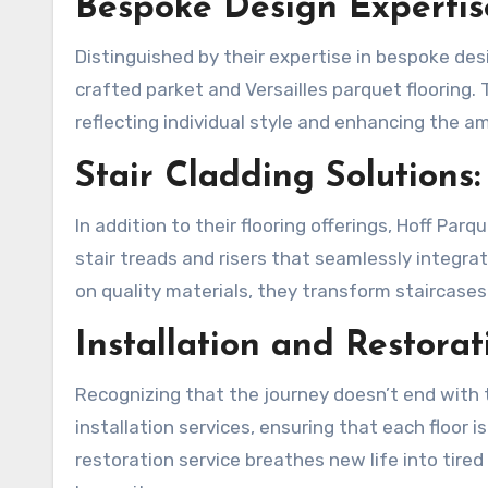
Bespoke Design Expertis
Distinguished by their expertise in bespoke des
crafted parket and Versailles parquet flooring.
reflecting individual style and enhancing the 
Stair Cladding Solutions:
In addition to their flooring offerings, Hoff Parq
stair treads and risers that seamlessly integrat
on quality materials, they transform staircases
Installation and Restorat
Recognizing that the journey doesn’t end with th
installation services, ensuring that each floor i
restoration service breathes new life into tired