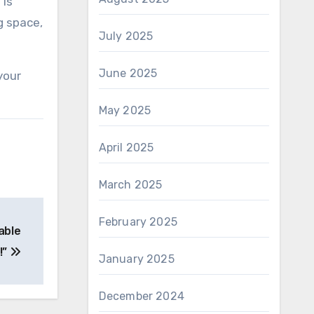
 is
g space,
July 2025
June 2025
your
May 2025
April 2025
March 2025
February 2025
able
!”
January 2025
December 2024