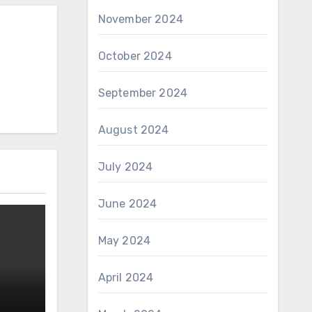
November 2024
October 2024
September 2024
August 2024
July 2024
June 2024
May 2024
April 2024
n