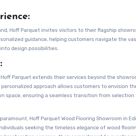
ience:
and, Hoff Parquet invites visitors to their flagship showr
rsonalized guidance, helping customers navigate the va
into design possibilities.
:
 Hoff Parquet extends their services beyond the showr
 personalized approach allows customers to envision the
own space, ensuring a seamless transition from selection
e paramount, Hoff Parquet Wood Flooring Showroom in Ed
individuals seeking the timeless elegance of wood floori