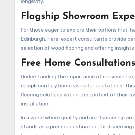
longevity.
Flagship Showroom Exper
For those eager to explore their options first-h
Edinburgh. Here, expert consultants provide pe
selection of wood flooring and offering insights 
Free Home Consultations
Understanding the importance of convenience,
complimentary home visits for quotations. This
flooring solutions within the context of their 
installation.
In a world where quality and craftsmanship ar
stands as a premier destination for discerning 