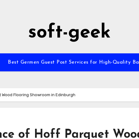
soft-geek
Best Germen Guest Post Services for High-Quality Ba
et Wood Flooring Showroom in Edinburgh
nce of Hoff Parquet Woo