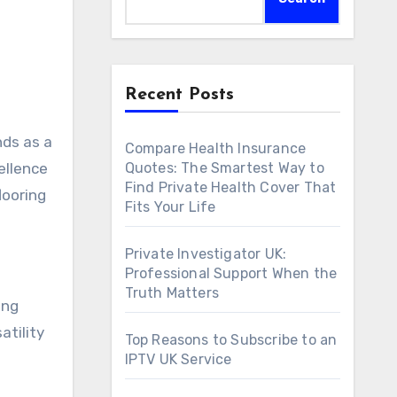
Recent Posts
ds as a
Compare Health Insurance
ellence
Quotes: The Smartest Way to
Find Private Health Cover That
looring
Fits Your Life
Private Investigator UK:
Professional Support When the
Truth Matters
ing
atility
Top Reasons to Subscribe to an
IPTV UK Service