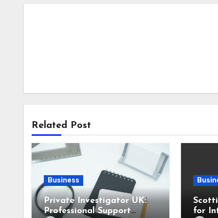
Related Post
Business
Busin
Private Investigator UK:
Scott
Professional Support
for In