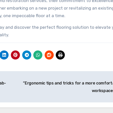
nd restoration services, their commitment to excellence
her embarking on a new project or revitalizing an existin
ty, one impeccable floor at a time.
y and discover the perfect flooring solution to elevate 
lity.
ab-
“Ergonomic tips and tricks for a more comfort
workspace