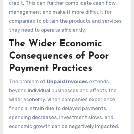
credit. This can further complicate cash flow
management and make it more difficult for
companies to obtain the products and services
they need to operate efficiently.
The Wider Economic
Consequences of Poor
Payment Practices
The problem of
Unpaid Invoices
extends
beyond individual businesses and affects the
wider economy. When companies experience
financial strain due to delayed payments,
spending decreases, investment slows, and
economic growth can be negatively impacted.