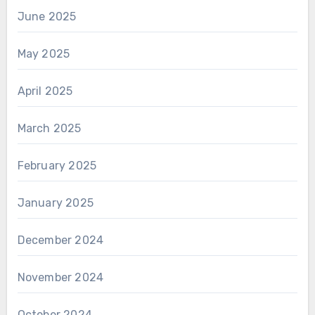
June 2025
May 2025
April 2025
March 2025
February 2025
January 2025
December 2024
November 2024
October 2024