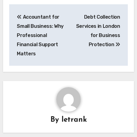
Post
Accountant for
Debt Collection
navigation
Small Business: Why
Services in London
Professional
for Business
Financial Support
Protection
Matters
By
letrank