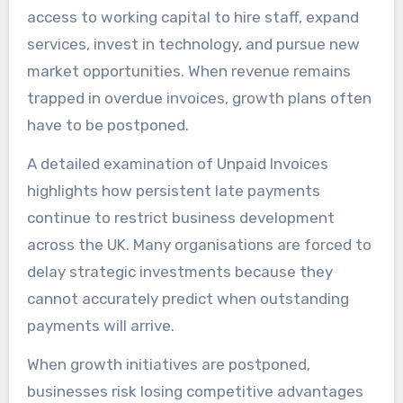
access to working capital to hire staff, expand
services, invest in technology, and pursue new
market opportunities. When revenue remains
trapped in overdue invoices, growth plans often
have to be postponed.
A detailed examination of Unpaid Invoices
highlights how persistent late payments
continue to restrict business development
across the UK. Many organisations are forced to
delay strategic investments because they
cannot accurately predict when outstanding
payments will arrive.
When growth initiatives are postponed,
businesses risk losing competitive advantages