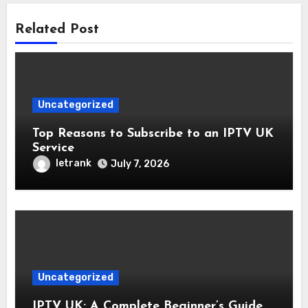
Related Post
Uncategorized
Top Reasons to Subscribe to an IPTV UK
Service
letrank
July 7, 2026
Uncategorized
IPTV UK: A Complete Beginner’s Guide