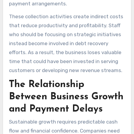
payment arrangements.
These collection activities create indirect costs
that reduce productivity and profitability. Staff
who should be focusing on strategic initiatives
instead become involved in debt recovery
efforts. As a result, the business loses valuable
time that could have been invested in serving
customers or developing new revenue streams.
The Relationship
Between Business Growth
and Payment Delays
Sustainable growth requires predictable cash
flow and financial confidence. Companies need