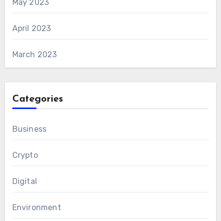
May 2023
April 2023
March 2023
Categories
Business
Crypto
Digital
Environment