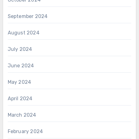
September 2024
August 2024
July 2024
June 2024
May 2024
April 2024
March 2024
February 2024