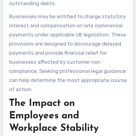
outstanding debts.
Businesses may be entitled to charge statutory
interest and compensation on late commercial
payments under applicable UK legislation. These
provisions are designed to discourage delayed
payments and provide financial relief for
businesses affected by customer non
compliance. Seeking professional legal guidance
can help determine the most appropriate course
of action.
The Impact on
Employees and
Workplace Stability