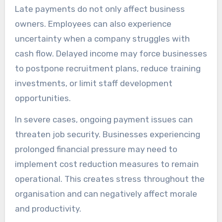
Late payments do not only affect business
owners. Employees can also experience
uncertainty when a company struggles with
cash flow. Delayed income may force businesses
to postpone recruitment plans, reduce training
investments, or limit staff development
opportunities.
In severe cases, ongoing payment issues can
threaten job security. Businesses experiencing
prolonged financial pressure may need to
implement cost reduction measures to remain
operational. This creates stress throughout the
organisation and can negatively affect morale
and productivity.