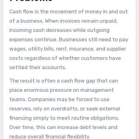
Cash flow is the movement of money in and out
of a business. When invoices remain unpaid,
incoming cash decreases while outgoing
expenses continue. Businesses still need to pay
wages, utility bills, rent, insurance, and supplier
costs regardless of whether customers have
settled their accounts.
The result is often a cash flow gap that can
place enormous pressure on management
teams. Companies may be forced to use
reserves, rely on overdrafts, or seek external
financing simply to meet routine obligations.
Over time, this can increase debt levels and
reduce overall financial flexibility.