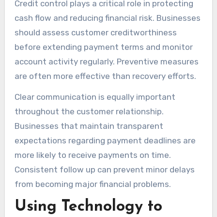
Credit control plays a critical role in protecting
cash flow and reducing financial risk. Businesses
should assess customer creditworthiness
before extending payment terms and monitor
account activity regularly. Preventive measures
are often more effective than recovery efforts.
Clear communication is equally important
throughout the customer relationship.
Businesses that maintain transparent
expectations regarding payment deadlines are
more likely to receive payments on time.
Consistent follow up can prevent minor delays
from becoming major financial problems.
Using Technology to