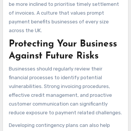
be more inclined to prioritise timely settlement
of invoices. A culture that values prompt
payment benefits businesses of every size
across the UK.
Protecting Your Business
Against Future Risks
Businesses should regularly review their
financial processes to identify potential
vulnerabilities. Strong invoicing procedures,
effective credit management, and proactive
customer communication can significantly
reduce exposure to payment related challenges.
Developing contingency plans can also help