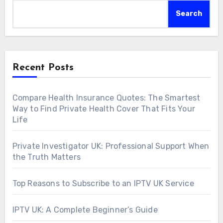
Search
Recent Posts
Compare Health Insurance Quotes: The Smartest
Way to Find Private Health Cover That Fits Your
Life
Private Investigator UK: Professional Support When
the Truth Matters
Top Reasons to Subscribe to an IPTV UK Service
IPTV UK: A Complete Beginner’s Guide