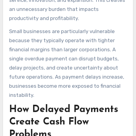
service, innovation, and expansion. This creates
an unnecessary burden that impacts
productivity and profitability.
Small businesses are particularly vulnerable
because they typically operate with tighter
financial margins than larger corporations. A
single overdue payment can disrupt budgets,
delay projects, and create uncertainty about
future operations. As payment delays increase,
businesses become more exposed to financial
instability.
How Delayed Payments
Create Cash Flow
Problems