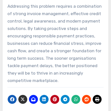
Addressing this problem requires a combination
of strong invoice management, effective credit
control, legal awareness, and modern payment
solutions. By taking proactive steps and
encouraging responsible payment practices,
businesses can reduce financial stress, improve
cash flow, and create a stronger foundation for
long term success. The sooner organisations
tackle payment delays, the better positioned
they will be to thrive in an increasingly
competitive marketplace.