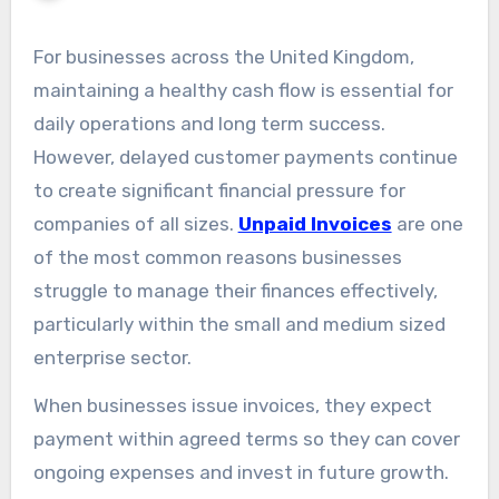
For businesses across the United Kingdom,
maintaining a healthy cash flow is essential for
daily operations and long term success.
However, delayed customer payments continue
to create significant financial pressure for
companies of all sizes.
Unpaid Invoices
are one
of the most common reasons businesses
struggle to manage their finances effectively,
particularly within the small and medium sized
enterprise sector.
When businesses issue invoices, they expect
payment within agreed terms so they can cover
ongoing expenses and invest in future growth.