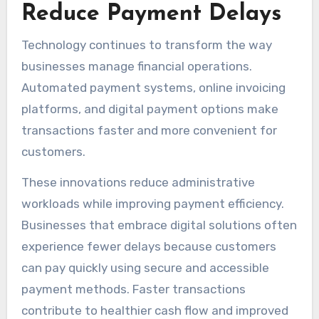
Reduce Payment Delays
Technology continues to transform the way
businesses manage financial operations.
Automated payment systems, online invoicing
platforms, and digital payment options make
transactions faster and more convenient for
customers.
These innovations reduce administrative
workloads while improving payment efficiency.
Businesses that embrace digital solutions often
experience fewer delays because customers
can pay quickly using secure and accessible
payment methods. Faster transactions
contribute to healthier cash flow and improved