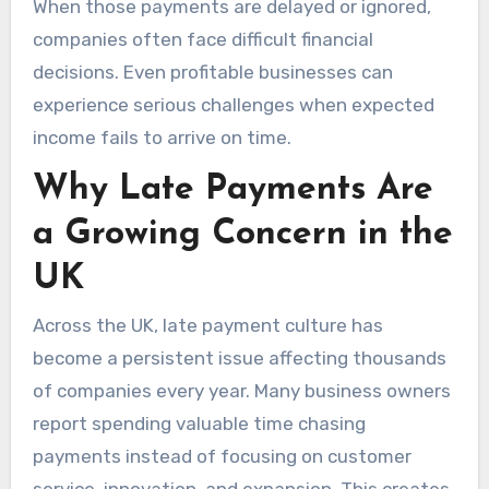
When those payments are delayed or ignored,
companies often face difficult financial
decisions. Even profitable businesses can
experience serious challenges when expected
income fails to arrive on time.
Why Late Payments Are
a Growing Concern in the
UK
Across the UK, late payment culture has
become a persistent issue affecting thousands
of companies every year. Many business owners
report spending valuable time chasing
payments instead of focusing on customer