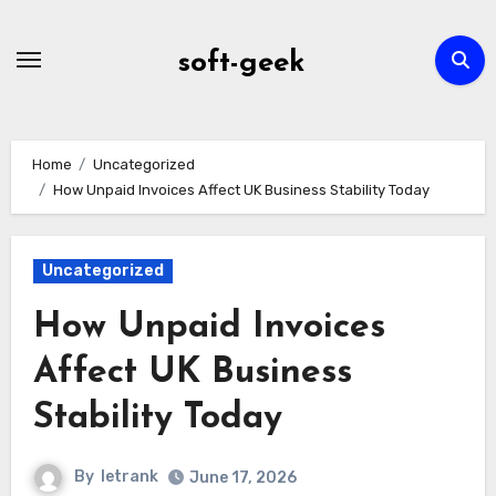
Skip
to
soft-geek
content
Home
Uncategorized
How Unpaid Invoices Affect UK Business Stability Today
Uncategorized
How Unpaid Invoices
Affect UK Business
Stability Today
By
letrank
June 17, 2026