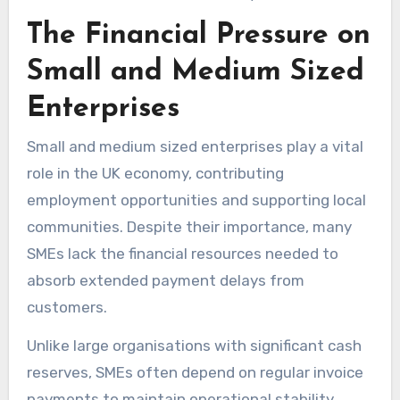
The Financial Pressure on
Small and Medium Sized
Enterprises
Small and medium sized enterprises play a vital
role in the UK economy, contributing
employment opportunities and supporting local
communities. Despite their importance, many
SMEs lack the financial resources needed to
absorb extended payment delays from
customers.
Unlike large organisations with significant cash
reserves, SMEs often depend on regular invoice
payments to maintain operational stability.