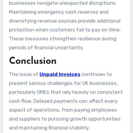
businesses navigate unexpected disruptions.
Maintaining emergency cash reserves and
diversifying revenue sources provide additional
protection when customers fail to pay on time.
These measures strengthen resilience during
periods of financial uncertainty.
Conclusion
The issue of
Unpaid Invoices
continues to
present serious challenges for UK businesses,
particularly SMEs that rely heavily on consistent
cash flow. Delayed payments can affect every
aspect of operations, from paying employees
and suppliers to pursuing growth opportunities
and maintaining financial stability.