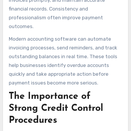
financial records. Consistency and
professionalism often improve payment
outcomes.
Modern accounting software can automate
invoicing processes, send reminders, and track
outstanding balances in real time. These tools
help businesses identify overdue accounts
quickly and take appropriate action before
payment issues become more serious.
The Importance of
Strong Credit Control
Procedures