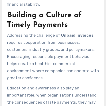
financial stability.
Building a Culture of
Timely Payments
Addressing the challenge of
Unpaid Invoices
requires cooperation from businesses,
customers, industry groups, and policymakers.
Encouraging responsible payment behaviour
helps create a healthier commercial
environment where companies can operate with
greater confidence.
Education and awareness also play an
important role. When organisations understand
the consequences of late payments, they may