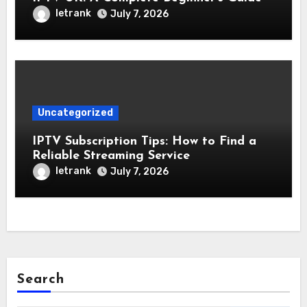
letrank
July 7, 2026
Uncategorized
IPTV Subscription Tips: How to Find a
Reliable Streaming Service
letrank
July 7, 2026
Search