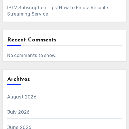
IPTV Subscription Tips: How to Find a Reliable
Streaming Service
Recent Comments
No comments to show.
Archives
August 2026
July 2026
June 2026