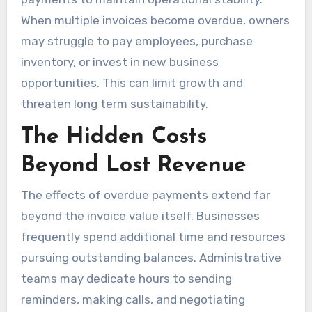
When multiple invoices become overdue, owners
may struggle to pay employees, purchase
inventory, or invest in new business
opportunities. This can limit growth and
threaten long term sustainability.
The Hidden Costs
Beyond Lost Revenue
The effects of overdue payments extend far
beyond the invoice value itself. Businesses
frequently spend additional time and resources
pursuing outstanding balances. Administrative
teams may dedicate hours to sending
reminders, making calls, and negotiating