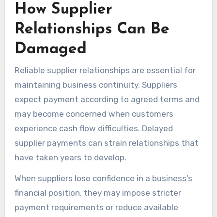
How Supplier
Relationships Can Be
Damaged
Reliable supplier relationships are essential for
maintaining business continuity. Suppliers
expect payment according to agreed terms and
may become concerned when customers
experience cash flow difficulties. Delayed
supplier payments can strain relationships that
have taken years to develop.
When suppliers lose confidence in a business’s
financial position, they may impose stricter
payment requirements or reduce available