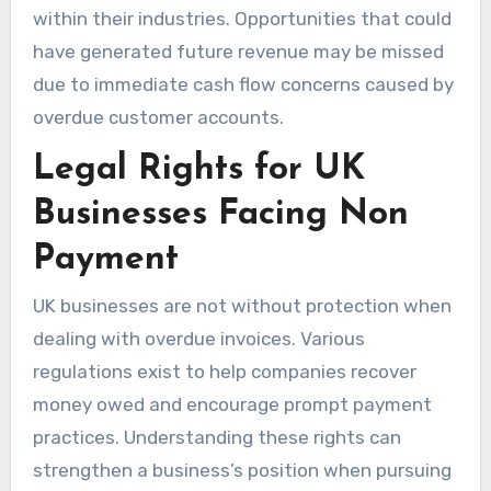
within their industries. Opportunities that could
have generated future revenue may be missed
due to immediate cash flow concerns caused by
overdue customer accounts.
Legal Rights for UK
Businesses Facing Non
Payment
UK businesses are not without protection when
dealing with overdue invoices. Various
regulations exist to help companies recover
money owed and encourage prompt payment
practices. Understanding these rights can
strengthen a business’s position when pursuing