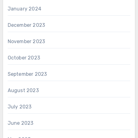
January 2024
December 2023
November 2023
October 2023
September 2023
August 2023
July 2023
June 2023