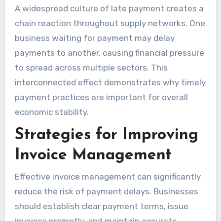
A widespread culture of late payment creates a
chain reaction throughout supply networks. One
business waiting for payment may delay
payments to another, causing financial pressure
to spread across multiple sectors. This
interconnected effect demonstrates why timely
payment practices are important for overall
economic stability.
Strategies for Improving
Invoice Management
Effective invoice management can significantly
reduce the risk of payment delays. Businesses
should establish clear payment terms, issue
invoices promptly, and maintain accurate