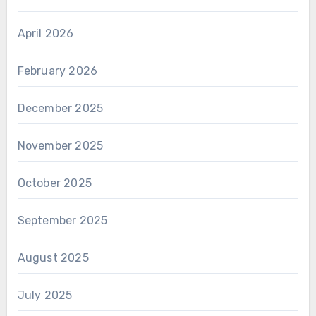
April 2026
February 2026
December 2025
November 2025
October 2025
September 2025
August 2025
July 2025