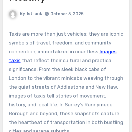
By
letrank
October 5, 2025
Taxis are more than just vehicles; they are iconic
symbols of travel, freedom, and community
connection, immortalized in countless
Images
taxis
that reflect their cultural and practical
significance. From the sleek black cabs of
London to the vibrant minicabs weaving through
the quiet streets of Addlestone and New Haw,
images of taxis tell stories of movement,
history, and local life. In Surrey’s Runnymede
Borough and beyond, these snapshots capture
the heartbeat of transportation in both bustling
cities and serene suburbs.