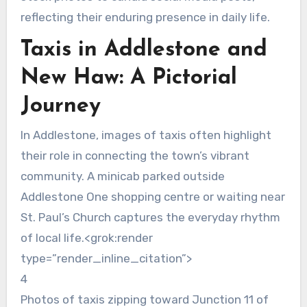
reflecting their enduring presence in daily life.
Taxis in Addlestone and
New Haw: A Pictorial
Journey
In Addlestone, images of taxis often highlight
their role in connecting the town’s vibrant
community. A minicab parked outside
Addlestone One shopping centre or waiting near
St. Paul’s Church captures the everyday rhythm
of local life.<grok:render
type=”render_inline_citation”>
4
Photos of taxis zipping toward Junction 11 of