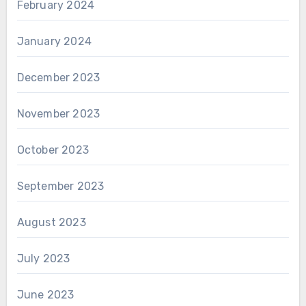
February 2024
January 2024
December 2023
November 2023
October 2023
September 2023
August 2023
July 2023
June 2023