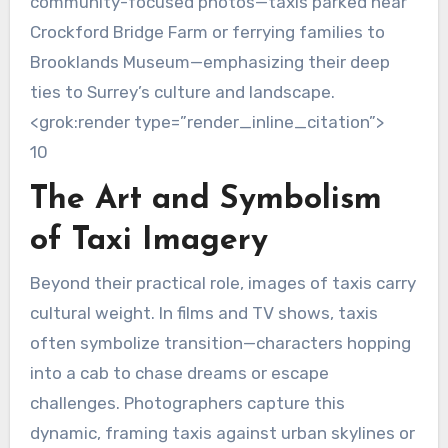
community-focused photos—taxis parked near
Crockford Bridge Farm or ferrying families to
Brooklands Museum—emphasizing their deep
ties to Surrey’s culture and landscape.
<grok:render type=”render_inline_citation”>
10
The Art and Symbolism
of Taxi Imagery
Beyond their practical role, images of taxis carry
cultural weight. In films and TV shows, taxis
often symbolize transition—characters hopping
into a cab to chase dreams or escape
challenges. Photographers capture this
dynamic, framing taxis against urban skylines or