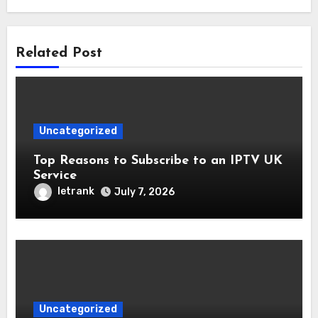
Related Post
Uncategorized
Top Reasons to Subscribe to an IPTV UK
Service
letrank
July 7, 2026
Uncategorized