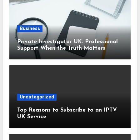
Business
Private Investigator UK: Professional
Support When the Truth Matters
Uncategorized
Top Reasons to Subscribe to an IPTV
UK Service