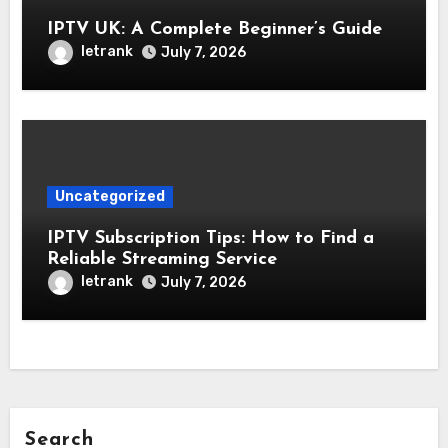
IPTV UK: A Complete Beginner’s Guide
letrank
July 7, 2026
Uncategorized
IPTV Subscription Tips: How to Find a
Reliable Streaming Service
letrank
July 7, 2026
Search