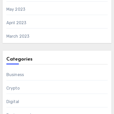
May 2023
April 2023
March 2023
Categories
Business
Crypto
Digital