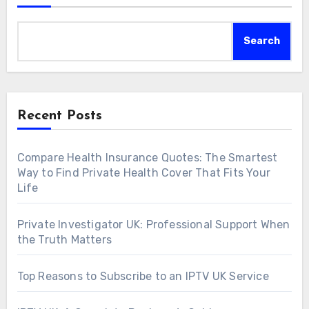
Search
Recent Posts
Compare Health Insurance Quotes: The Smartest
Way to Find Private Health Cover That Fits Your
Life
Private Investigator UK: Professional Support When
the Truth Matters
Top Reasons to Subscribe to an IPTV UK Service