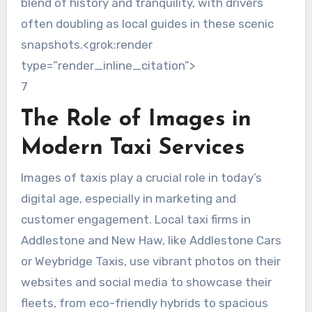
blend of history and tranquility, with drivers
often doubling as local guides in these scenic
snapshots.<grok:render
type=”render_inline_citation”>
7
The Role of Images in
Modern Taxi Services
Images of taxis play a crucial role in today’s
digital age, especially in marketing and
customer engagement. Local taxi firms in
Addlestone and New Haw, like Addlestone Cars
or Weybridge Taxis, use vibrant photos on their
websites and social media to showcase their
fleets, from eco-friendly hybrids to spacious