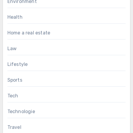
Environment
Health
Home a real estate
Law
Lifestyle
Sports
Tech
Technologie
Travel