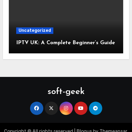
Uncategorized
IPTV UK: A Complete Beginner’s Guide
soft-geek
Copyright © All rights reserved
|
Blogus
by
Themeansar
.