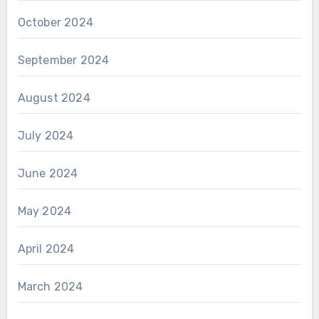
October 2024
September 2024
August 2024
July 2024
June 2024
May 2024
April 2024
March 2024