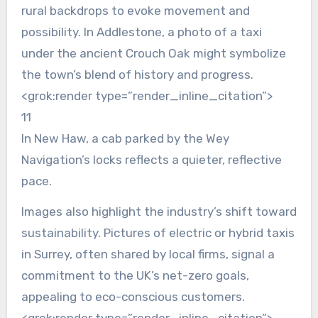
rural backdrops to evoke movement and
possibility. In Addlestone, a photo of a taxi
under the ancient Crouch Oak might symbolize
the town’s blend of history and progress.
<grok:render type=”render_inline_citation”>
11
In New Haw, a cab parked by the Wey
Navigation’s locks reflects a quieter, reflective
pace.
Images also highlight the industry’s shift toward
sustainability. Pictures of electric or hybrid taxis
in Surrey, often shared by local firms, signal a
commitment to the UK’s net-zero goals,
appealing to eco-conscious customers.