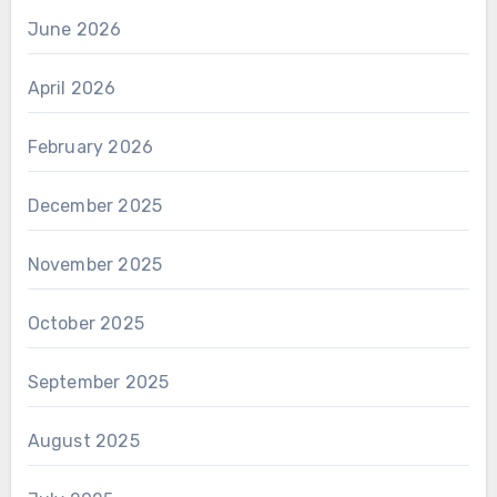
June 2026
April 2026
February 2026
December 2025
November 2025
October 2025
September 2025
August 2025