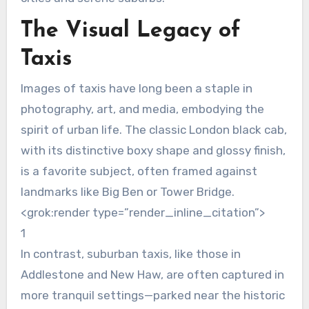
The Visual Legacy of
Taxis
Images of taxis have long been a staple in
photography, art, and media, embodying the
spirit of urban life. The classic London black cab,
with its distinctive boxy shape and glossy finish,
is a favorite subject, often framed against
landmarks like Big Ben or Tower Bridge.
<grok:render type=”render_inline_citation”>
1
In contrast, suburban taxis, like those in
Addlestone and New Haw, are often captured in
more tranquil settings—parked near the historic