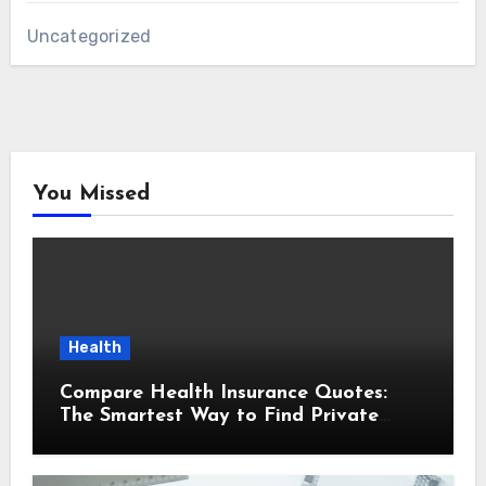
Uncategorized
You Missed
Health
Compare Health Insurance Quotes:
The Smartest Way to Find Private
Health Cover That Fits Your Life