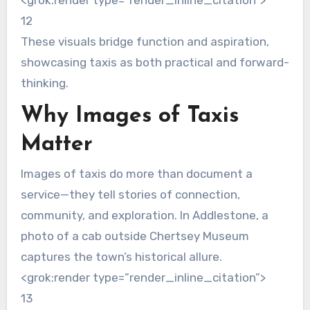
<grok:render type=”render_inline_citation”>
12
These visuals bridge function and aspiration,
showcasing taxis as both practical and forward-
thinking.
Why Images of Taxis
Matter
Images of taxis do more than document a
service—they tell stories of connection,
community, and exploration. In Addlestone, a
photo of a cab outside Chertsey Museum
captures the town’s historical allure.
<grok:render type=”render_inline_citation”>
13