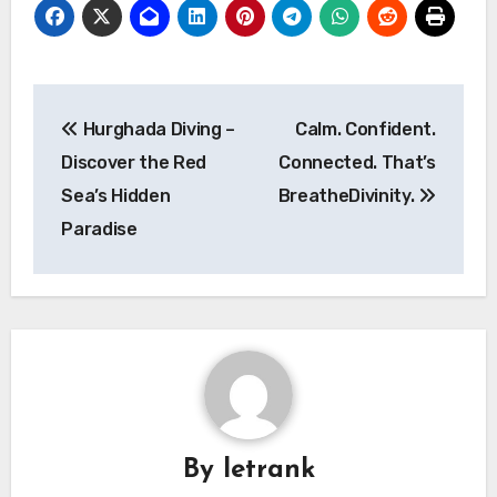
Post
Hurghada Diving –
Calm. Confident.
navigation
Discover the Red
Connected. That’s
Sea’s Hidden
BreatheDivinity.
Paradise
By
letrank