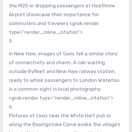
the M25 or dropping passengers at Heathrow
Airport showcase their importance for
commuters and travelers.<grok:render
type=”render_inline_citation”>
5
In New Haw, images of taxis tell a similar story
of connectivity and charm. A cab waiting
outside Byfleet and New Haw railway station,
ready to whisk passengers to London Waterloo,
is a common sight in local photography.
<grok:render type=”render_inline_citation”>
6
Pictures of taxis near the White Hart pub or
along the Basingstoke Canal evoke the village’s