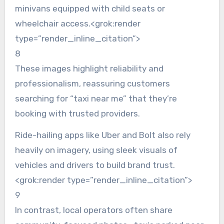
minivans equipped with child seats or
wheelchair access.<grok:render
type=”render_inline_citation”>
8
These images highlight reliability and
professionalism, reassuring customers
searching for “taxi near me” that they’re
booking with trusted providers.
Ride-hailing apps like Uber and Bolt also rely
heavily on imagery, using sleek visuals of
vehicles and drivers to build brand trust.
<grok:render type=”render_inline_citation”>
9
In contrast, local operators often share