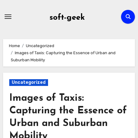
Skip
to
soft-geek
content
Home
Uncategorized
Images of Taxis: Capturing the Essence of Urban and
Suburban Mobility
Uncategorized
Images of Taxis:
Capturing the Essence of
Urban and Suburban
Mobility