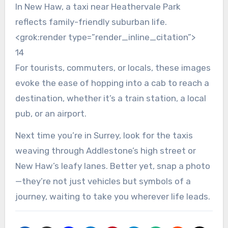
In New Haw, a taxi near Heathervale Park
reflects family-friendly suburban life.
<grok:render type=”render_inline_citation”>
14
For tourists, commuters, or locals, these images
evoke the ease of hopping into a cab to reach a
destination, whether it’s a train station, a local
pub, or an airport.
Next time you’re in Surrey, look for the taxis
weaving through Addlestone’s high street or
New Haw’s leafy lanes. Better yet, snap a photo
—they’re not just vehicles but symbols of a
journey, waiting to take you wherever life leads.