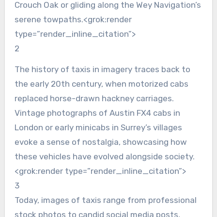
Crouch Oak or gliding along the Wey Navigation’s
serene towpaths.<grok:render
type=”render_inline_citation”>
2
The history of taxis in imagery traces back to
the early 20th century, when motorized cabs
replaced horse-drawn hackney carriages.
Vintage photographs of Austin FX4 cabs in
London or early minicabs in Surrey’s villages
evoke a sense of nostalgia, showcasing how
these vehicles have evolved alongside society.
<grok:render type=”render_inline_citation”>
3
Today, images of taxis range from professional
stock photos to candid social media posts,