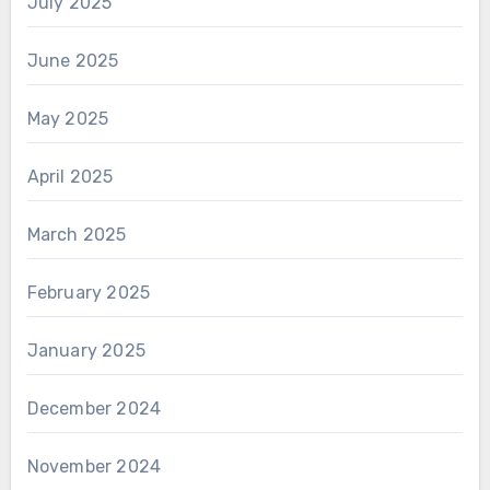
July 2025
June 2025
May 2025
April 2025
March 2025
February 2025
January 2025
December 2024
November 2024