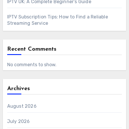
IPTV UK: A Complete Beginner’s Guide
IPTV Subscription Tips: How to Find a Reliable
Streaming Service
Recent Comments
No comments to show.
Archives
August 2026
July 2026