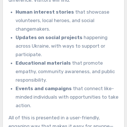
Human interest stories
that showcase
volunteers, local heroes, and social
changemakers.
Updates on social projects
happening
across Ukraine, with ways to support or
participate.
Educational materials
that promote
empathy, community awareness, and public
responsibility.
Events and campaigns
that connect like-
minded individuals with opportunities to take
action.
All of this is presented in a user-friendly,
engaging way that makes it easy for anyone—