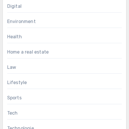
Digital
Environment
Health
Home a real estate
Law
Lifestyle
Sports
Tech
Technologie