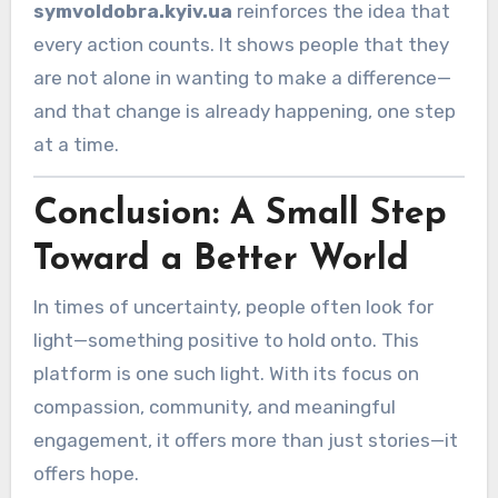
symvoldobra.kyiv.ua
reinforces the idea that
every action counts. It shows people that they
are not alone in wanting to make a difference—
and that change is already happening, one step
at a time.
Conclusion: A Small Step
Toward a Better World
In times of uncertainty, people often look for
light—something positive to hold onto. This
platform is one such light. With its focus on
compassion, community, and meaningful
engagement, it offers more than just stories—it
offers hope.