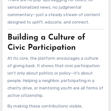
sensationalized news, no judgmental
commentary—just a steady stream of content
designed to uplift, educate, and connect.
Building a Culture of
Civic Participation
At its core, the platform encourages a culture
of giving back. It shows that civic participation
isn’t only about politics or policy—it’s about
people. Helping a neighbor, participating in a
charity drive, or mentoring youth are all forms of
active citizenship.
By making these contributions visible,