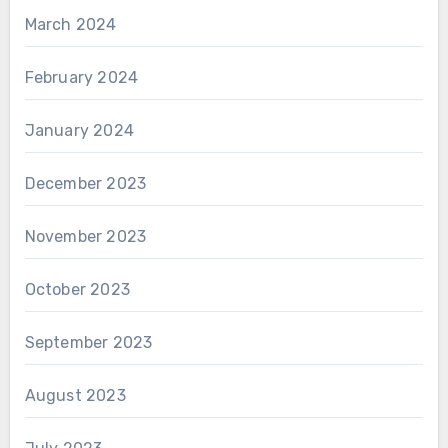
March 2024
February 2024
January 2024
December 2023
November 2023
October 2023
September 2023
August 2023