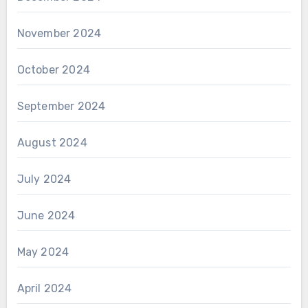
November 2024
October 2024
September 2024
August 2024
July 2024
June 2024
May 2024
April 2024