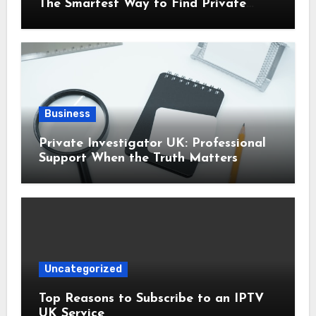
The Smartest Way to Find Private
Health Cover That Fits Your Life
Business
Private Investigator UK: Professional
Support When the Truth Matters
Uncategorized
Top Reasons to Subscribe to an IPTV
UK Service