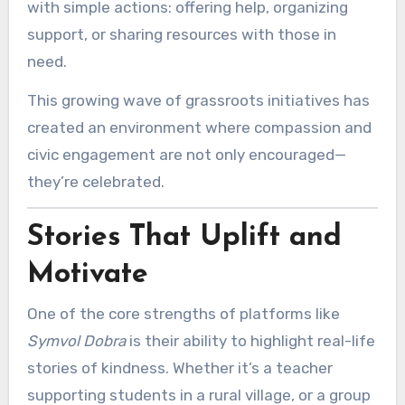
with simple actions: offering help, organizing
support, or sharing resources with those in
need.
This growing wave of grassroots initiatives has
created an environment where compassion and
civic engagement are not only encouraged—
they’re celebrated.
Stories That Uplift and
Motivate
One of the core strengths of platforms like
Symvol Dobra
is their ability to highlight real-life
stories of kindness. Whether it’s a teacher
supporting students in a rural village, or a group