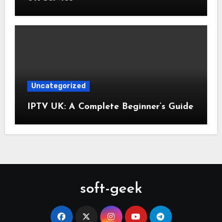
Uncategorized
IPTV UK: A Complete Beginner’s Guide
soft-geek