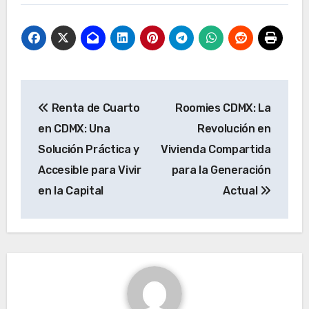
Post
Renta de Cuarto
Roomies CDMX: La
navigation
en CDMX: Una
Revolución en
Solución Práctica y
Vivienda Compartida
Accesible para Vivir
para la Generación
en la Capital
Actual