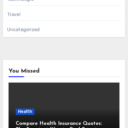
Travel
Uncategorized
You Missed
Health
Compare Health Insurance Quotes: