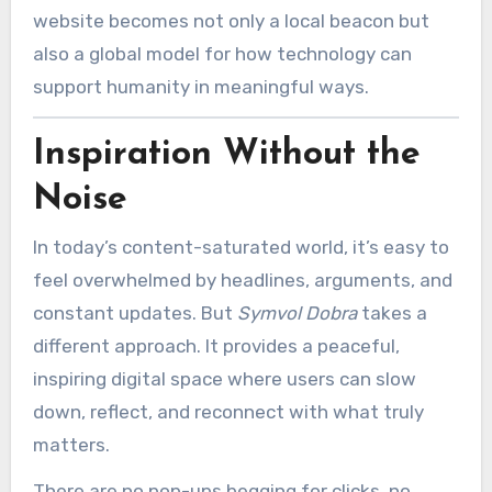
website becomes not only a local beacon but
also a global model for how technology can
support humanity in meaningful ways.
Inspiration Without the
Noise
In today’s content-saturated world, it’s easy to
feel overwhelmed by headlines, arguments, and
constant updates. But
Symvol Dobra
takes a
different approach. It provides a peaceful,
inspiring digital space where users can slow
down, reflect, and reconnect with what truly
matters.
There are no pop-ups begging for clicks, no