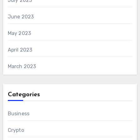
July 2023
June 2023
May 2023
April 2023
March 2023
Categories
Business
Crypto