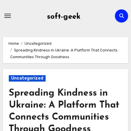
Skip
to
soft-geek
content
Home
Uncategorized
Spreading Kindness in Ukraine: A Platform That Connects
Communities Through Goodness
Uncategorized
Spreading Kindness in
Ukraine: A Platform That
Connects Communities
Through Goodness