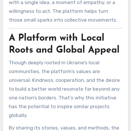
with a single idea, a moment of empathy, or a
willingness to act. The platform helps turn
those small sparks into collective movements.
A Platform with Local
Roots and Global Appeal
Though deeply rooted in Ukraine’s local
communities, the platform’s values are
universal. Kindness, cooperation, and the desire
to build a better world resonate far beyond any
one nation’s borders. That’s why this initiative
has the potential to inspire similar projects
globally.
By sharing its stories, values, and methods, the