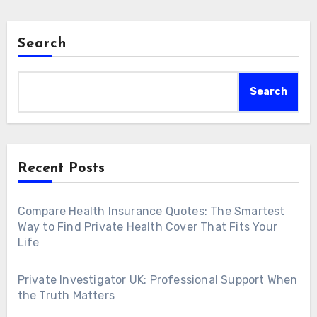
Search
Search
Recent Posts
Compare Health Insurance Quotes: The Smartest
Way to Find Private Health Cover That Fits Your
Life
Private Investigator UK: Professional Support When
the Truth Matters