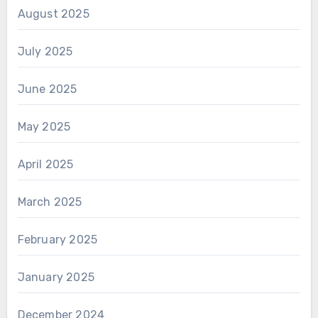
August 2025
July 2025
June 2025
May 2025
April 2025
March 2025
February 2025
January 2025
December 2024