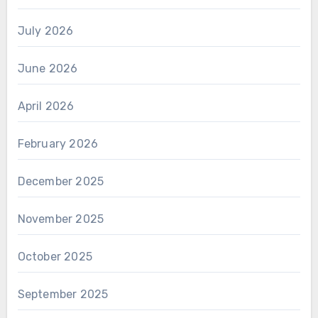
July 2026
June 2026
April 2026
February 2026
December 2025
November 2025
October 2025
September 2025