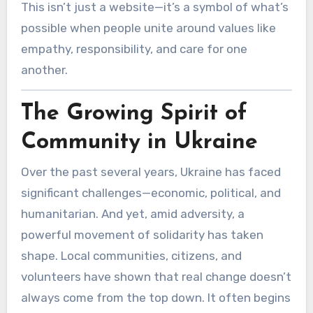
This isn’t just a website—it’s a symbol of what’s
possible when people unite around values like
empathy, responsibility, and care for one
another.
The Growing Spirit of
Community in Ukraine
Over the past several years, Ukraine has faced
significant challenges—economic, political, and
humanitarian. And yet, amid adversity, a
powerful movement of solidarity has taken
shape. Local communities, citizens, and
volunteers have shown that real change doesn’t
always come from the top down. It often begins