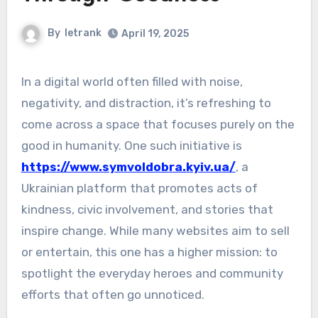
By
letrank
April 19, 2025
In a digital world often filled with noise,
negativity, and distraction, it’s refreshing to
come across a space that focuses purely on the
good in humanity. One such initiative is
https://www.symvoldobra.kyiv.ua/
, a
Ukrainian platform that promotes acts of
kindness, civic involvement, and stories that
inspire change. While many websites aim to sell
or entertain, this one has a higher mission: to
spotlight the everyday heroes and community
efforts that often go unnoticed.