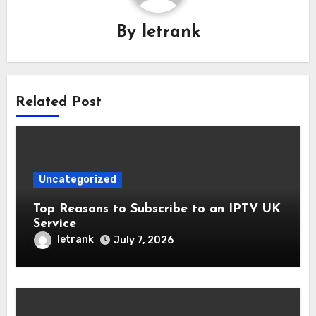
By
letrank
Related Post
Uncategorized
Top Reasons to Subscribe to an IPTV UK
Service
letrank
July 7, 2026