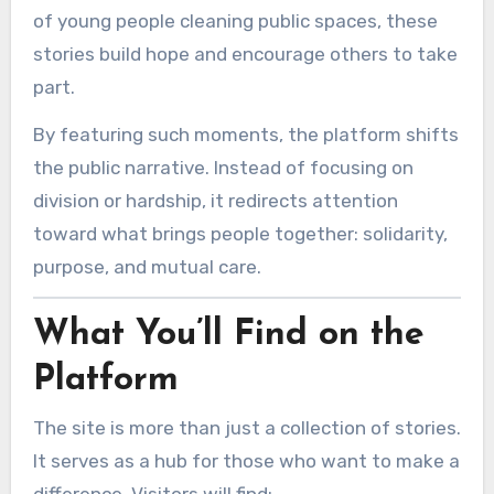
of young people cleaning public spaces, these
stories build hope and encourage others to take
part.
By featuring such moments, the platform shifts
the public narrative. Instead of focusing on
division or hardship, it redirects attention
toward what brings people together: solidarity,
purpose, and mutual care.
What You’ll Find on the
Platform
The site is more than just a collection of stories.
It serves as a hub for those who want to make a
difference. Visitors will find: