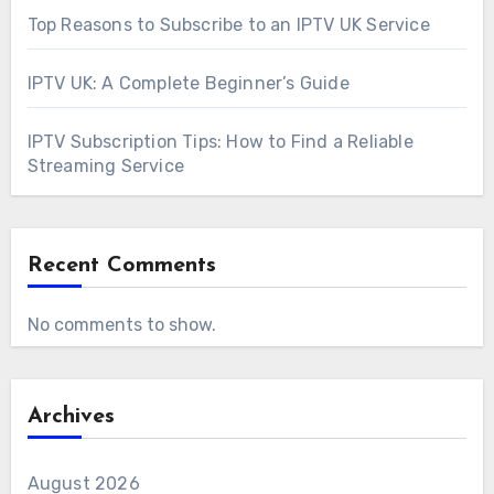
Top Reasons to Subscribe to an IPTV UK Service
IPTV UK: A Complete Beginner’s Guide
IPTV Subscription Tips: How to Find a Reliable
Streaming Service
Recent Comments
No comments to show.
Archives
August 2026