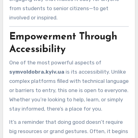
from students to senior citizens—to get
involved or inspired.
Empowerment Through
Accessibility
One of the most powerful aspects of
symvoldobra.kyiv.ua
is its accessibility. Unlike
complex platforms filled with technical language
or barriers to entry, this one is open to everyone.
Whether you’re looking to help, learn, or simply
stay informed, there’s a place for you.
It’s a reminder that doing good doesn’t require
big resources or grand gestures. Often, it begins