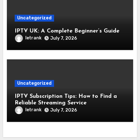
Uncategorized
IPTV UK: A Complete Beginner’s Guide
letrank
July 7, 2026
Uncategorized
IPTV Subscription Tips: How to Find a
Reliable Streaming Service
letrank
July 7, 2026