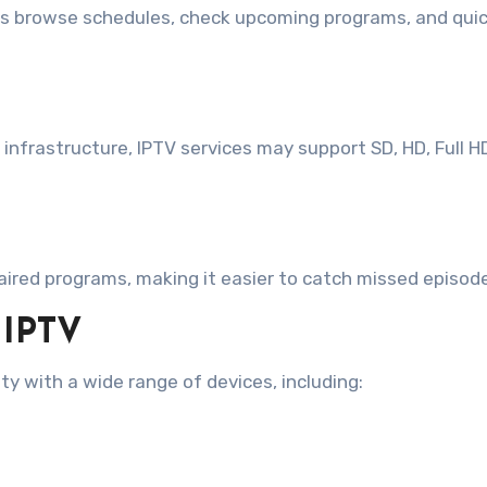
rs browse schedules, check upcoming programs, and quick
infrastructure, IPTV services may support SD, HD, Full H
aired programs, making it easier to catch missed episod
 IPTV
ty with a wide range of devices, including: