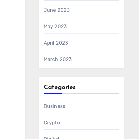
June 2023
May 2023
April 2023
March 2023
Categories
Business
Crypto