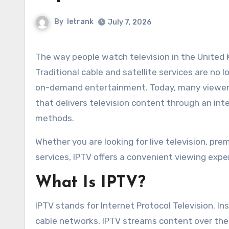
By
letrank
July 7, 2026
The way people watch television in the United Kingdom has changed dramatically over the past decade.
Traditional cable and satellite services are no l
on-demand entertainment. Today, many viewers
that delivers television content through an in
methods.
Whether you are looking for live television, pr
services, IPTV offers a convenient viewing expe
What Is IPTV?
IPTV stands for Internet Protocol Television. Ins
cable networks, IPTV streams content over the 