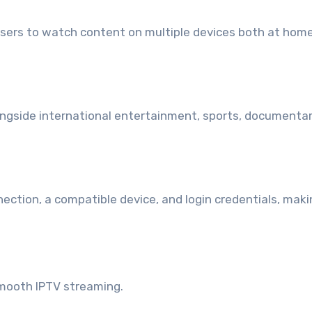
users to watch content on multiple devices both at hom
n
ongside international entertainment, sports, documentar
nection, a compatible device, and login credentials, mak
 smooth IPTV streaming.