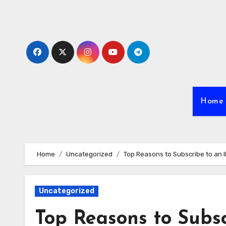
Skip
to
content
Home
Home
Uncategorized
Top Reasons to Subscribe to an 
Uncategorized
Top Reasons to Subs