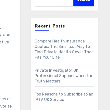
Recent Posts
s, and
Compare Health Insurance
ative
Quotes: The Smartest Way to
Find Private Health Cover That
Fits Your Life
Private Investigator UK:
Professional Support When the
Truth Matters
Top Reasons to Subscribe to an
hes or
IPTV UK Service
vorite