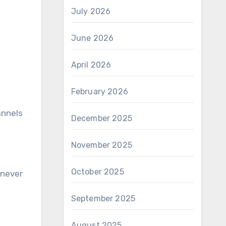
July 2026
June 2026
April 2026
February 2026
annels
December 2025
November 2025
October 2025
enever
September 2025
August 2025