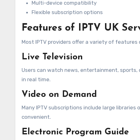
Multi-device compatibility
Flexible subscription options
Features of IPTV UK Ser
Most IPTV providers offer a variety of features
Live Television
Users can watch news, entertainment, sports, d
in real time.
Video on Demand
Many IPTV subscriptions include large librarie
convenient.
Electronic Program Guide