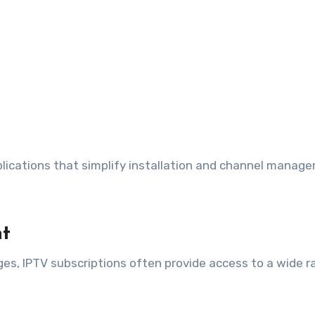
lications that simplify installation and channel manag
nt
es, IPTV subscriptions often provide access to a wide r