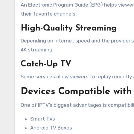
An Electronic Program Guide (EPG) helps viewe
their favorite channels.
High-Quality Streaming
Depending on internet speed and the provider’s 
4K streaming.
Catch-Up TV
Some services allow viewers to replay recently 
Devices Compatible with
One of IPTV’s biggest advantages is compatibili
Smart TVs
Android TV Boxes