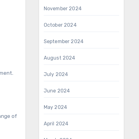
November 2024
October 2024
September 2024
August 2024
ement.
July 2024
June 2024
May 2024
ange of
April 2024