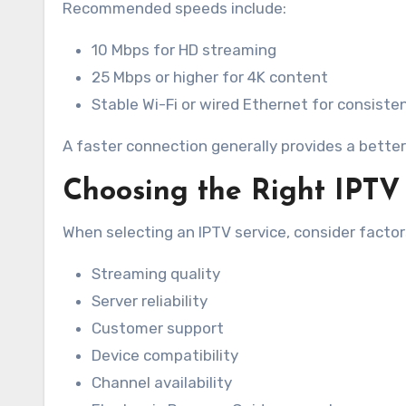
Recommended speeds include:
10 Mbps for HD streaming
25 Mbps or higher for 4K content
Stable Wi-Fi or wired Ethernet for consist
A faster connection generally provides a better
Choosing the Right IPTV
When selecting an IPTV service, consider factor
Streaming quality
Server reliability
Customer support
Device compatibility
Channel availability