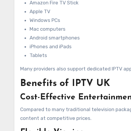
Amazon Fire TV Stick
Apple TV
Windows PCs
Mac computers
Android smartphones
iPhones and iPads
Tablets
Many providers also support dedicated IPTV app
Benefits of IPTV UK
Cost-Effective Entertainme
Compared to many traditional television packag
content at competitive prices.