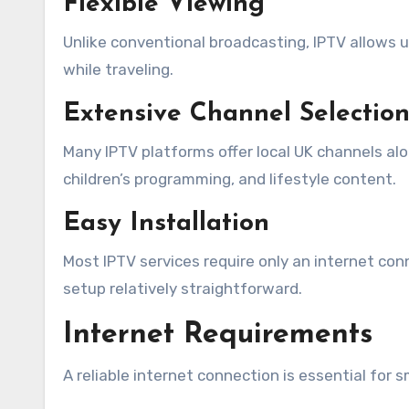
Flexible Viewing
Unlike conventional broadcasting, IPTV allows 
while traveling.
Extensive Channel Selectio
Many IPTV platforms offer local UK channels al
children’s programming, and lifestyle content.
Easy Installation
Most IPTV services require only an internet con
setup relatively straightforward.
Internet Requirements
A reliable internet connection is essential for