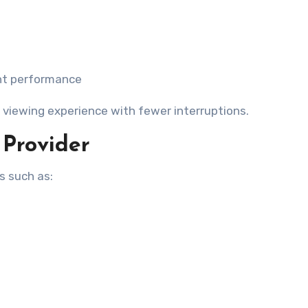
ent performance
 viewing experience with fewer interruptions.
 Provider
s such as: