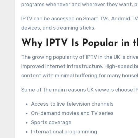
programs whenever and wherever they want, pro
IPTV can be accessed on Smart TVs, Android TV
devices, and streaming sticks.
Why IPTV Is Popular in 
The growing popularity of IPTV in the UK is driven
improved internet infrastructure. High-speed 
content with minimal buffering for many house
Some of the main reasons UK viewers choose IP
Access to live television channels
On-demand movies and TV series
Sports coverage
International programming