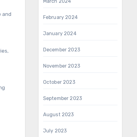
March 2024
e and
February 2024
January 2024
December 2023
ies,
November 2023
October 2023
ing
September 2023
August 2023
July 2023