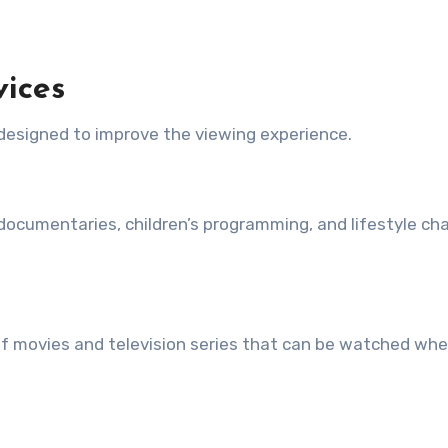
vices
 designed to improve the viewing experience.
ocumentaries, children’s programming, and lifestyle ch
s of movies and television series that can be watched wh