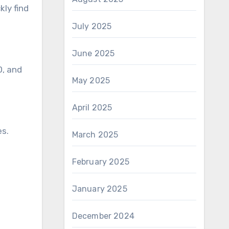
ly find
July 2025
June 2025
D, and
May 2025
April 2025
es.
March 2025
February 2025
January 2025
December 2024