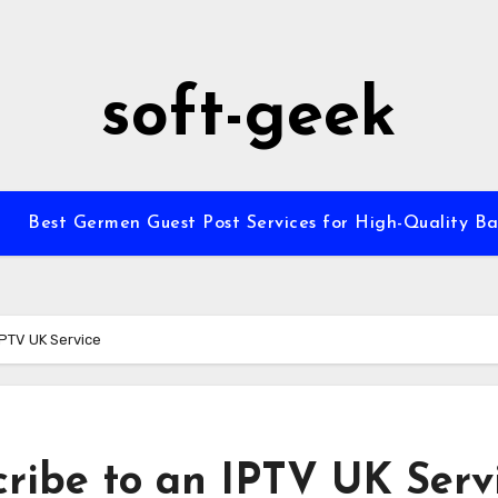
soft-geek
Best Germen Guest Post Services for High-Quality Ba
IPTV UK Service
cribe to an IPTV UK Serv