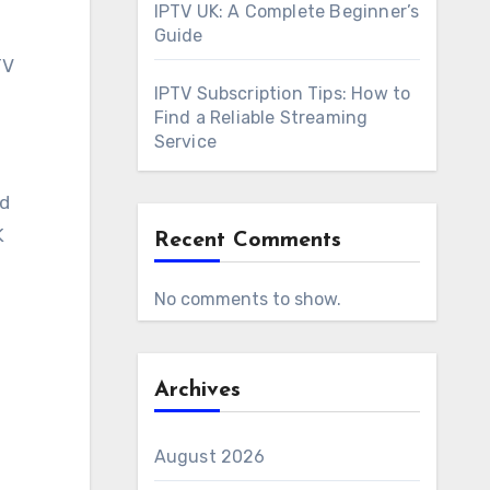
IPTV UK: A Complete Beginner’s
Guide
TV
IPTV Subscription Tips: How to
Find a Reliable Streaming
Service
nd
K
Recent Comments
No comments to show.
Archives
August 2026