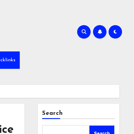
cklinks
Search
ice
Search