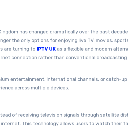
onger the only options for enjoying live TV, movies, sport
 are turning to
IPTV UK
as a flexible and modern altern
ternet connection rather than conventional broadcasting
emium entertainment, international channels, or catch-up
rience across multiple devices.
tead of receiving television signals through satellite dis
internet. This technology allows users to watch their fa