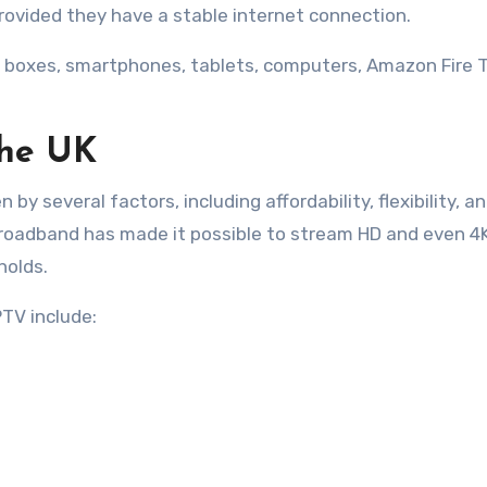
vided they have a stable internet connection.
 boxes, smartphones, tablets, computers, Amazon Fire 
the UK
 by several factors, including affordability, flexibility, a
broadband has made it possible to stream HD and even 4
holds.
TV include: