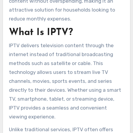
content without overspending, making it an
attractive solution for households looking to
reduce monthly expenses.
What Is IPTV?
IPTV delivers television content through the
internet instead of traditional broadcasting
methods such as satellite or cable. This
technology allows users to stream live TV
channels, movies, sports events, and series
directly to their devices. Whether using a smart
TV, smartphone, tablet, or streaming device,
IPTV provides a seamless and convenient
viewing experience.
Unlike traditional services, IPTV often offers