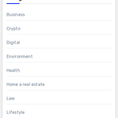
Business
Crypto
Digital
Environment
Health
Home a real estate
Law
Lifestyle