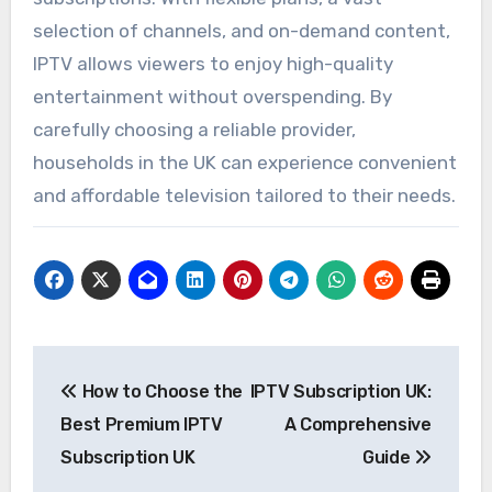
selection of channels, and on-demand content,
IPTV allows viewers to enjoy high-quality
entertainment without overspending. By
carefully choosing a reliable provider,
households in the UK can experience convenient
and affordable television tailored to their needs.
Post
How to Choose the
IPTV Subscription UK:
navigation
Best Premium IPTV
A Comprehensive
Subscription UK
Guide