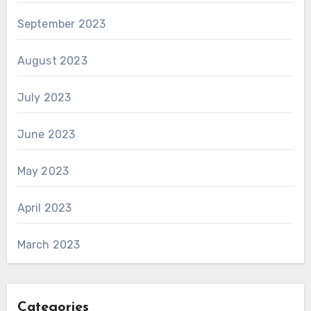
September 2023
August 2023
July 2023
June 2023
May 2023
April 2023
March 2023
Categories