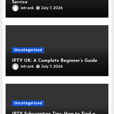
Service
letrank
July 7, 2026
Uncategorized
IPTV UK: A Complete Beginner’s Guide
letrank
July 7, 2026
Uncategorized
IPTV Subscription Tips: How to Find a