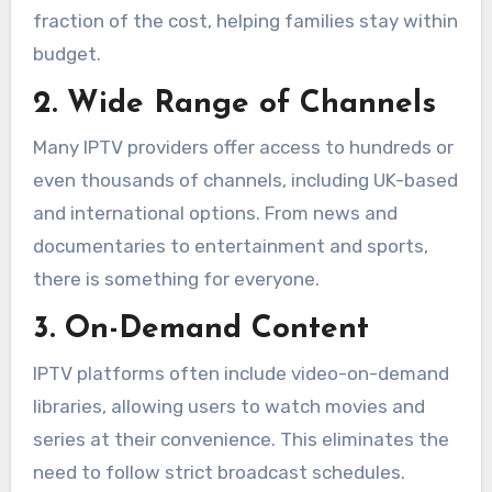
fraction of the cost, helping families stay within
budget.
2. Wide Range of Channels
Many IPTV providers offer access to hundreds or
even thousands of channels, including UK-based
and international options. From news and
documentaries to entertainment and sports,
there is something for everyone.
3. On-Demand Content
IPTV platforms often include video-on-demand
libraries, allowing users to watch movies and
series at their convenience. This eliminates the
need to follow strict broadcast schedules.