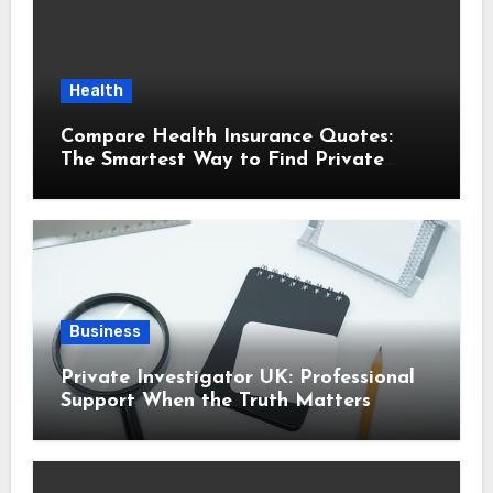
Health
Compare Health Insurance Quotes:
The Smartest Way to Find Private
Health Cover That Fits Your Life
Business
Private Investigator UK: Professional
Support When the Truth Matters