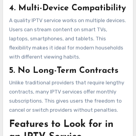
4. Multi-Device Compatibility
A quality IPTV service works on multiple devices.
Users can stream content on smart TVs,
laptops, smartphones, and tablets. This
flexibility makes it ideal for modern households
with different viewing habits.
5. No Long-Term Contracts
Unlike traditional providers that require lengthy
contracts, many IPTV services offer monthly
subscriptions. This gives users the freedom to
cancel or switch providers without penalties.
Features to Look for in