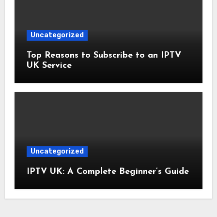
Uncategorized
Top Reasons to Subscribe to an IPTV
UK Service
Uncategorized
IPTV UK: A Complete Beginner’s Guide