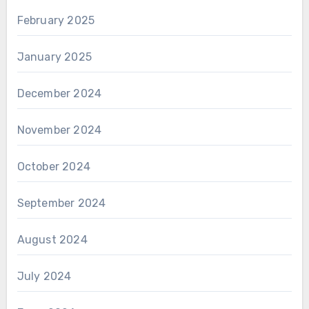
February 2025
January 2025
December 2024
November 2024
October 2024
September 2024
August 2024
July 2024