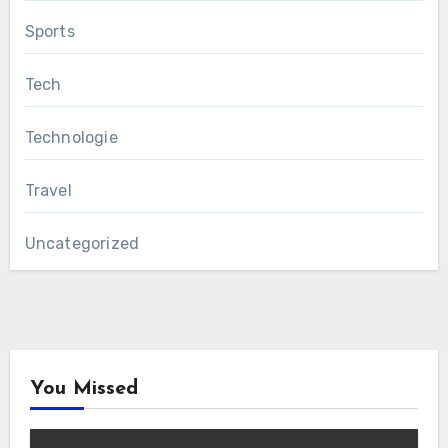
Sports
Tech
Technologie
Travel
Uncategorized
You Missed