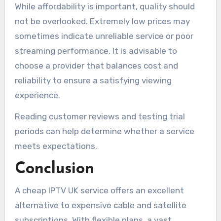
While affordability is important, quality should
not be overlooked. Extremely low prices may
sometimes indicate unreliable service or poor
streaming performance. It is advisable to
choose a provider that balances cost and
reliability to ensure a satisfying viewing
experience.
Reading customer reviews and testing trial
periods can help determine whether a service
meets expectations.
Conclusion
A cheap IPTV UK service offers an excellent
alternative to expensive cable and satellite
subscriptions. With flexible plans, a vast