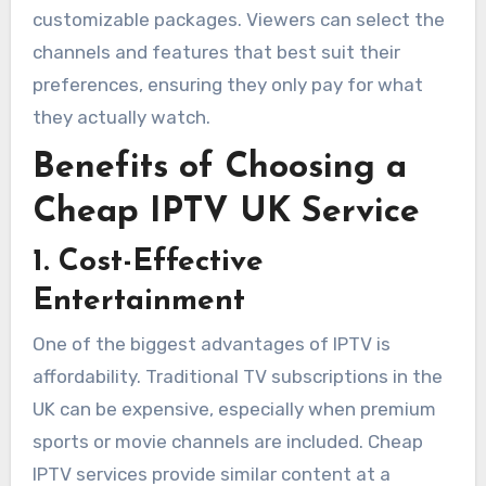
customizable packages. Viewers can select the
channels and features that best suit their
preferences, ensuring they only pay for what
they actually watch.
Benefits of Choosing a
Cheap IPTV UK Service
1. Cost-Effective
Entertainment
One of the biggest advantages of IPTV is
affordability. Traditional TV subscriptions in the
UK can be expensive, especially when premium
sports or movie channels are included. Cheap
IPTV services provide similar content at a