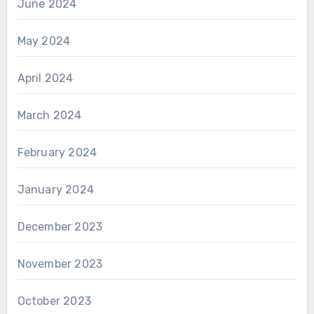
June 2024
May 2024
April 2024
March 2024
February 2024
January 2024
December 2023
November 2023
October 2023