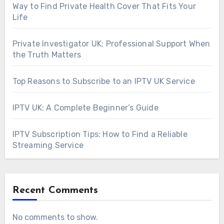
Way to Find Private Health Cover That Fits Your
Life
Private Investigator UK: Professional Support When
the Truth Matters
Top Reasons to Subscribe to an IPTV UK Service
IPTV UK: A Complete Beginner’s Guide
IPTV Subscription Tips: How to Find a Reliable
Streaming Service
Recent Comments
No comments to show.