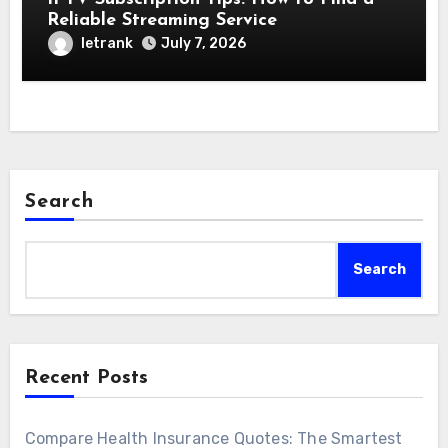
Reliable Streaming Service
letrank
July 7, 2026
Search
Search
Recent Posts
Compare Health Insurance Quotes: The Smartest