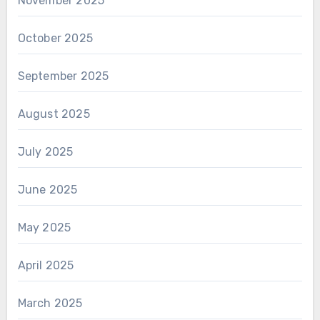
November 2025
October 2025
September 2025
August 2025
July 2025
June 2025
May 2025
April 2025
March 2025