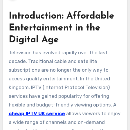
Introduction: Affordable
Entertainment in the
Digital Age
Television has evolved rapidly over the last
decade. Traditional cable and satellite
subscriptions are no longer the only way to
access quality entertainment. In the United
Kingdom, IPTV (Internet Protocol Television)
services have gained popularity for offering
flexible and budget-friendly viewing options. A
cheap IPTV UK service
allows viewers to enjoy
a wide range of channels and on-demand