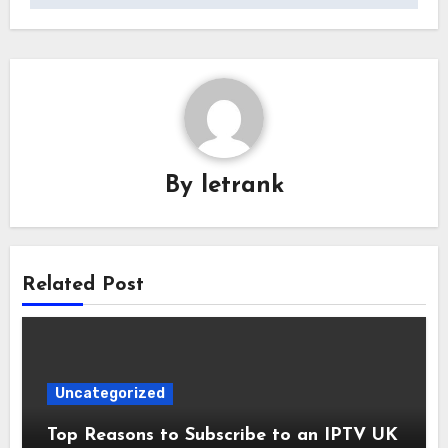
By
letrank
Related Post
Uncategorized
Top Reasons to Subscribe to an IPTV UK