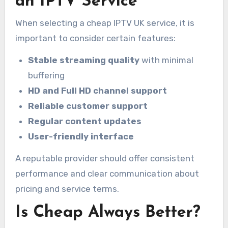
an IPTV Service
When selecting a cheap IPTV UK service, it is
important to consider certain features:
Stable streaming quality
with minimal
buffering
HD and Full HD channel support
Reliable customer support
Regular content updates
User-friendly interface
A reputable provider should offer consistent
performance and clear communication about
pricing and service terms.
Is Cheap Always Better?