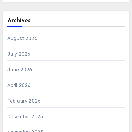
Archives
August 2026
July 2026
June 2026
April 2026
February 2026
December 2025