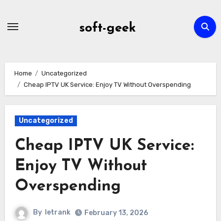
Skip
to
soft-geek
content
Home
Uncategorized
Cheap IPTV UK Service: Enjoy TV Without Overspending
Uncategorized
Cheap IPTV UK Service:
Enjoy TV Without
Overspending
By
letrank
February 13, 2026