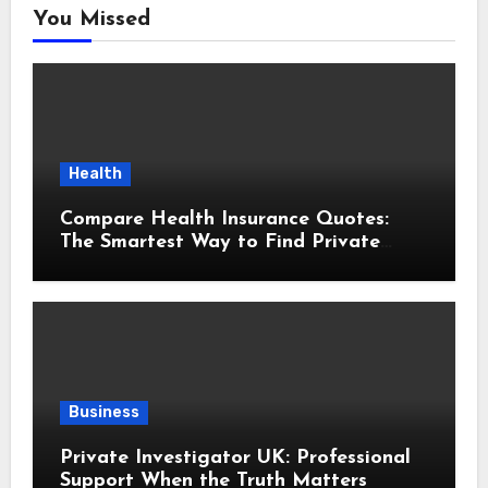
You Missed
Health
Compare Health Insurance Quotes:
The Smartest Way to Find Private
Health Cover That Fits Your Life
Business
Private Investigator UK: Professional
Support When the Truth Matters