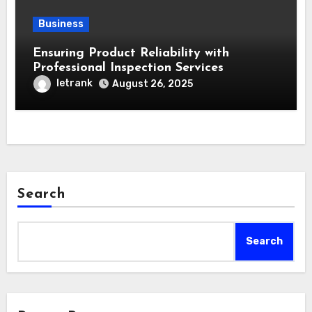
Business
Ensuring Product Reliability with
Professional Inspection Services
letrank
August 26, 2025
Search
Search