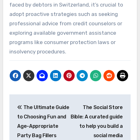
faced by debtors in Switzerland, it’s crucial to
adopt proactive strategies such as seeking
professional advice from credit counselors or
exploring available government assistance
programs like consumer protection laws or
insolvency procedures.
Post
The Ultimate Guide
The Social Store
navigation
to Choosing Fun and
Bible: A curated guide
Age-Appropriate
to help you build a
Party Bag Fillers
social media