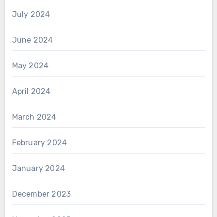
July 2024
June 2024
May 2024
April 2024
March 2024
February 2024
January 2024
December 2023