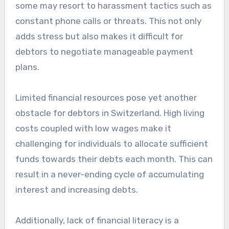
some may resort to harassment tactics such as
constant phone calls or threats. This not only
adds stress but also makes it difficult for
debtors to negotiate manageable payment
plans.
Limited financial resources pose yet another
obstacle for debtors in Switzerland. High living
costs coupled with low wages make it
challenging for individuals to allocate sufficient
funds towards their debts each month. This can
result in a never-ending cycle of accumulating
interest and increasing debts.
Additionally, lack of financial literacy is a