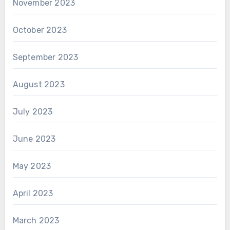
November 2023
October 2023
September 2023
August 2023
July 2023
June 2023
May 2023
April 2023
March 2023