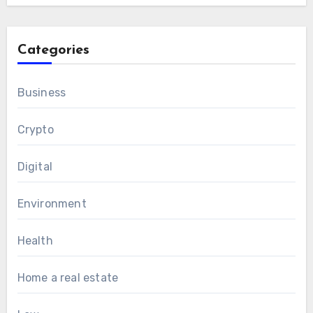
Categories
Business
Crypto
Digital
Environment
Health
Home a real estate