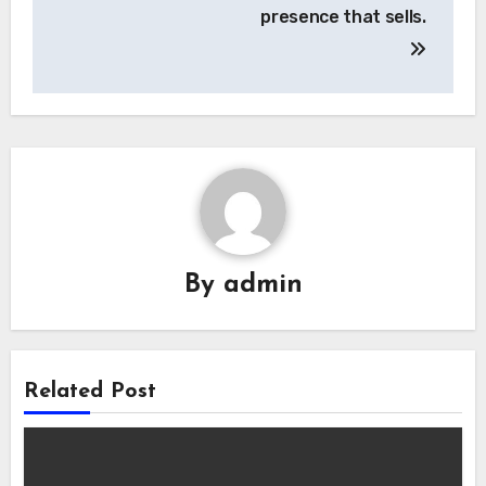
presence that sells.
By
admin
Related Post