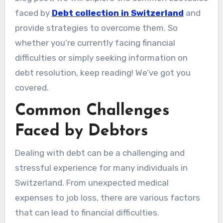
faced by
Debt collection in Switzerland
and
provide strategies to overcome them. So
whether you’re currently facing financial
difficulties or simply seeking information on
debt resolution, keep reading! We’ve got you
covered.
Common Challenges
Faced by Debtors
Dealing with debt can be a challenging and
stressful experience for many individuals in
Switzerland. From unexpected medical
expenses to job loss, there are various factors
that can lead to financial difficulties.