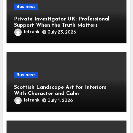
Business
Private Investigator UK: Professional
Support When the Truth Matters
letrank
July 23, 2026
Business
Scottish Landscape Art for Interiors
With Character and Calm
letrank
July 1, 2026