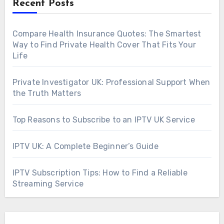
Recent Posts
Compare Health Insurance Quotes: The Smartest
Way to Find Private Health Cover That Fits Your
Life
Private Investigator UK: Professional Support When
the Truth Matters
Top Reasons to Subscribe to an IPTV UK Service
IPTV UK: A Complete Beginner’s Guide
IPTV Subscription Tips: How to Find a Reliable
Streaming Service