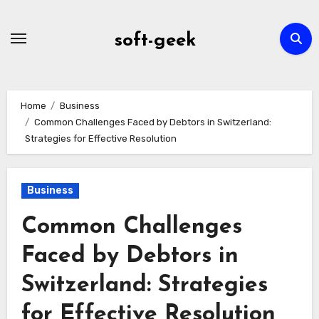
Skip
to
soft-geek
content
Home
Business
Common Challenges Faced by Debtors in Switzerland:
Strategies for Effective Resolution
Business
Common Challenges
Faced by Debtors in
Switzerland: Strategies
for Effective Resolution