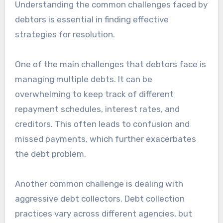
Understanding the common challenges faced by
debtors is essential in finding effective
strategies for resolution.
One of the main challenges that debtors face is
managing multiple debts. It can be
overwhelming to keep track of different
repayment schedules, interest rates, and
creditors. This often leads to confusion and
missed payments, which further exacerbates
the debt problem.
Another common challenge is dealing with
aggressive debt collectors. Debt collection
practices vary across different agencies, but