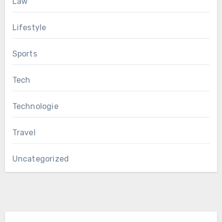
Law
Lifestyle
Sports
Tech
Technologie
Travel
Uncategorized