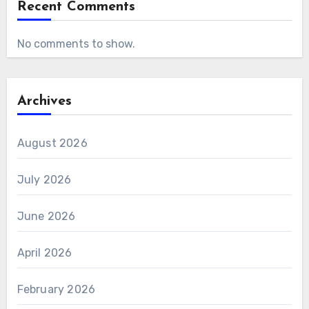
Recent Comments
No comments to show.
Archives
August 2026
July 2026
June 2026
April 2026
February 2026