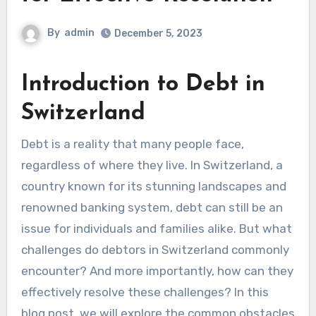
By
admin
December 5, 2023
Introduction to Debt in
Switzerland
Debt is a reality that many people face,
regardless of where they live. In Switzerland, a
country known for its stunning landscapes and
renowned banking system, debt can still be an
issue for individuals and families alike. But what
challenges do debtors in Switzerland commonly
encounter? And more importantly, how can they
effectively resolve these challenges? In this
blog post, we will explore the common obstacles