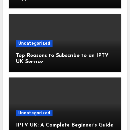
Uncategorized
Top Reasons to Subscribe to an IPTV
UK Service
Uncategorized
IPTV UK: A Complete Beginner’s Guide