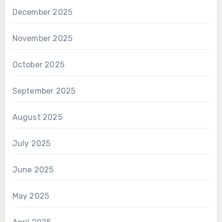
December 2025
November 2025
October 2025
September 2025
August 2025
July 2025
June 2025
May 2025