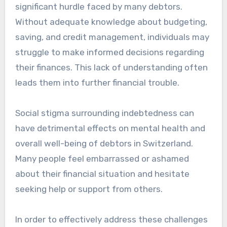
significant hurdle faced by many debtors.
Without adequate knowledge about budgeting,
saving, and credit management, individuals may
struggle to make informed decisions regarding
their finances. This lack of understanding often
leads them into further financial trouble.
Social stigma surrounding indebtedness can
have detrimental effects on mental health and
overall well-being of debtors in Switzerland.
Many people feel embarrassed or ashamed
about their financial situation and hesitate
seeking help or support from others.
In order to effectively address these challenges