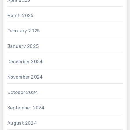
April 2025
March 2025
February 2025
January 2025
December 2024
November 2024
October 2024
September 2024
August 2024