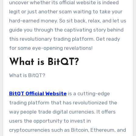
uncover whether its official website is indeed
legit or just another scam waiting to take your
hard-earned money. So sit back, relax, and let us
guide you through the captivating story behind
this revolutionary trading platform. Get ready
for some eye-opening revelations!
What is BitQT?
What is BitQT?
BitQT Official Website
is a cutting-edge
trading platform that has revolutionized the
way people trade digital currencies. It offers
users the opportunity to invest in
cryptocurrencies such as Bitcoin, Ethereum, and