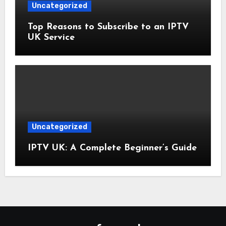
Uncategorized
Top Reasons to Subscribe to an IPTV
UK Service
Uncategorized
IPTV UK: A Complete Beginner’s Guide