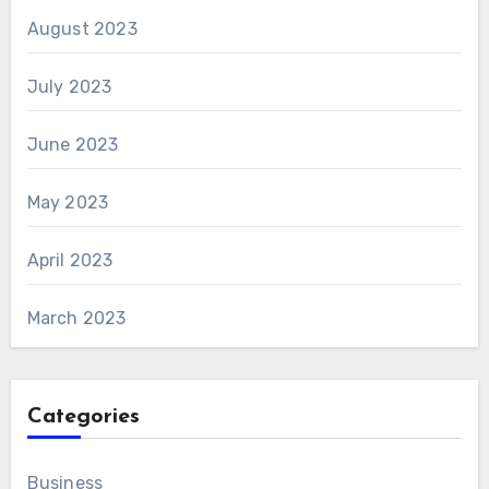
August 2023
July 2023
June 2023
May 2023
April 2023
March 2023
Categories
Business