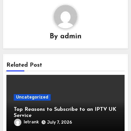
By
admin
Related Post
Uncategorized
Top Reasons to Subscribe to an IPTV UK
Service
letrank
July 7, 2026