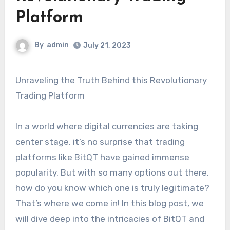
Platform
By
admin
July 21, 2023
Unraveling the Truth Behind this Revolutionary
Trading Platform
In a world where digital currencies are taking
center stage, it’s no surprise that trading
platforms like BitQT have gained immense
popularity. But with so many options out there,
how do you know which one is truly legitimate?
That’s where we come in! In this blog post, we
will dive deep into the intricacies of BitQT and