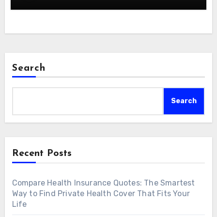
Search
Search
Recent Posts
Compare Health Insurance Quotes: The Smartest
Way to Find Private Health Cover That Fits Your
Life