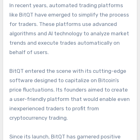
In recent years, automated trading platforms
like BitQT have emerged to simplify the process
for traders. These platforms use advanced
algorithms and AI technology to analyze market
trends and execute trades automatically on
behalf of users.
BitQT entered the scene with its cutting-edge
software designed to capitalize on Bitcoin’s
price fluctuations. Its founders aimed to create
a user-friendly platform that would enable even
inexperienced traders to profit from
cryptocurrency trading.
Since its launch, BitQT has garnered positive