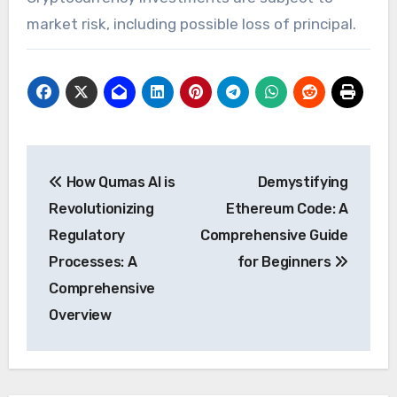
market risk, including possible loss of principal.
Post
How Qumas AI is
Demystifying
navigation
Revolutionizing
Ethereum Code: A
Regulatory
Comprehensive Guide
Processes: A
for Beginners
Comprehensive
Overview