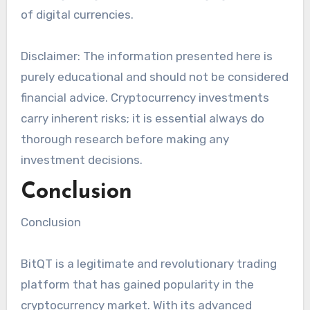
of digital currencies.
Disclaimer: The information presented here is
purely educational and should not be considered
financial advice. Cryptocurrency investments
carry inherent risks; it is essential always do
thorough research before making any
investment decisions.
Conclusion
Conclusion
BitQT is a legitimate and revolutionary trading
platform that has gained popularity in the
cryptocurrency market. With its advanced