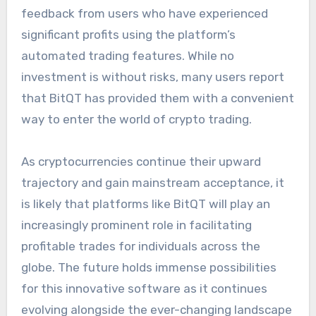
feedback from users who have experienced
significant profits using the platform’s
automated trading features. While no
investment is without risks, many users report
that BitQT has provided them with a convenient
way to enter the world of crypto trading.
As cryptocurrencies continue their upward
trajectory and gain mainstream acceptance, it
is likely that platforms like BitQT will play an
increasingly prominent role in facilitating
profitable trades for individuals across the
globe. The future holds immense possibilities
for this innovative software as it continues
evolving alongside the ever-changing landscape