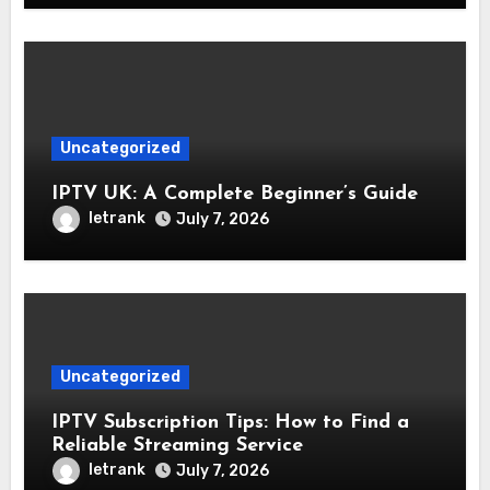
Uncategorized
IPTV UK: A Complete Beginner’s Guide
letrank
July 7, 2026
Uncategorized
IPTV Subscription Tips: How to Find a
Reliable Streaming Service
letrank
July 7, 2026