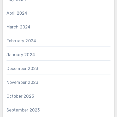
April 2024
March 2024
February 2024
January 2024
December 2023
November 2023
October 2023
September 2023