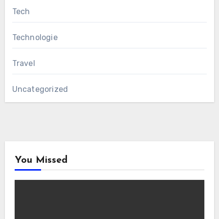
Tech
Technologie
Travel
Uncategorized
You Missed