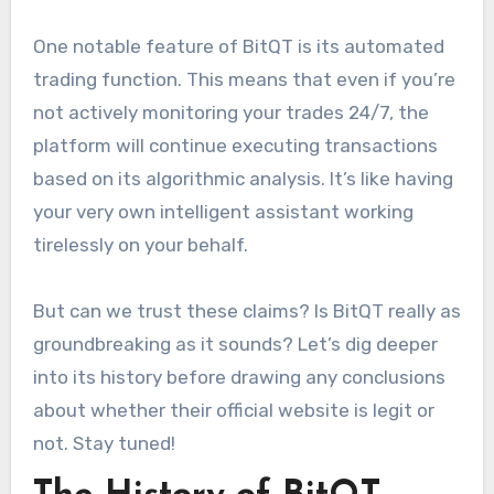
One notable feature of BitQT is its automated
trading function. This means that even if you’re
not actively monitoring your trades 24/7, the
platform will continue executing transactions
based on its algorithmic analysis. It’s like having
your very own intelligent assistant working
tirelessly on your behalf.
But can we trust these claims? Is BitQT really as
groundbreaking as it sounds? Let’s dig deeper
into its history before drawing any conclusions
about whether their official website is legit or
not. Stay tuned!