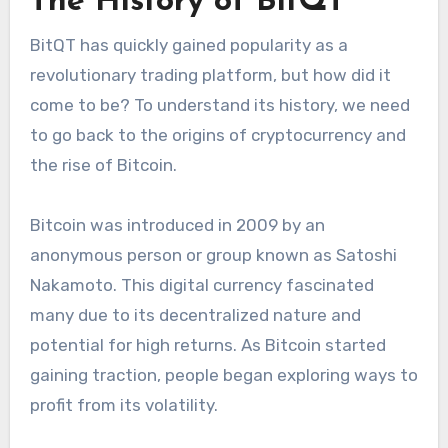
The History of BitQT
BitQT has quickly gained popularity as a
revolutionary trading platform, but how did it
come to be? To understand its history, we need
to go back to the origins of cryptocurrency and
the rise of Bitcoin.
Bitcoin was introduced in 2009 by an
anonymous person or group known as Satoshi
Nakamoto. This digital currency fascinated
many due to its decentralized nature and
potential for high returns. As Bitcoin started
gaining traction, people began exploring ways to
profit from its volatility.