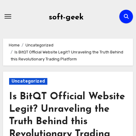
Skip
to
soft-geek
content
Home
Uncategorized
Is BitQT Official Website Legit? Unraveling the Truth Behind
this Revolutionary Trading Platform
Uncategorized
Is BitQT Official Website
Legit? Unraveling the
Truth Behind this
Revolutionary Trading