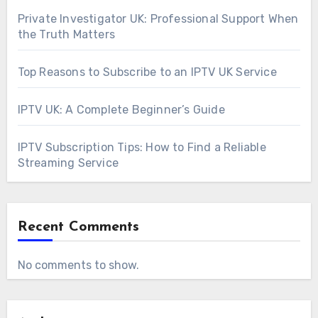
Private Investigator UK: Professional Support When
the Truth Matters
Top Reasons to Subscribe to an IPTV UK Service
IPTV UK: A Complete Beginner’s Guide
IPTV Subscription Tips: How to Find a Reliable
Streaming Service
Recent Comments
No comments to show.