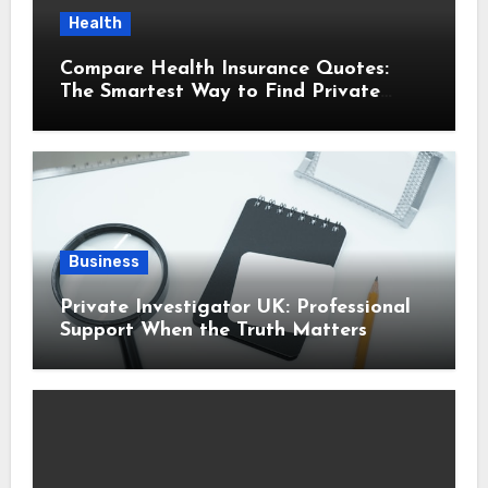
Health
Compare Health Insurance Quotes:
The Smartest Way to Find Private
Health Cover That Fits Your Life
Business
Private Investigator UK: Professional
Support When the Truth Matters