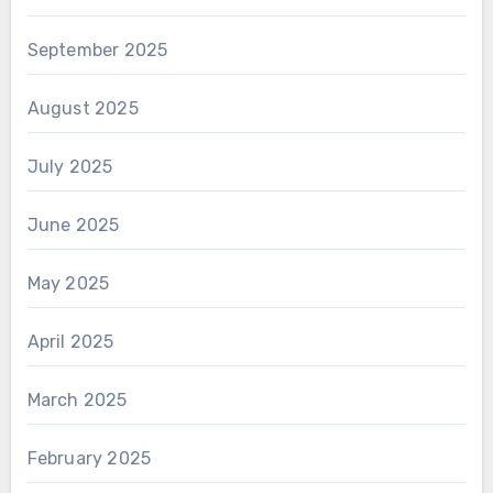
September 2025
August 2025
July 2025
June 2025
May 2025
April 2025
March 2025
February 2025