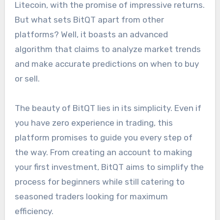
Litecoin, with the promise of impressive returns.
But what sets BitQT apart from other
platforms? Well, it boasts an advanced
algorithm that claims to analyze market trends
and make accurate predictions on when to buy
or sell.
The beauty of BitQT lies in its simplicity. Even if
you have zero experience in trading, this
platform promises to guide you every step of
the way. From creating an account to making
your first investment, BitQT aims to simplify the
process for beginners while still catering to
seasoned traders looking for maximum
efficiency.