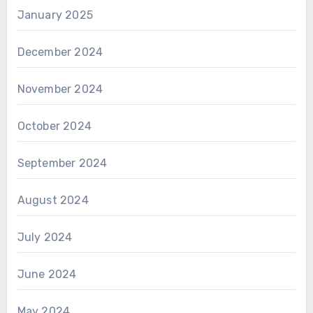
January 2025
December 2024
November 2024
October 2024
September 2024
August 2024
July 2024
June 2024
May 2024