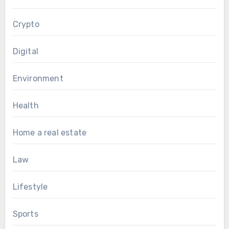
Crypto
Digital
Environment
Health
Home a real estate
Law
Lifestyle
Sports