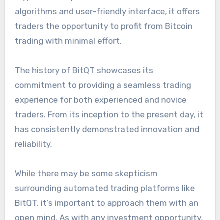
algorithms and user-friendly interface, it offers
traders the opportunity to profit from Bitcoin
trading with minimal effort.
The history of BitQT showcases its
commitment to providing a seamless trading
experience for both experienced and novice
traders. From its inception to the present day, it
has consistently demonstrated innovation and
reliability.
While there may be some skepticism
surrounding automated trading platforms like
BitQT, it’s important to approach them with an
open mind. As with any investment opportunity,