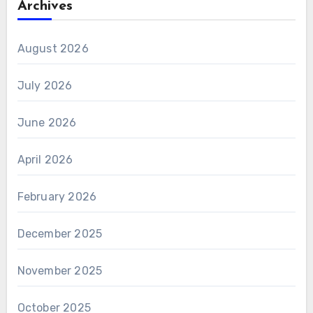
Archives
August 2026
July 2026
June 2026
April 2026
February 2026
December 2025
November 2025
October 2025