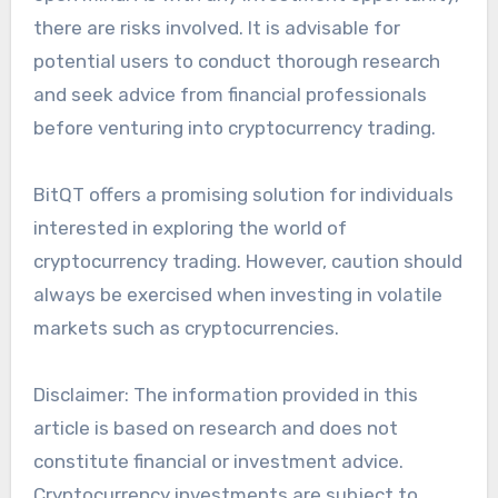
there are risks involved. It is advisable for
potential users to conduct thorough research
and seek advice from financial professionals
before venturing into cryptocurrency trading.
BitQT offers a promising solution for individuals
interested in exploring the world of
cryptocurrency trading. However, caution should
always be exercised when investing in volatile
markets such as cryptocurrencies.
Disclaimer: The information provided in this
article is based on research and does not
constitute financial or investment advice.
Cryptocurrency investments are subject to