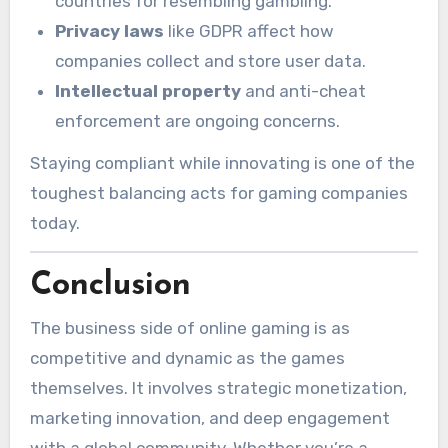
countries for resembling gambling.
Privacy laws
like GDPR affect how
companies collect and store user data.
Intellectual property
and anti-cheat
enforcement are ongoing concerns.
Staying compliant while innovating is one of the
toughest balancing acts for gaming companies
today.
Conclusion
The business side of online gaming is as
competitive and dynamic as the games
themselves. It involves strategic monetization,
marketing innovation, and deep engagement