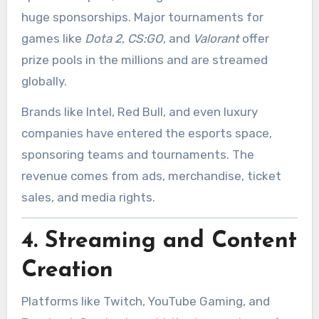
huge sponsorships. Major tournaments for
games like
Dota 2
,
CS:GO
, and
Valorant
offer
prize pools in the millions and are streamed
globally.
Brands like Intel, Red Bull, and even luxury
companies have entered the esports space,
sponsoring teams and tournaments. The
revenue comes from ads, merchandise, ticket
sales, and media rights.
4.
Streaming and Content
Creation
Platforms like Twitch, YouTube Gaming, and