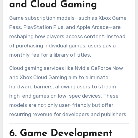
and Cloud Gaming
Game subscription models—such as Xbox Game
Pass, PlayStation Plus, and Apple Arcade—are
reshaping how players access content. Instead
of purchasing individual games, users pay a
monthly fee for a library of titles.
Cloud gaming services like Nvidia GeForce Now
and Xbox Cloud Gaming aim to eliminate
hardware barriers, allowing users to stream
high-end games on low-spec devices. These
models are not only user-friendly but offer
recurring revenue for developers and publishers.
6.
Game Development