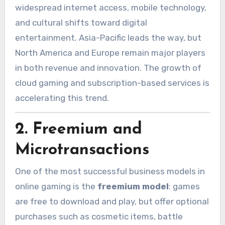
widespread internet access, mobile technology,
and cultural shifts toward digital
entertainment. Asia-Pacific leads the way, but
North America and Europe remain major players
in both revenue and innovation. The growth of
cloud gaming and subscription-based services is
accelerating this trend.
2.
Freemium and
Microtransactions
One of the most successful business models in
online gaming is the
freemium model
: games
are free to download and play, but offer optional
purchases such as cosmetic items, battle