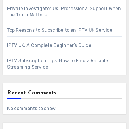
Private Investigator UK: Professional Support When
the Truth Matters
Top Reasons to Subscribe to an IPTV UK Service
IPTV UK: A Complete Beginner’s Guide
IPTV Subscription Tips: How to Find a Reliable
Streaming Service
Recent Comments
No comments to show.