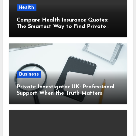
Health
Compare Health Insurance Quotes:
The Smartest Way to Find Private
Health Cover That Fits Your Life
Business
Private Investigator UK: Professional
Support When the Truth Matters