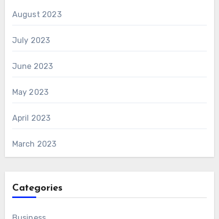
August 2023
July 2023
June 2023
May 2023
April 2023
March 2023
Categories
Business