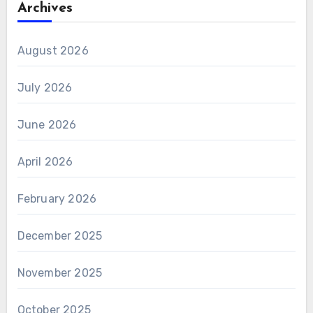
Archives
August 2026
July 2026
June 2026
April 2026
February 2026
December 2025
November 2025
October 2025