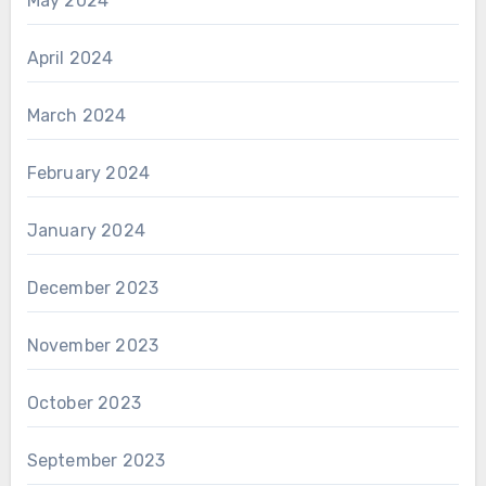
May 2024
April 2024
March 2024
February 2024
January 2024
December 2023
November 2023
October 2023
September 2023