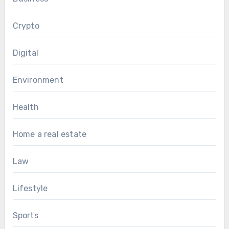
Crypto
Digital
Environment
Health
Home a real estate
Law
Lifestyle
Sports