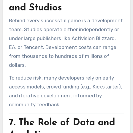
and Studios
Behind every successful game is a development
team. Studios operate either independently or
under large publishers like Activision Blizzard,
EA, or Tencent. Development costs can range
from thousands to hundreds of millions of
dollars.
To reduce risk, many developers rely on early
access models, crowdfunding (e.g., Kickstarter),
and iterative development informed by
community feedback.
7.
The Role of Data and