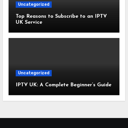
Uncategorized
Top Reasons to Subscribe to an IPTV
UK Service
Uncategorized
IPTV UK: A Complete Beginner’s Guide