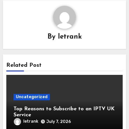
By
letrank
Related Post
Uncategorized
Top Reasons to Subscribe to an IPTV UK
Service
letrank
July 7, 2026