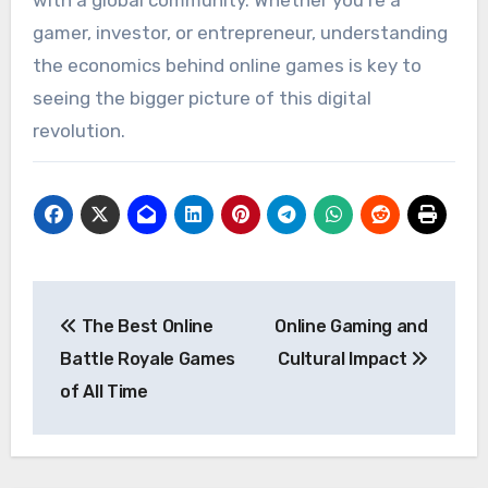
with a global community. Whether you’re a
gamer, investor, or entrepreneur, understanding
the economics behind online games is key to
seeing the bigger picture of this digital
revolution.
Post
The Best Online
Online Gaming and
navigation
Battle Royale Games
Cultural Impact
of All Time