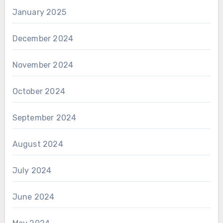
January 2025
December 2024
November 2024
October 2024
September 2024
August 2024
July 2024
June 2024