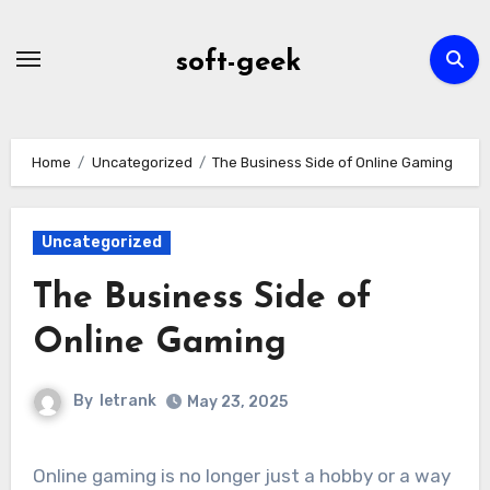
Skip
to
soft-geek
content
Home
Uncategorized
The Business Side of Online Gaming
Uncategorized
The Business Side of
Online Gaming
By
letrank
May 23, 2025
Online gaming is no longer just a hobby or a way