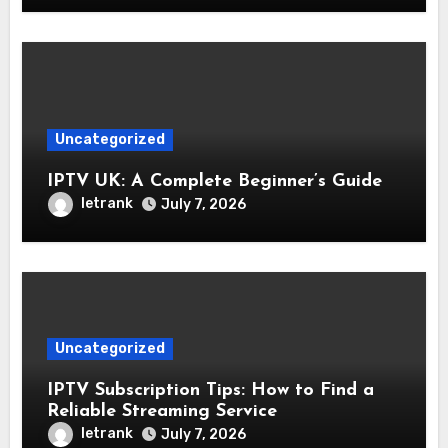
Uncategorized
IPTV UK: A Complete Beginner’s Guide
letrank
July 7, 2026
Uncategorized
IPTV Subscription Tips: How to Find a
Reliable Streaming Service
letrank
July 7, 2026