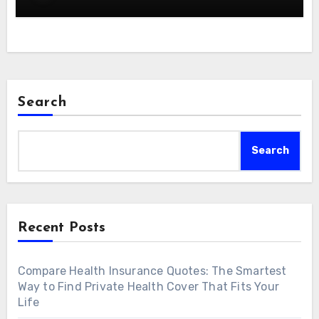
Search
Search
Recent Posts
Compare Health Insurance Quotes: The Smartest
Way to Find Private Health Cover That Fits Your
Life