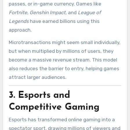
passes, or in-game currency. Games like
Fortnite
,
Genshin Impact
, and
League of
Legends
have earned billions using this
approach.
Microtransactions might seem small individually,
but when multiplied by millions of users, they
become a massive revenue stream. This model
also reduces the barrier to entry, helping games
attract larger audiences.
3.
Esports and
Competitive Gaming
Esports has transformed online gaming into a
spectator sport, drawing millions of viewers and