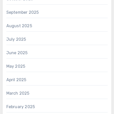
September 2025
August 2025
July 2025
June 2025
May 2025
April 2025
March 2025
February 2025