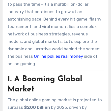
to pass the time—it’s a multibillion-dollar
industry that continues to grow at an
astonishing pace. Behind every hit game, flashy
tournament, and viral moment lies a complex
network of business strategies, revenue
models, and global markets. Let’s explore the
dynamic and lucrative world behind the screen:
the business
Online pokies real money
side of
online gaming.
1.
A Booming Global
Market
The global online gaming market is projected to
surpass
$200 billion
by 2025, driven by