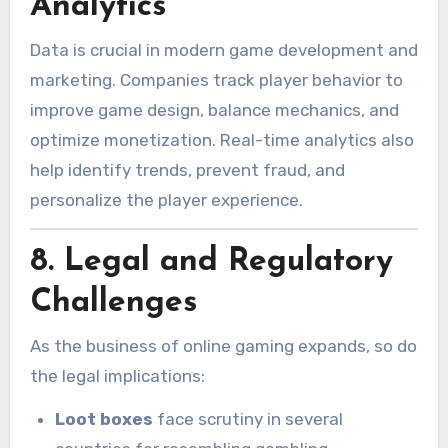
Analytics
Data is crucial in modern game development and
marketing. Companies track player behavior to
improve game design, balance mechanics, and
optimize monetization. Real-time analytics also
help identify trends, prevent fraud, and
personalize the player experience.
8.
Legal and Regulatory
Challenges
As the business of online gaming expands, so do
the legal implications:
Loot boxes
face scrutiny in several