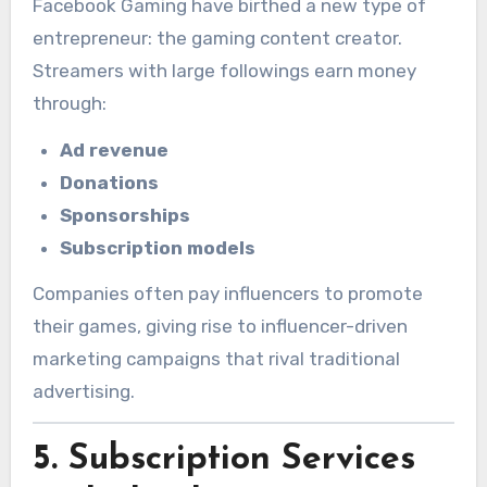
Facebook Gaming have birthed a new type of
entrepreneur: the gaming content creator.
Streamers with large followings earn money
through:
Ad revenue
Donations
Sponsorships
Subscription models
Companies often pay influencers to promote
their games, giving rise to influencer-driven
marketing campaigns that rival traditional
advertising.
5.
Subscription Services