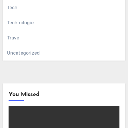
Tech
Technologie
Travel
Uncategorized
You Missed