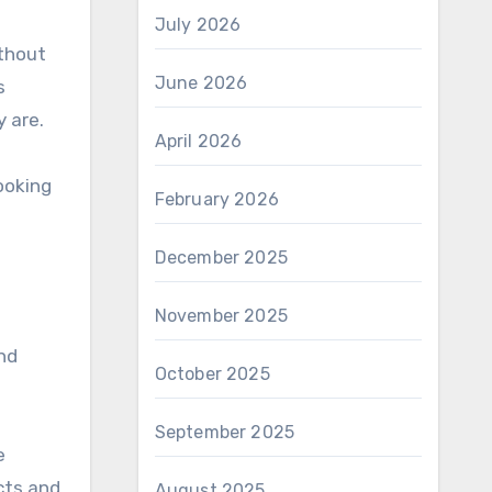
July 2026
ithout
June 2026
s
 are.
April 2026
ooking
February 2026
December 2025
November 2025
and
October 2025
September 2025
e
cts and
August 2025