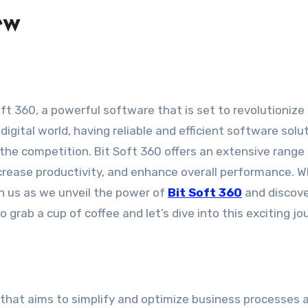
ew
igital world, having reliable and efficient software solu
 the competition. Bit Soft 360 offers an extensive range
crease productivity, and enhance overall performance. 
oin us as we unveil the power of
Bit Soft 360
and discov
 grab a cup of coffee and let’s dive into this exciting jo
n that aims to simplify and optimize business processes 