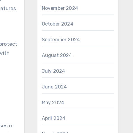
eatures
November 2024
October 2024
September 2024
 protect
with
August 2024
July 2024
June 2024
May 2024
April 2024
ses of