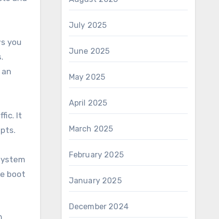
July 2025
ws you
June 2025
.
 an
May 2025
April 2025
ic. It
March 2025
pts.
February 2025
 system
ve boot
January 2025
December 2024
0