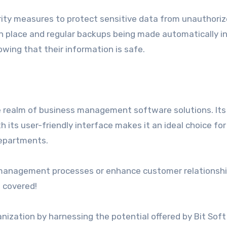
rity measures to protect sensitive data from unauthori
in place and regular backups being made automatically i
wing that their information is safe.
 realm of business management software solutions. Its
its user-friendly interface makes it an ideal choice for
departments.
t management processes or enhance customer relationsh
 covered!
nization by harnessing the potential offered by Bit Soft