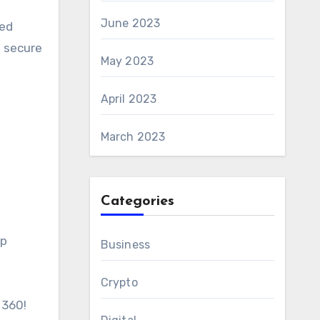
June 2023
zed
n secure
May 2023
April 2023
March 2023
Categories
ip
Business
Crypto
 360!