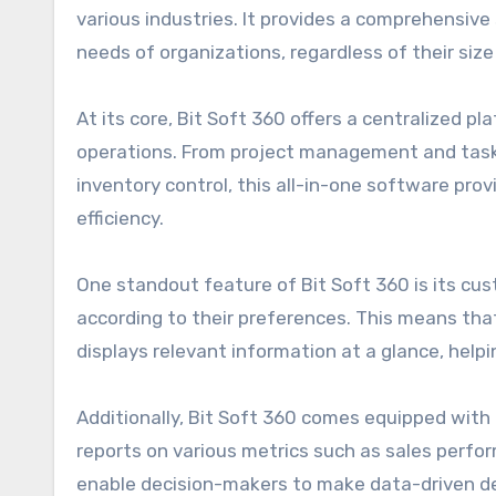
various industries. It provides a comprehensive
needs of organizations, regardless of their size 
At its core, Bit Soft 360 offers a centralized 
operations. From project management and task
inventory control, this all-in-one software pro
efficiency.
One standout feature of Bit Soft 360 is its cus
according to their preferences. This means th
displays relevant information at a glance, hel
Additionally, Bit Soft 360 comes equipped with 
reports on various metrics such as sales perfor
enable decision-makers to make data-driven de