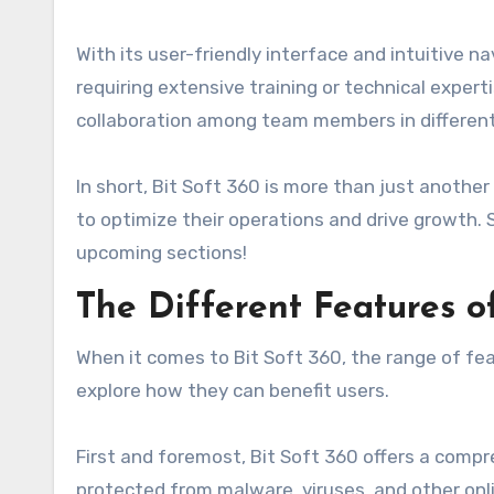
With its user-friendly interface and intuitive 
requiring extensive training or technical exper
collaboration among team members in different 
In short, Bit Soft 360 is more than just anothe
to optimize their operations and drive growth. 
upcoming sections!
The Different Features of
When it comes to Bit Soft 360, the range of fea
explore how they can benefit users.
First and foremost, Bit Soft 360 offers a compr
protected from malware, viruses, and other onli