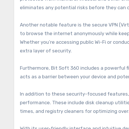
eliminates any potential risks before they can
Another notable feature is the secure VPN (Virt
to browse the internet anonymously while keep
Whether you’re accessing public Wi-Fi or conduc
extra layer of security.
Furthermore, Bit Soft 360 includes a powerful f
acts as a barrier between your device and pote
In addition to these security-focused features
performance. These include disk cleanup utilit
times, and registry cleaners for optimizing overa
With its user-friendly interface and intuitive 