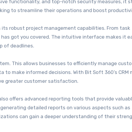
ensive functionality, and top-notch security measures, it 
oking to streamline their operations and boost productivi
s its robust project management capabilities. From task
has got you covered. The intuitive interface makes it e
p of deadlines.
stem. This allows businesses to efficiently manage cust
ata to make informed decisions. With Bit Soft 360’s CRM 
ve greater customer satisfaction.
 also offers advanced reporting tools that provide valuab
 generating detailed reports on various aspects such as
nizations can gain a deeper understanding of their stren