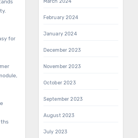
March 2024
stands
ty.
February 2024
January 2024
asy for
December 2023
omer
November 2023
module,
October 2023
September 2023
le
August 2023
gths
July 2023