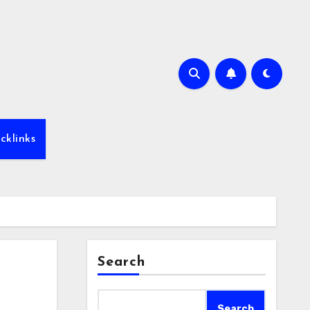
cklinks
Search
Search