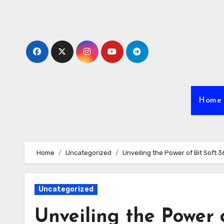
Skip
to
content
Home
Home
Uncategorized
Unveiling the Power of Bit Soft
Uncategorized
Unveiling the Power o