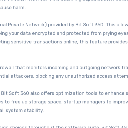
 cause harm.
ual Private Network) provided by Bit Soft 360. This allo
ing your data encrypted and protected from prying eyes
ting sensitive transactions online, this feature provides
irewall that monitors incoming and outgoing network traff
ntial attackers, blocking any unauthorized access attem
, Bit Soft 360 also offers optimization tools to enhance
ies to free up storage space, startup managers to impro
ll system stability.
design choices throughout the software suite, Bit Soft 36