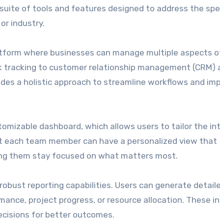
 suite of tools and features designed to address the spec
or industry.
platform where businesses can manage multiple aspects of
 tracking to customer relationship management (CRM) 
vides a holistic approach to streamline workflows and im
tomizable dashboard, which allows users to tailor the in
at each team member can have a personalized view that
ping them stay focused on what matters most.
robust reporting capabilities. Users can generate detail
mance, project progress, or resource allocation. These i
cisions for better outcomes.