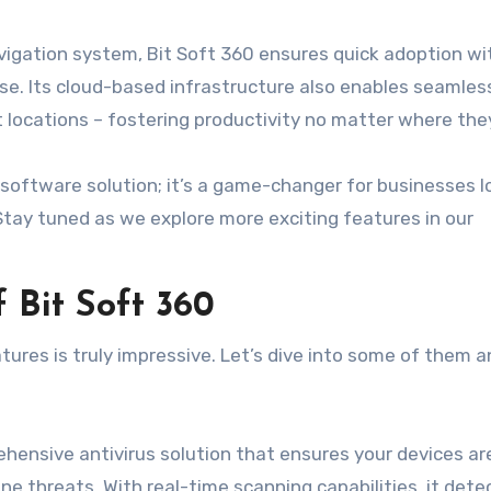
navigation system, Bit Soft 360 ensures quick adoption w
tise. Its cloud-based infrastructure also enables seamles
locations – fostering productivity no matter where they
r software solution; it’s a game-changer for businesses l
Stay tuned as we explore more exciting features in our
 Bit Soft 360
tures is truly impressive. Let’s dive into some of them 
ehensive antivirus solution that ensures your devices ar
ne threats. With real-time scanning capabilities, it dete