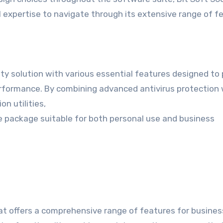
al expertise to navigate through its extensive range of f
ty solution with various essential features designed to
performance. By combining advanced antivirus protection 
on utilities,
e package suitable for both personal use and business
hat offers a comprehensive range of features for busines