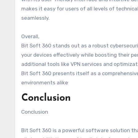
makes it easy for users of all levels of technic
seamlessly.
Overall,
Bit Soft 360 stands out as a robust cybersecuri
your devices effectively while boosting their 
additional tools like VPN services and optimizati
Bit Soft 360 presents itself as a comprehensiv
environments alike
Conclusion
Conclusion
Bit Soft 360 is a powerful software solution t