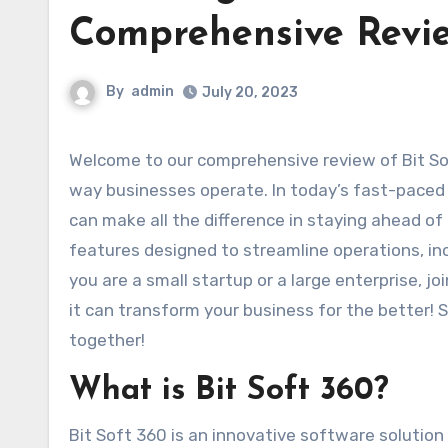
Comprehensive Revi
By
admin
July 20, 2023
Welcome to our comprehensive review of Bit Soft 360, a powerful software that is set to revolutionize the
way businesses operate. In today’s fast-paced d
can make all the difference in staying ahead of
features designed to streamline operations, in
you are a small startup or a large enterprise, j
it can transform your business for the better! So
together!
What is Bit Soft 360?
Bit Soft 360 is an innovative software solutio