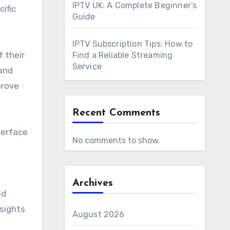
IPTV UK: A Complete Beginner’s
ific
Guide
IPTV Subscription Tips: How to
 their
Find a Reliable Streaming
Service
and
prove
Recent Comments
terface
No comments to show.
Archives
ed
nsights
August 2026