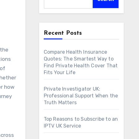
Recent Posts
Compare Health Insurance
tions
Quotes: The Smartest Way to
Find Private Health Cover That
 of
Fits Your Life
Whether
er how
Private Investigator UK:
Professional Support When the
urney
Truth Matters
Top Reasons to Subscribe to an
IPTV UK Service
across