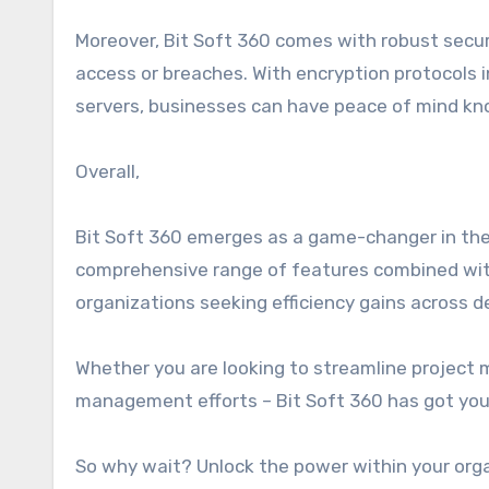
Moreover, Bit Soft 360 comes with robust secu
access or breaches. With encryption protocols 
servers, businesses can have peace of mind kno
Overall,
Bit Soft 360 emerges as a game-changer in the
comprehensive range of features combined with 
organizations seeking efficiency gains across 
Whether you are looking to streamline projec
management efforts – Bit Soft 360 has got you
So why wait? Unlock the power within your orga