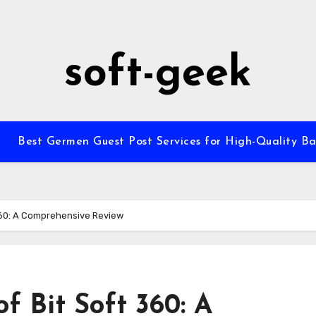
soft-geek
Best Germen Guest Post Services for High-Quality Ba
 360: A Comprehensive Review
f Bit Soft 360: A