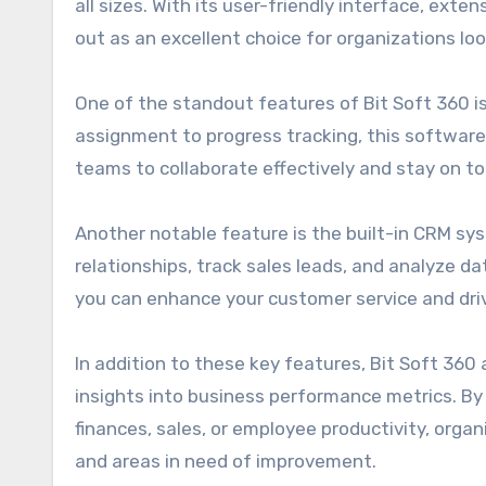
all sizes. With its user-friendly interface, ext
out as an excellent choice for organizations lo
One of the standout features of Bit Soft 360 i
assignment to progress tracking, this software 
teams to collaborate effectively and stay on to
Another notable feature is the built-in CRM sy
relationships, track sales leads, and analyze d
you can enhance your customer service and dri
In addition to these key features, Bit Soft 360
insights into business performance metrics. By
finances, sales, or employee productivity, orga
and areas in need of improvement.