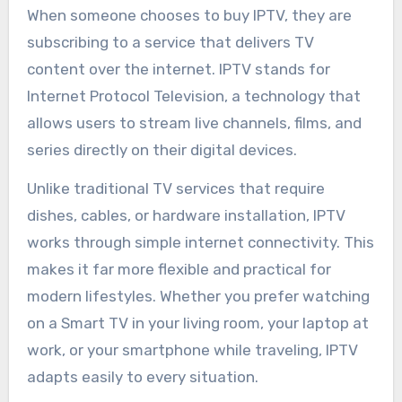
When someone chooses to buy IPTV, they are
subscribing to a service that delivers TV
content over the internet. IPTV stands for
Internet Protocol Television, a technology that
allows users to stream live channels, films, and
series directly on their digital devices.
Unlike traditional TV services that require
dishes, cables, or hardware installation, IPTV
works through simple internet connectivity. This
makes it far more flexible and practical for
modern lifestyles. Whether you prefer watching
on a Smart TV in your living room, your laptop at
work, or your smartphone while traveling, IPTV
adapts easily to every situation.