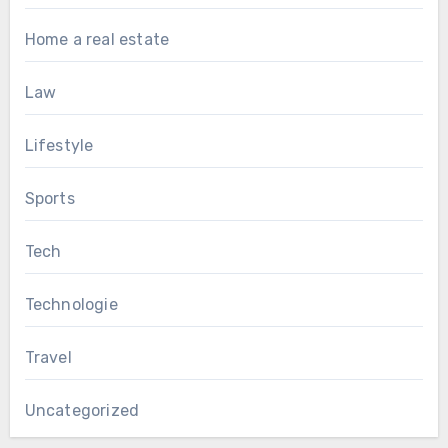
Home a real estate
Law
Lifestyle
Sports
Tech
Technologie
Travel
Uncategorized