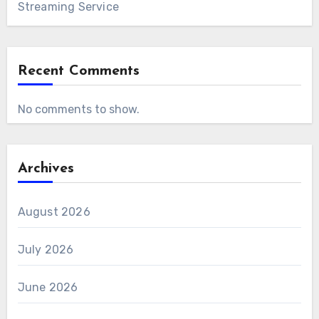
Streaming Service
Recent Comments
No comments to show.
Archives
August 2026
July 2026
June 2026