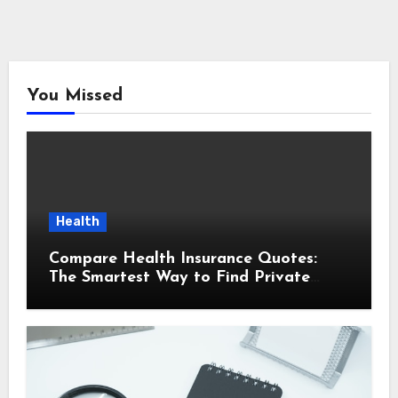
You Missed
Health
Compare Health Insurance Quotes:
The Smartest Way to Find Private
Health Cover That Fits Your Life