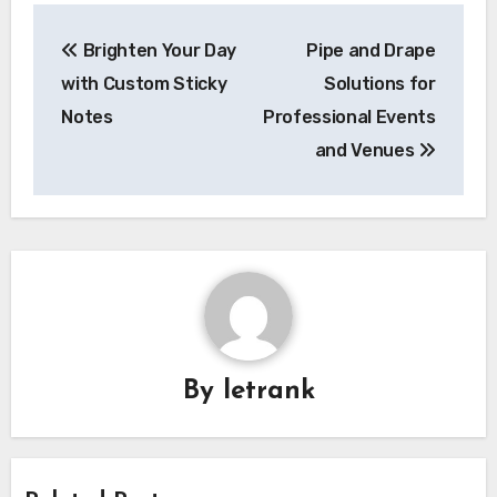
Post
Brighten Your Day
Pipe and Drape
navigation
with Custom Sticky
Solutions for
Notes
Professional Events
and Venues
By
letrank