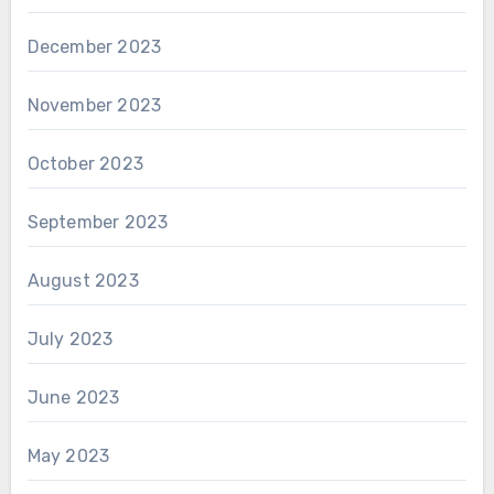
December 2023
November 2023
October 2023
September 2023
August 2023
July 2023
June 2023
May 2023