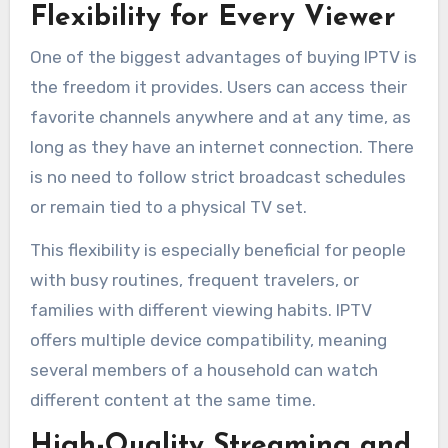
Flexibility for Every Viewer
One of the biggest advantages of buying IPTV is
the freedom it provides. Users can access their
favorite channels anywhere and at any time, as
long as they have an internet connection. There
is no need to follow strict broadcast schedules
or remain tied to a physical TV set.
This flexibility is especially beneficial for people
with busy routines, frequent travelers, or
families with different viewing habits. IPTV
offers multiple device compatibility, meaning
several members of a household can watch
different content at the same time.
High-Quality Streaming and