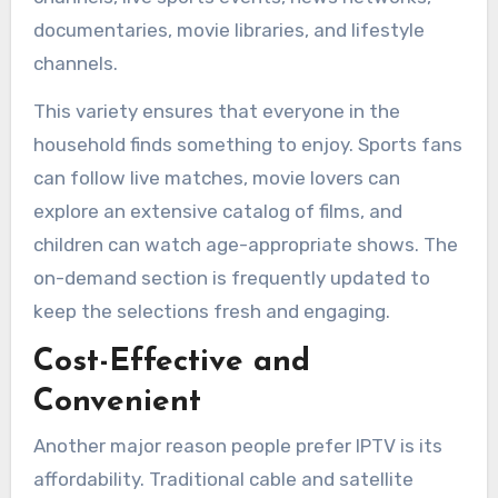
documentaries, movie libraries, and lifestyle
channels.
This variety ensures that everyone in the
household finds something to enjoy. Sports fans
can follow live matches, movie lovers can
explore an extensive catalog of films, and
children can watch age-appropriate shows. The
on-demand section is frequently updated to
keep the selections fresh and engaging.
Cost-Effective and
Convenient
Another major reason people prefer IPTV is its
affordability. Traditional cable and satellite