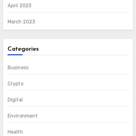
April 2023
March 2023
Categories
Business
Crypto
Digital
Environment
Health