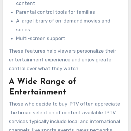
content
Parental control tools for families
A large library of on-demand movies and
series
Multi-screen support
These features help viewers personalize their
entertainment experience and enjoy greater
control over what they watch.
A Wide Range of
Entertainment
Those who decide to buy IPTV often appreciate
the broad selection of content available. IPTV
services typically include local and international
channels, live sports events, news networks,