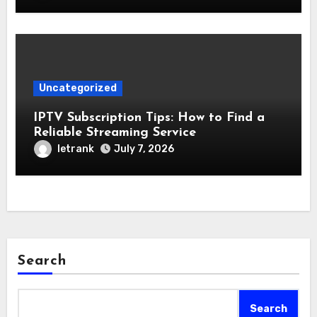
Uncategorized
IPTV Subscription Tips: How to Find a
Reliable Streaming Service
letrank
July 7, 2026
Search
Search