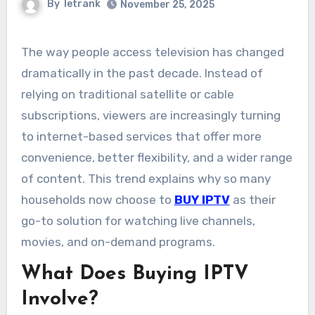
By
letrank
November 25, 2025
The way people access television has changed
dramatically in the past decade. Instead of
relying on traditional satellite or cable
subscriptions, viewers are increasingly turning
to internet-based services that offer more
convenience, better flexibility, and a wider range
of content. This trend explains why so many
households now choose to
BUY IPTV
as their
go-to solution for watching live channels,
movies, and on-demand programs.
What Does Buying IPTV
Involve?