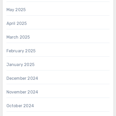
May 2025
April 2025
March 2025
February 2025
January 2025
December 2024
November 2024
October 2024