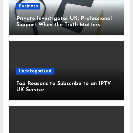
Business
Private Investigator UK: Professional
Support When the Truth Matters
Uncategorized
Top Reasons to Subscribe to an IPTV
UK Service