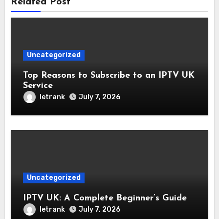
Related Post
Uncategorized
Top Reasons to Subscribe to an IPTV UK
Service
letrank
July 7, 2026
Uncategorized
IPTV UK: A Complete Beginner’s Guide
letrank
July 7, 2026