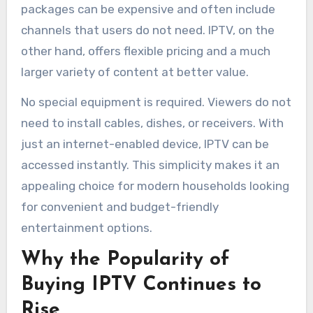
packages can be expensive and often include
channels that users do not need. IPTV, on the
other hand, offers flexible pricing and a much
larger variety of content at better value.
No special equipment is required. Viewers do not
need to install cables, dishes, or receivers. With
just an internet-enabled device, IPTV can be
accessed instantly. This simplicity makes it an
appealing choice for modern households looking
for convenient and budget-friendly
entertainment options.
Why the Popularity of
Buying IPTV Continues to
Rise