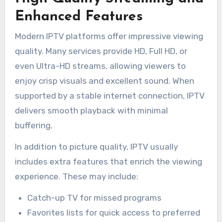
Enhanced Features
Modern IPTV platforms offer impressive viewing
quality. Many services provide HD, Full HD, or
even Ultra-HD streams, allowing viewers to
enjoy crisp visuals and excellent sound. When
supported by a stable internet connection, IPTV
delivers smooth playback with minimal
buffering.
In addition to picture quality, IPTV usually
includes extra features that enrich the viewing
experience. These may include:
Catch-up TV for missed programs
Favorites lists for quick access to preferred