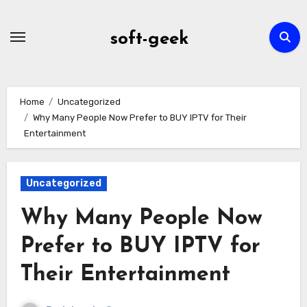
Skip
to
soft-geek
content
Home
Uncategorized
Why Many People Now Prefer to BUY IPTV for Their
Entertainment
Uncategorized
Why Many People Now
Prefer to BUY IPTV for
Their Entertainment