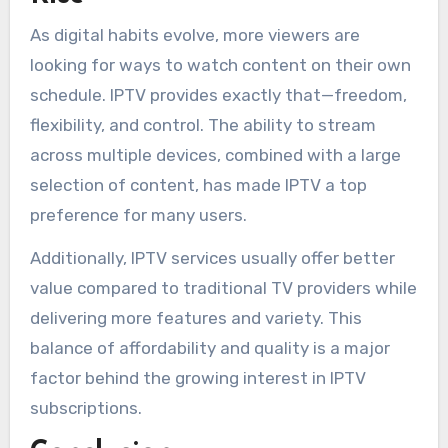
As digital habits evolve, more viewers are
looking for ways to watch content on their own
schedule. IPTV provides exactly that—freedom,
flexibility, and control. The ability to stream
across multiple devices, combined with a large
selection of content, has made IPTV a top
preference for many users.
Additionally, IPTV services usually offer better
value compared to traditional TV providers while
delivering more features and variety. This
balance of affordability and quality is a major
factor behind the growing interest in IPTV
subscriptions.