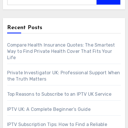
Recent Posts
Compare Health Insurance Quotes: The Smartest
Way to Find Private Health Cover That Fits Your
Life
Private Investigator UK: Professional Support When
the Truth Matters
Top Reasons to Subscribe to an IPTV UK Service
IPTV UK: A Complete Beginner’s Guide
IPTV Subscription Tips: How to Find a Reliable