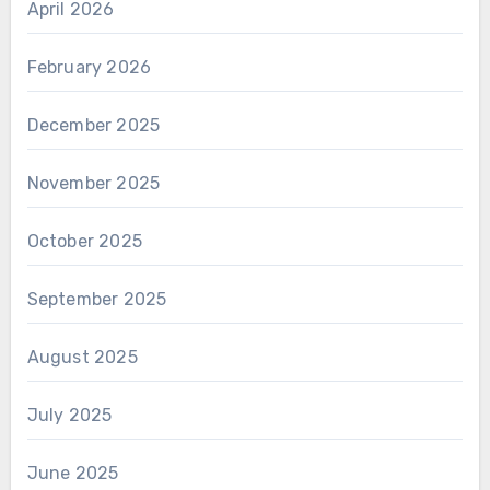
April 2026
February 2026
December 2025
November 2025
October 2025
September 2025
August 2025
July 2025
June 2025