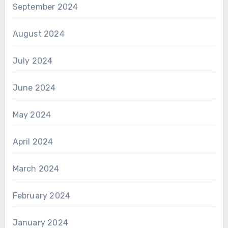
September 2024
August 2024
July 2024
June 2024
May 2024
April 2024
March 2024
February 2024
January 2024