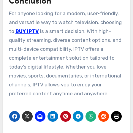
Conclusion
For anyone looking for a modern, user-friendly,
and versatile way to watch television, choosing
to
BUY IPTV
is a smart decision. With high-
quality streaming, diverse content options, and
multi-device compatibility, IPTV offers a
complete entertainment solution tailored to
today’s digital lifestyle. Whether you love
movies, sports, documentaries, or international
channels, IPTV allows you to enjoy your
preferred content anytime and anywhere.